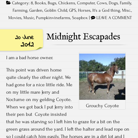
Category:
8
,
Books
,
Bugs
,
Chickens
,
Computer
,
Cows
,
Dogs
,
Family
,
Farming
,
Garden
,
Goblin Child
,
GPS
,
Horses
,
It's a God thing
,
Misc.
,
Movies
,
Music
,
Pumpkinvinefarms
,
Soapbox
|
LEAVE A COMMENT
Midnight Escapades
20 June
2012
I am a bad horse owner.
This point was driven home
quite clearly the other night. We
had gone for a nice little ride. Me
on my little mare Jerry and
Nocturne on my gelding Coyote.
Grouchy Coyote
When we got back I put Jerry into
their pen but Coyote insisted
that he was starving so I left him to graze for a bit on the
green grass around the yard. I left the halter and lead rope on
so I could catch him easily. The horses are in a dirt lot and I