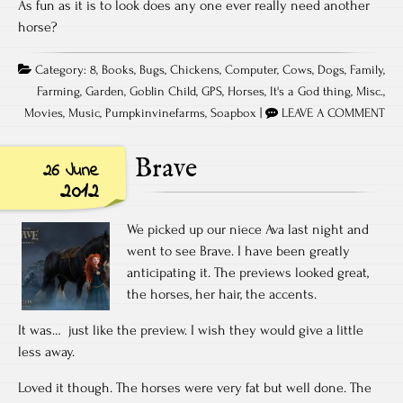
As fun as it is to look does any one ever really need another
horse?
Category:
8
,
Books
,
Bugs
,
Chickens
,
Computer
,
Cows
,
Dogs
,
Family
,
Farming
,
Garden
,
Goblin Child
,
GPS
,
Horses
,
It's a God thing
,
Misc.
,
Movies
,
Music
,
Pumpkinvinefarms
,
Soapbox
|
LEAVE A COMMENT
Brave
26 June
2012
We picked up our niece Ava last night and
went to see Brave. I have been greatly
anticipating it. The previews looked great,
the horses, her hair, the accents.
It was… just like the preview. I wish they would give a little
less away.
Loved it though. The horses were very fat but well done. The