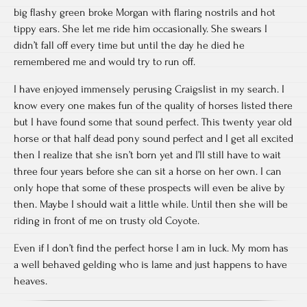
big flashy green broke Morgan with flaring nostrils and hot
tippy ears. She let me ride him occasionally. She swears I
didn’t fall off every time but until the day he died he
remembered me and would try to run off.
I have enjoyed immensely perusing Craigslist in my search. I
know every one makes fun of the quality of horses listed there
but I have found some that sound perfect. This twenty year old
horse or that half dead pony sound perfect and I get all excited
then I realize that she isn’t born yet and I’ll still have to wait
three four years before she can sit a horse on her own. I can
only hope that some of these prospects will even be alive by
then. Maybe I should wait a little while. Until then she will be
riding in front of me on trusty old Coyote.
Even if I don’t find the perfect horse I am in luck. My mom has
a well behaved gelding who is lame and just happens to have
heaves.