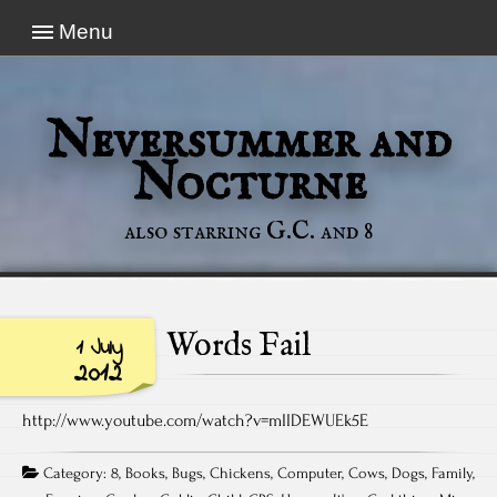
Menu
Neversummer and
Nocturne
also starring G.C. and 8
Words Fail
1 July
2012
http://www.youtube.com/watch?v=mIIDEWUEk5E
Category:
8
,
Books
,
Bugs
,
Chickens
,
Computer
,
Cows
,
Dogs
,
Family
,