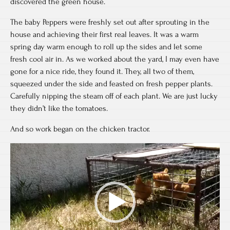
discovered the green house.
The baby Peppers were freshly set out after sprouting in the
house and achieving their first real leaves. It was a warm
spring day warm enough to roll up the sides and let some
fresh cool air in. As we worked about the yard, I may even have
gone for a nice ride, they found it. They, all two of them,
squeezed under the side and feasted on fresh pepper plants.
Carefully nipping the steam off of each plant. We are just lucky
they didn’t like the tomatoes.
And so work began on the chicken tractor.
Video
Player