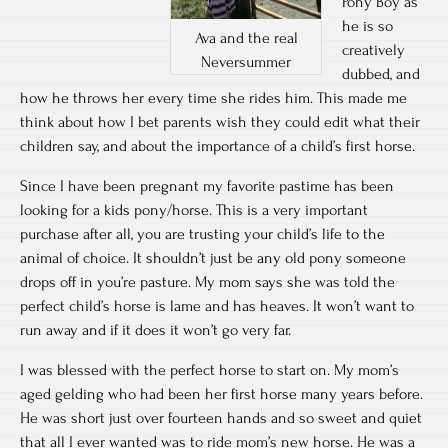
Pony Boy as
he is so
Ava and the real
creatively
Neversummer
dubbed, and
how he throws her every time she rides him. This made me
think about how I bet parents wish they could edit what their
children say, and about the importance of a child’s first horse.
Since I have been pregnant my favorite pastime has been
looking for a kids pony/horse. This is a very important
purchase after all, you are trusting your child’s life to the
animal of choice. It shouldn’t just be any old pony someone
drops off in you’re pasture. My mom says she was told the
perfect child’s horse is lame and has heaves. It won’t want to
run away and if it does it won’t go very far.
I was blessed with the perfect horse to start on. My mom’s
aged gelding who had been her first horse many years before.
He was short just over fourteen hands and so sweet and quiet
that all I ever wanted was to ride mom’s new horse. He was a