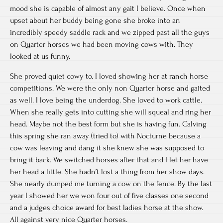
mood she is capable of almost any gait I believe. Once when
upset about her buddy being gone she broke into an
incredibly speedy saddle rack and we zipped past all the guys
on Quarter horses we had been moving cows with. They
looked at us funny.
She proved quiet cowy to. I loved showing her at ranch horse
competitions. We were the only non Quarter horse and gaited
as well. I love being the underdog. She loved to work cattle.
When she really gets into cutting she will squeal and ring her
head. Maybe not the best form but she is having fun. Calving
this spring she ran away (tried to) with Nocturne because a
cow was leaving and dang it she knew she was supposed to
bring it back. We switched horses after that and I let her have
her head a little. She hadn’t lost a thing from her show days.
She nearly dumped me turning a cow on the fence. By the last
year I showed her we won four out of five classes one second
and a judges choice award for best ladies horse at the show.
All against very nice Quarter horses.