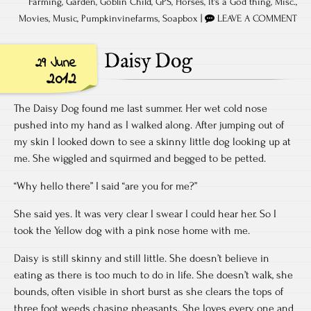
Farming
,
Garden
,
Goblin Child
,
GPS
,
Horses
,
It's a God thing
,
Misc.
,
Movies
,
Music
,
Pumpkinvinefarms
,
Soapbox
|
LEAVE A COMMENT
Daisy Dog
29 June
2012
The Daisy Dog found me last summer. Her wet cold nose
pushed into my hand as I walked along. After jumping out of
my skin I looked down to see a skinny little dog looking up at
me. She wiggled and squirmed and begged to be petted.
“Why hello there” I said “are you for me?”
She said yes. It was very clear I swear I could hear her. So I
took the Yellow dog with a pink nose home with me.
Daisy is still skinny and still little. She doesn’t believe in
eating as there is too much to do in life. She doesn’t walk, she
bounds, often visible in short burst as she clears the tops of
three foot weeds chasing pheasants. She loves every one and