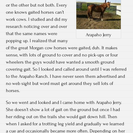
or the other but not both. Every
one knows gaited horses can’t
work cows. I studied and did my
research noticing over and over
that the same names were
Arapaho Jerry
popping up. I realized that many
of the great Morgan cow horses were gaited, duh. It makes
sense, with lots of ground to cover and no pick-ups or four
wheelers the guys would have wanted a smooth ground
covering gait. So I looked and called around until I was referred
to the Arapaho Ranch. I have never seen them advertised and
no web sight but word must get around they sell lots of
horses.
So we went and looked and I came home with Arapaho Jerry.
She doesn’t show a lot of gait on the ground but once I had
her riding out on the trails she would gait down hill. Then
when I asked for a trotting leg yield and gradually we learned
a cue and occasionally became more often. Depending on her