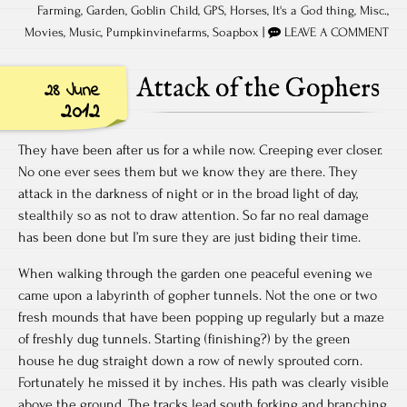
Farming
,
Garden
,
Goblin Child
,
GPS
,
Horses
,
It's a God thing
,
Misc.
,
Movies
,
Music
,
Pumpkinvinefarms
,
Soapbox
|
LEAVE A COMMENT
Attack of the Gophers
28 June
2012
They have been after us for a while now. Creeping ever closer.
No one ever sees them but we know they are there. They
attack in the darkness of night or in the broad light of day,
stealthily so as not to draw attention. So far no real damage
has been done but I’m sure they are just biding their time.
When walking through the garden one peaceful evening we
came upon a labyrinth of gopher tunnels. Not the one or two
fresh mounds that have been popping up regularly but a maze
of freshly dug tunnels. Starting (finishing?) by the green
house he dug straight down a row of newly sprouted corn.
Fortunately he missed it by inches. His path was clearly visible
above the ground. The tracks lead south forking and branching