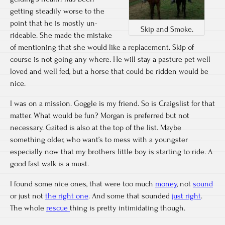
getting steadily worse to the
point that he is mostly un-
Skip and Smoke.
rideable. She made the mistake
of mentioning that she would like a replacement. Skip of
course is not going any where. He will stay a pasture pet well
loved and well fed, but a horse that could be ridden would be
nice.
I was on a mission. Goggle is my friend. So is Craigslist for that
matter. What would be fun? Morgan is preferred but not
necessary. Gaited is also at the top of the list. Maybe
something older, who want’s to mess with a youngster
especially now that my brothers little boy is starting to ride. A
good fast walk is a must.
I found some nice ones, that were too much
money
, not
sound
or just not
the right one
. And some that sounded
just right
.
The whole
rescue
thing is pretty intimidating though.