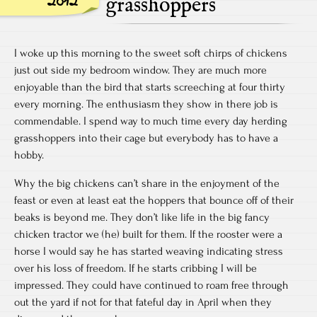
2012
grasshoppers
I woke up this morning to the sweet soft chirps of chickens
just out side my bedroom window. They are much more
enjoyable than the bird that starts screeching at four thirty
every morning. The enthusiasm they show in there job is
commendable. I spend way to much time every day herding
grasshoppers into their cage but everybody has to have a
hobby.
Why the big chickens can’t share in the enjoyment of the
feast or even at least eat the hoppers that bounce off of their
beaks is beyond me. They don’t like life in the big fancy
chicken tractor we (he) built for them. If the rooster were a
horse I would say he has started weaving indicating stress
over his loss of freedom. If he starts cribbing I will be
impressed. They could have continued to roam free through
out the yard if not for that fateful day in April when they