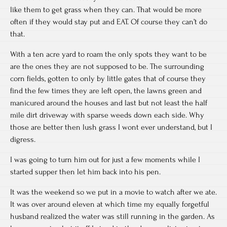
like them to get grass when they can. That would be more
often if they would stay put and EAT. Of course they can’t do
that.
With a ten acre yard to roam the only spots they want to be
are the ones they are not supposed to be. The surrounding
corn fields, gotten to only by little gates that of course they
find the few times they are left open, the lawns green and
manicured around the houses and last but not least the half
mile dirt driveway with sparse weeds down each side. Why
those are better then lush grass I wont ever understand, but I
digress.
I was going to turn him out for just a few moments while I
started supper then let him back into his pen.
It was the weekend so we put in a movie to watch after we ate.
It was over around eleven at which time my equally forgetful
husband realized the water was still running in the garden. As