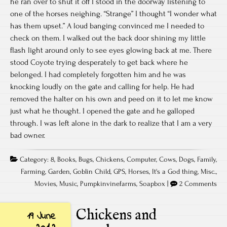
he ran over to shut it off I stood in the doorway listening to
one of the horses neighing. “Strange” I thought “I wonder what
has them upset.” A loud banging convinced me I needed to
check on them. I walked out the back door shining my little
flash light around only to see eyes glowing back at me. There
stood Coyote trying desperately to get back where he
belonged. I had completely forgotten him and he was
knocking loudly on the gate and calling for help. He had
removed the halter on his own and peed on it to let me know
just what he thought. I opened the gate and he galloped
through. I was left alone in the dark to realize that I am a very
bad owner.
Category:
8
,
Books
,
Bugs
,
Chickens
,
Computer
,
Cows
,
Dogs
,
Family
,
Farming
,
Garden
,
Goblin Child
,
GPS
,
Horses
,
It's a God thing
,
Misc.
,
Movies
,
Music
,
Pumpkinvinefarms
,
Soapbox
|
2 Comments
Chickens and
19 June