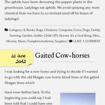
The aphids have been devouring the pepper plants in the
greenhouse. Ladybugs eat aphids. We avoid spraying any more
chemical than we have to, so instead send off for boxes of
ladybugs!
Category:
8
,
Books
,
Bugs
,
Chickens
,
Computer
,
Cows
,
Dogs
,
Family
,
Farming
,
Garden
,
Goblin Child
,
GPS
,
Horses
,
It's a God thing
,
Misc.
,
Movies
,
Music
,
Pumpkinvinefarms
,
Soapbox
|
LEAVE A COMMENT
Gaited Cow-horses
22 June
2012
I was looking for a new horse and trying to decide if I wanted
to go with the old Morgan cow-horse blood lines or the gaited
Morgan lines which
trace even farther back. To the
beginning you could say. I had
been told that I could have one