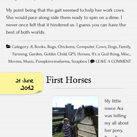
My point being that the gait seemed to help her work cows.
She would pace along side them ready to spin on a dime. I
never once felt that it hindered us. I guess you can have the
best of both worlds.
Category:
8
,
Books
,
Bugs
,
Chickens
,
Computer
,
Cows
,
Dogs
,
Family
,
Farming
,
Garden
,
Goblin Child
,
GPS
,
Horses
,
It's a God thing
,
Misc.
,
Movies
,
Music
,
Pumpkinvinefarms
,
Soapbox
|
LEAVE A COMMENT
First Horses
21 June
2012
My little
niece Ava
was telling
my all about
her pony,