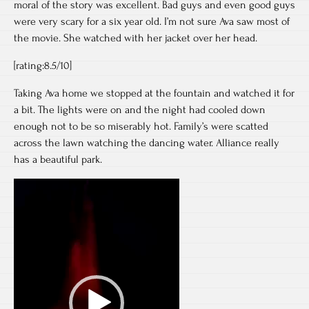
moral of the story was excellent. Bad guys and even good guys
were very scary for a six year old. I’m not sure Ava saw most of
the movie. She watched with her jacket over her head.
[rating:8.5/10]
Taking Ava home we stopped at the fountain and watched it for
a bit. The lights were on and the night had cooled down
enough not to be so miserably hot. Family’s were scatted
across the lawn watching the dancing water. Alliance really
has a beautiful park.
Video
Player