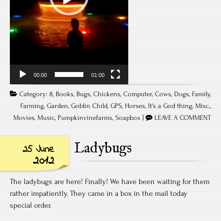
00:00
01:00
Category:
8
,
Books
,
Bugs
,
Chickens
,
Computer
,
Cows
,
Dogs
,
Family
,
Farming
,
Garden
,
Goblin Child
,
GPS
,
Horses
,
It's a God thing
,
Misc.
,
Movies
,
Music
,
Pumpkinvinefarms
,
Soapbox
|
LEAVE A COMMENT
Ladybugs
25 June
2012
The ladybugs are here! Finally! We have been waiting for them
rather impatiently. They came in a box in the mail today
special order.