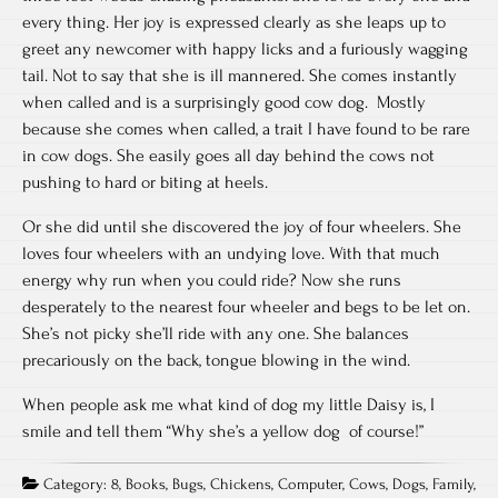
every thing. Her joy is expressed clearly as she leaps up to
greet any newcomer with happy licks and a furiously wagging
tail. Not to say that she is ill mannered. She comes instantly
when called and is a surprisingly good cow dog. Mostly
because she comes when called, a trait I have found to be rare
in cow dogs. She easily goes all day behind the cows not
pushing to hard or biting at heels.
Or she did until she discovered the joy of four wheelers. She
loves four wheelers with an undying love. With that much
energy why run when you could ride? Now she runs
desperately to the nearest four wheeler and begs to be let on.
She’s not picky she’ll ride with any one. She balances
precariously on the back, tongue blowing in the wind.
When people ask me what kind of dog my little Daisy is, I
smile and tell them “Why she’s a yellow dog of course!”
Category:
8
,
Books
,
Bugs
,
Chickens
,
Computer
,
Cows
,
Dogs
,
Family
,