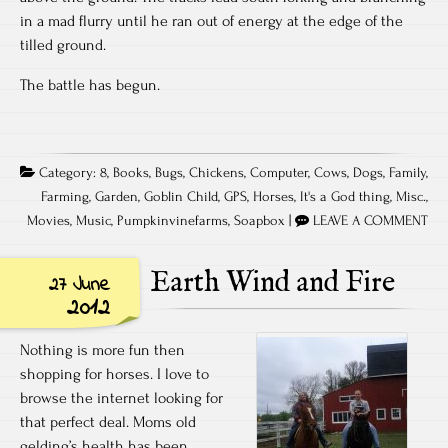
in a mad flurry until he ran out of energy at the edge of the
tilled ground.
The battle has begun.
Category:
8
,
Books
,
Bugs
,
Chickens
,
Computer
,
Cows
,
Dogs
,
Family
,
Farming
,
Garden
,
Goblin Child
,
GPS
,
Horses
,
It's a God thing
,
Misc.
,
Movies
,
Music
,
Pumpkinvinefarms
,
Soapbox
|
LEAVE A COMMENT
Earth Wind and Fire
27 June
2012
Nothing is more fun then
shopping for horses. I love to
browse the internet looking for
that perfect deal. Moms old
gelding’s health has been