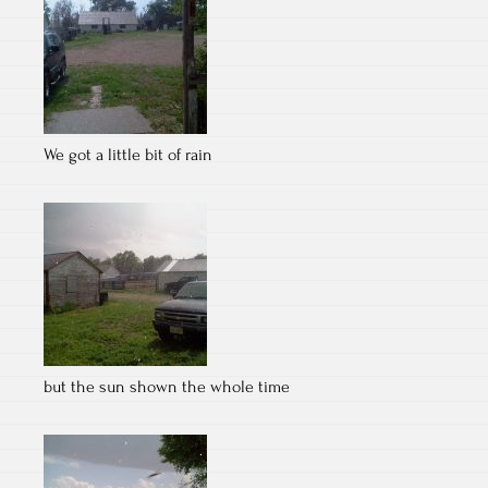
We got a little bit of rain
but the sun shown the whole time