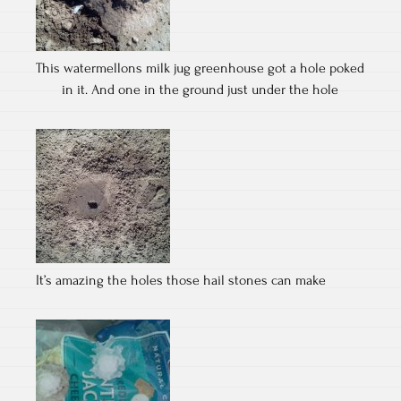
This watermellons milk jug greenhouse got a hole poked
in it. And one in the ground just under the hole
It’s amazing the holes those hail stones can make