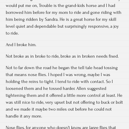
would put me on, Trouble is the grand-kids horse and I had
borrowed him before for my mom to ride and gone riding with
him being ridden by Sandra. He is a great horse for my skill
level quiet and dependable but surprisingly responsive, a joy
to ride.
And I broke him.
Not broke as in broke to ride, broke as in broken needs fixed.
Not to far down the road he began the tell tale head tossing
that means nose flies. I hoped I was wrong, maybe I was
holding the reins to tight. I tend to ride with contact. So I
loosened them and he tossed harder. Allen suggested
tightening them and it offered a little more control at least. He
was still nice to ride, very upset but not offering to buck or bolt
and we made it maybe two miles out before he could not
handle it any more.
Nose flies, for anyone who doesn’t know, are large flies that