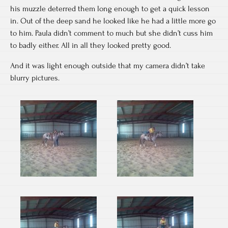
his muzzle deterred them long enough to get a quick lesson
in. Out of the deep sand he looked like he had a little more go
to him. Paula didn’t comment to much but she didn’t cuss him
to badly either. All in all they looked pretty good.
And it was light enough outside that my camera didn’t take
blurry pictures.