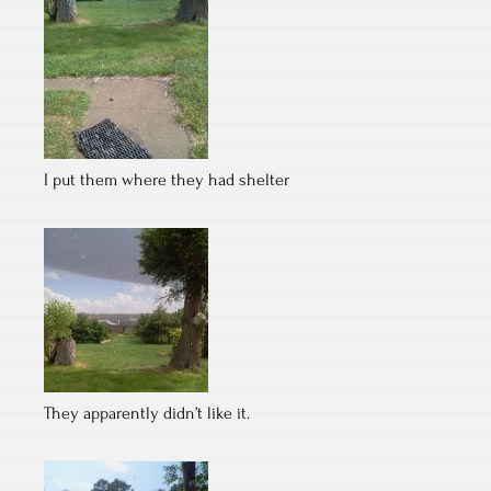
I put them where they had shelter
They apparently didn’t like it.