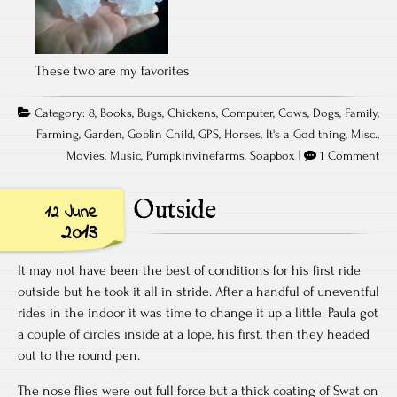
These two are my favorites
Category:
8
,
Books
,
Bugs
,
Chickens
,
Computer
,
Cows
,
Dogs
,
Family
,
Farming
,
Garden
,
Goblin Child
,
GPS
,
Horses
,
It's a God thing
,
Misc.
,
Movies
,
Music
,
Pumpkinvinefarms
,
Soapbox
|
1 Comment
Outside
12 June
2013
It may not have been the best of conditions for his first ride
outside but he took it all in stride. After a handful of uneventful
rides in the indoor it was time to change it up a little. Paula got
a couple of circles inside at a lope, his first, then they headed
out to the round pen.
The nose flies were out full force but a thick coating of Swat on