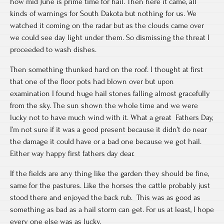
how mid June is prime time for hail. Then here it came, all
kinds of warnings for South Dakota but nothing for us. We
watched it coming on the radar but as the clouds came over
we could see day light under them. So dismissing the threat I
proceeded to wash dishes.
Then something thunked hard on the roof. I thought at first
that one of the floor pots had blown over but upon
examination I found huge hail stones falling almost gracefully
from the sky. The sun shown the whole time and we were
lucky not to have much wind with it. What a great Fathers Day,
I’m not sure if it was a good present because it didn’t do near
the damage it could have or a bad one because we got hail.
Either way happy first fathers day dear.
If the fields are any thing like the garden they should be fine,
same for the pastures. Like the horses the cattle probably just
stood there and enjoyed the back rub. This was as good as
something as bad as a hail storm can get. For us at least, I hope
every one else was as lucky.