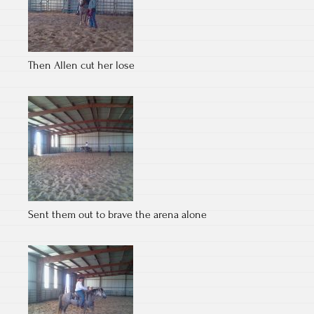
Then Allen cut her lose
Sent them out to brave the arena alone