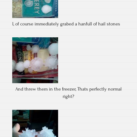
I, of course immediately grabed a hanfull of hail stones
And threw them in the freezer, Thats perfectly normal
right?