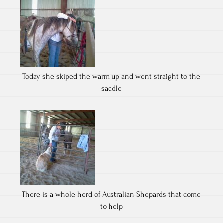
Today she skiped the warm up and went straight to the
saddle
There is a whole herd of Australian Shepards that come
to help