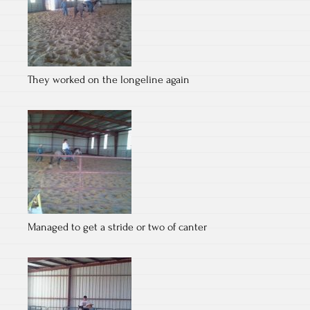
They worked on the longeline again
Managed to get a stride or two of canter