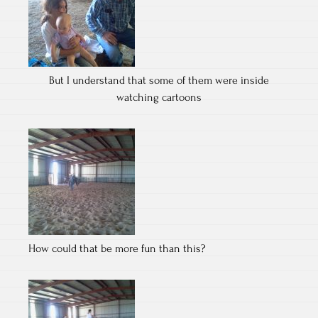
But I understand that some of them were inside
watching cartoons
How could that be more fun than this?