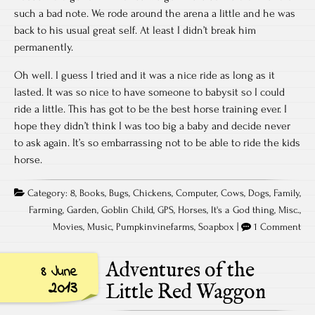
such a bad note. We rode around the arena a little and he was
back to his usual great self. At least I didn’t break him
permanently.
Oh well. I guess I tried and it was a nice ride as long as it
lasted. It was so nice to have someone to babysit so I could
ride a little. This has got to be the best horse training ever. I
hope they didn’t think I was too big a baby and decide never
to ask again. It’s so embarrassing not to be able to ride the kids
horse.
Category:
8
,
Books
,
Bugs
,
Chickens
,
Computer
,
Cows
,
Dogs
,
Family
,
Farming
,
Garden
,
Goblin Child
,
GPS
,
Horses
,
It's a God thing
,
Misc.
,
Movies
,
Music
,
Pumpkinvinefarms
,
Soapbox
|
1 Comment
Adventures of the
8 June
2013
Little Red Waggon