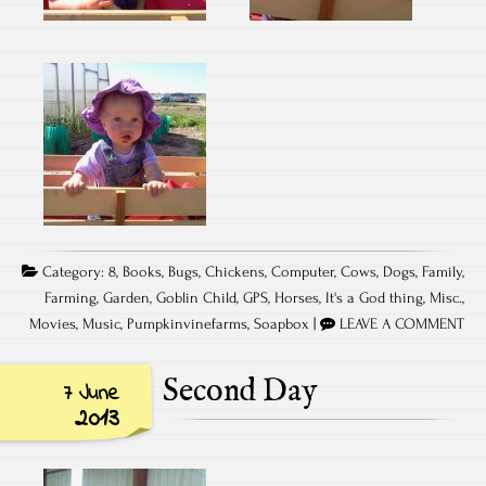
Category:
8
,
Books
,
Bugs
,
Chickens
,
Computer
,
Cows
,
Dogs
,
Family
,
Farming
,
Garden
,
Goblin Child
,
GPS
,
Horses
,
It's a God thing
,
Misc.
,
Movies
,
Music
,
Pumpkinvinefarms
,
Soapbox
|
LEAVE A COMMENT
Second Day
7 June
2013