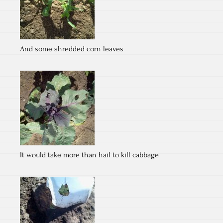
And some shredded corn leaves
It would take more than hail to kill cabbage