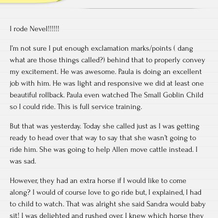
I rode Nevel!!!!!!
I’m not sure I put enough exclamation marks/points ( dang
what are those things called?) behind that to properly convey
my excitement. He was awesome. Paula is doing an excellent
job with him. He was light and responsive we did at least one
beautiful rollback. Paula even watched The Small Goblin Child
so I could ride. This is full service training.
But that was yesterday. Today she called just as I was getting
ready to head over that way to say that she wasn’t going to
ride him. She was going to help Allen move cattle instead. I
was sad.
However, they had an extra horse if I would like to come
along? I would of course love to go ride but, I explained, I had
to child to watch. That was alright she said Sandra would baby
sit! I was delighted and rushed over. I knew which horse they