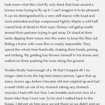
look some what like a bot fly only black that buzz around a
horses nose trying to fly up it. I can’t imagine it to be pleasant.
It can be distinguished by a very stiff stance with head and
neck extended and lips compressed tightly. Maybe a wild half
crazed look of dread in their eyes. Horses will gallop madly
around their pastures trying to get away. Or stand at their
tanks dipping their noses into the water to keep the flies out.
Riding a horse with nose flies is nearly impossible. They
spend the whole time frantically shaking their heads, pawing
and striking. My gelding has thrown himself to his knees and
walked on them pushing his nose along the ground.
Trouble finally had enough of a fit that I hopped off. I no
longer claim to be the big time trainer person. I gave that up
many moons ago, before I became old and crippled up and had
a small child cut out of my stomach taking any stomach
muscles I had with her. Now I am humble and even less of a
brave rider than I ever was. So he and I walked back to the
house. I did get on him once we got there so we didn’t end on