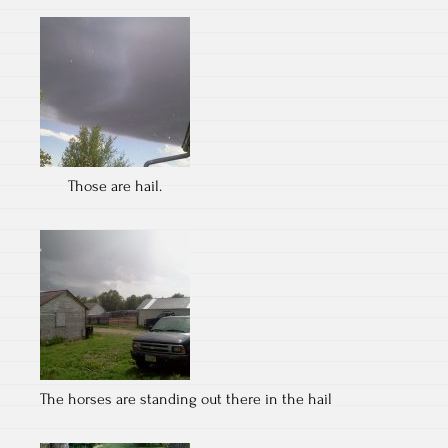
Those are hail.
The horses are standing out there in the hail