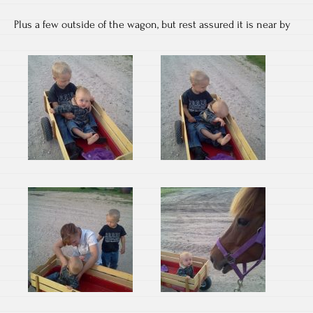
Plus a few outside of the wagon, but rest assured it is near by