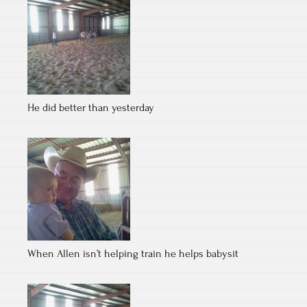
He did better than yesterday
When Allen isn’t helping train he helps babysit