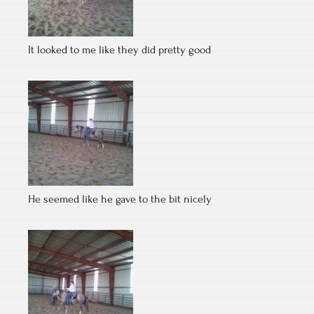
It looked to me like they did pretty good
He seemed like he gave to the bit nicely