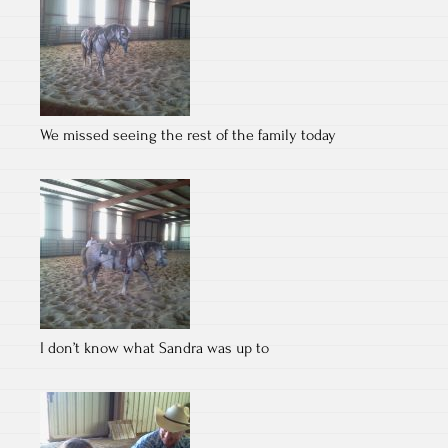
We missed seeing the rest of the family today
I don’t know what Sandra was up to