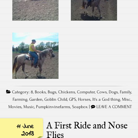
Category:
8
,
Books
,
Bugs
,
Chickens
,
Computer
,
Cows
,
Dogs
,
Family
,
Farming
,
Garden
,
Goblin Child
,
GPS
,
Horses
,
It's a God thing
,
Misc.
,
Movies
,
Music
,
Pumpkinvinefarms
,
Soapbox
|
LEAVE A COMMENT
A First Ride and Nose
11 June
2013
Flies