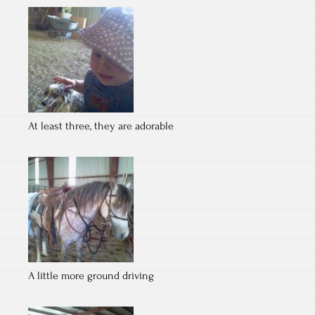
At least three, they are adorable
A little more ground driving