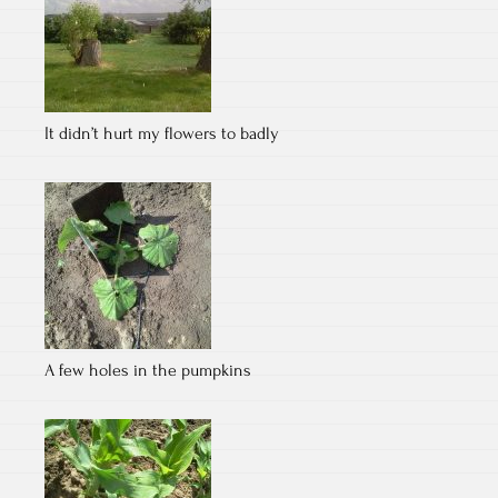
It didn’t hurt my flowers to badly
A few holes in the pumpkins