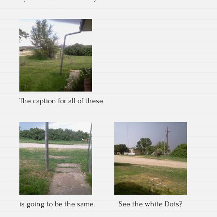
The caption for all of these
is going to be the same.
See the white Dots?