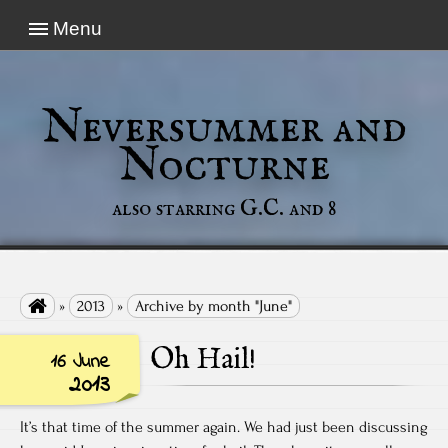
Menu
Neversummer and
Nocturne
also starring G.C. and 8

»
2013
»
Archive by month "June"
Oh Hail!
16 June
2013
It’s that time of the summer again. We had just been discussing