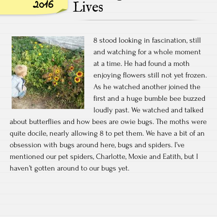
2016
Lives
8 stood looking in fascination, still
and watching for a whole moment
at a time. He had found a moth
enjoying flowers still not yet frozen.
As he watched another joined the
first and a huge bumble bee buzzed
loudly past. We watched and talked
about butterflies and how bees are owie bugs. The moths were
quite docile, nearly allowing 8 to pet them. We have a bit of an
obsession with bugs around here, bugs and spiders. I’ve
mentioned our pet spiders, Charlotte, Moxie and Eatith, but I
haven’t gotten around to our bugs yet.