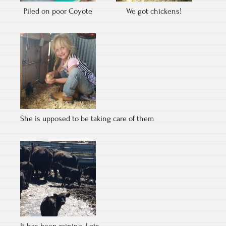
Piled on poor Coyote
We got chickens!
She is upposed to be taking care of them