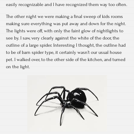
easily recognizable and I have recognized them way too often.
The other night we were making a final sweep of kids rooms
making sure everything was put away and down for the night.
The lights were off, with only the faint glow of nightlights to
see by. I saw, very clearly against the white of the door, the
outline of a large spider. Interesting I thought, the outline had
to be of barn spider type, it certainly wasn’t our usual house
pet. I walked over, to the other side of the kitchen, and turned
on the light.