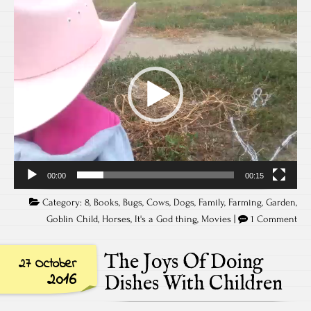
Video
Player
00:00
00:15
Category:
8
,
Books
,
Bugs
,
Cows
,
Dogs
,
Family
,
Farming
,
Garden
,
Goblin Child
,
Horses
,
It's a God thing
,
Movies
|
1 Comment
The Joys Of Doing
27 October
2016
Dishes With Children