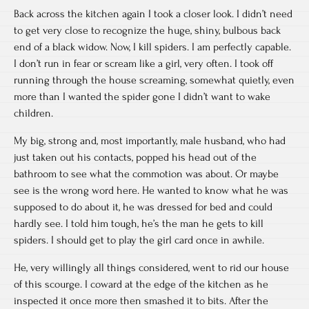
Back across the kitchen again I took a closer look. I didn’t need
to get very close to recognize the huge, shiny, bulbous back
end of a black widow. Now, I kill spiders. I am perfectly capable.
I don’t run in fear or scream like a girl, very often. I took off
running through the house screaming, somewhat quietly, even
more than I wanted the spider gone I didn’t want to wake
children.
My big, strong and, most importantly, male husband, who had
just taken out his contacts, popped his head out of the
bathroom to see what the commotion was about. Or maybe
see is the wrong word here. He wanted to know what he was
supposed to do about it, he was dressed for bed and could
hardly see. I told him tough, he’s the man he gets to kill
spiders. I should get to play the girl card once in awhile.
He, very willingly all things considered, went to rid our house
of this scourge. I coward at the edge of the kitchen as he
inspected it once more then smashed it to bits. After the