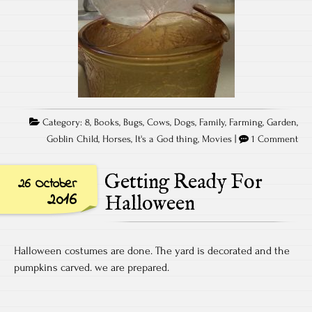
Category:
8
,
Books
,
Bugs
,
Cows
,
Dogs
,
Family
,
Farming
,
Garden
,
Goblin Child
,
Horses
,
It's a God thing
,
Movies
|
1 Comment
Getting Ready For
26 October
2016
Halloween
Halloween costumes are done. The yard is decorated and the
pumpkins carved. we are prepared.