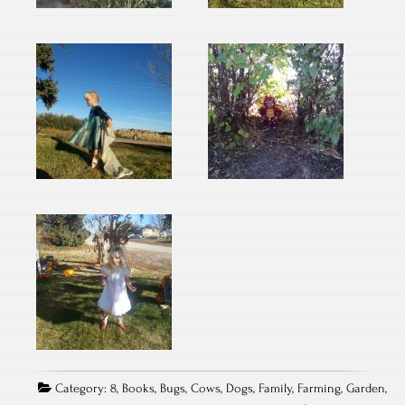
Category:
8
,
Books
,
Bugs
,
Cows
,
Dogs
,
Family
,
Farming
,
Garden
,