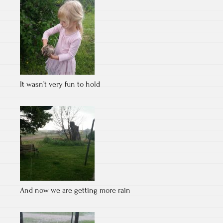
It wasn’t very fun to hold
And now we are getting more rain