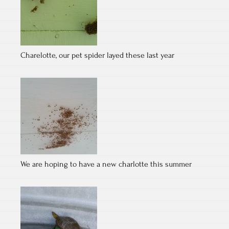
Charelotte, our pet spider layed these last year
We are hoping to have a new charlotte this summer