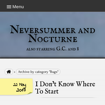
Menu
Neversummer and
Nocturne
also starring G.C. and 8

»
Archive by category "Bugs"
I Don’t Know Where
22 May
2017
To Start