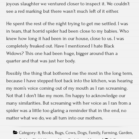
joyous slaughter we ventured closer to inspect it. We couldn’t
see a red marking but there wasn’t much left of it either.
He spent the rest of the night trying to get me settled. I was
in tears, that horrid spider had been close to my babies. Who
knew how long it had been in our house, close to us. I was
completely freaked out. Have I mentioned I hate Black
Widows? This one had been huge, bigger around than a
quarter and that was just her body.
Possibly the thing that bothered me the most in the long term,
because I have stepped foot back into the kitchen, was hearing
my mom’s voice coming out of my mouth as I ran screaming.
Not that I don’t like my mom. I’m happy to acknowledge our
many similarities. But screaming with her voice as I ran from a
spider was a little too glaring a reminder that in the end, no
matter what we do, we all turn into our mothers.
Category:
8
,
Books
,
Bugs
,
Cows
,
Dogs
,
Family
,
Farming
,
Garden
,