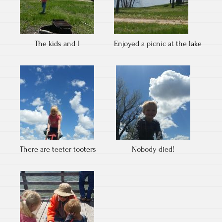
The kids and I
Enjoyed a picnic at the lake
There are teeter tooters
Nobody died!