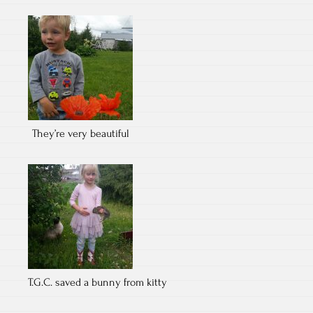
They’re very beautiful
T.G.C. saved a bunny from kitty