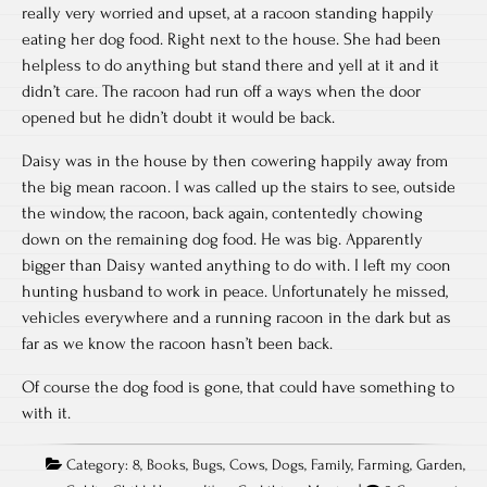
really very worried and upset, at a racoon standing happily
eating her dog food. Right next to the house. She had been
helpless to do anything but stand there and yell at it and it
didn’t care. The racoon had run off a ways when the door
opened but he didn’t doubt it would be back.
Daisy was in the house by then cowering happily away from
the big mean racoon. I was called up the stairs to see, outside
the window, the racoon, back again, contentedly chowing
down on the remaining dog food. He was big. Apparently
bigger than Daisy wanted anything to do with. I left my coon
hunting husband to work in peace. Unfortunately he missed,
vehicles everywhere and a running racoon in the dark but as
far as we know the racoon hasn’t been back.
Of course the dog food is gone, that could have something to
with it.
Category:
8
,
Books
,
Bugs
,
Cows
,
Dogs
,
Family
,
Farming
,
Garden
,