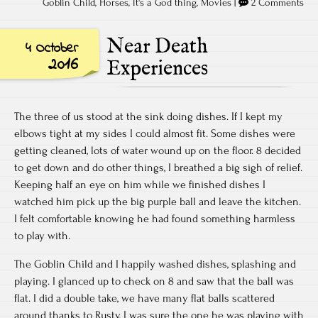
Goblin Child
,
Horses
,
It's a God thing
,
Movies
|
2 Comments
Near Death
4 October
2016
Experiences
The three of us stood at the sink doing dishes. If I kept my
elbows tight at my sides I could almost fit. Some dishes were
getting cleaned, lots of water wound up on the floor. 8 decided
to get down and do other things, I breathed a big sigh of relief.
Keeping half an eye on him while we finished dishes I
watched him pick up the big purple ball and leave the kitchen.
I felt comfortable knowing he had found something harmless
to play with.
The Goblin Child and I happily washed dishes, splashing and
playing. I glanced up to check on 8 and saw that the ball was
flat. I did a double take, we have many flat balls scattered
around thanks to Rusty, I was sure the one he was playing with