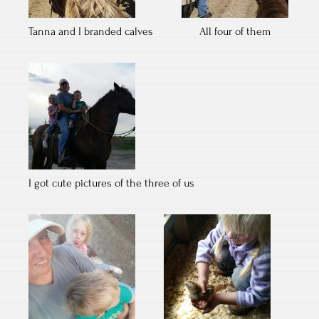
Tanna and I branded calves
All four of them
I got cute pictures of the three of us