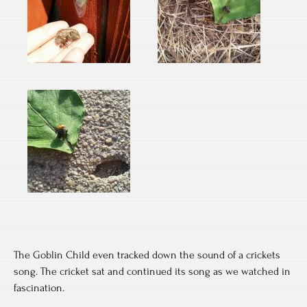
The Goblin Child even tracked down the sound of a crickets
song. The cricket sat and continued its song as we watched in
fascination.