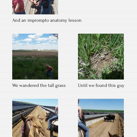
And an imprompto anatomy lesson
We wandered the tall grass
Until we found this guy