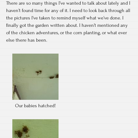
There are so many things I’ve wanted to talk about lately and I
haven’t found time for any of it. I need to look back through all
the pictures I’ve taken to remind myself what we’ve done. I
finally got the garden written about. I haven’t mentioned any
of the chicken adventures, or the corn planting, or what ever
else there has been.
Our babies hatched!