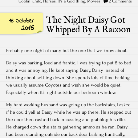
Goblin Child
,
Horses
,
It's a God thing
,
Movies
|
2 Comments
The Night Daisy Got
16 October
2016
Whipped By A Racoon
Probably one night of many, but the one that we know about.
Daisy was barking, loud and frantic. I was trying to put 8 to bed
and it was annoying. He kept saying Daisy, Daisy instead of
thinking about settling down. She spends lots of time barking,
we usually assume Coyotes and wish she would be quiet.
Especially when it’s right outside our bedroom window.
My hard working husband was going up the backstairs, I asked
if he could yell at Daisy while he was up there. He stepped out
the door then rushed back in cussing and grabbing his rifle.
He charged down the stairs gathering ammo as he ran. Daisy
had been standing outside our back door barking frantically,