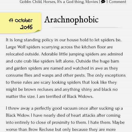
Goblin Child
,
Horses
,
It's a God thing
,
Movies
|
1 Comment
Arachnophobic
17 October
2016
It is long standing policy in our house hold to let spiders be.
Large Wolf spiders scurrying across the kitchen floor are
relocated outside. Adorable little jumping spiders are admired
and cute crab like spiders left alone. Outside the huge barn
and garden spiders are named and watched in awe as they
consume flies and wasps and other pests. The only exceptions
to these rules are scary looking spiders that look like they
might be brown recluses and anything shiny and black no
matter the size. I am terrified of Black Widows.
I threw away a perfectly good vacuum once after sucking up a
Black Widow. I have nearly died of heart attacks after coming
into entirely to close of proximity to them. I hate them. Maybe
worse than Brow Recluse but only because they are more