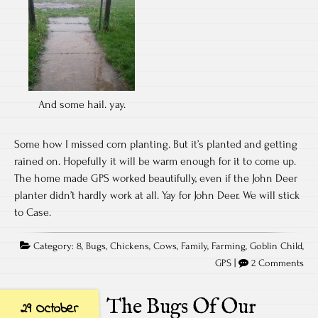
And some hail. yay.
Some how I missed corn planting. But it’s planted and getting
rained on. Hopefully it will be warm enough for it to come up.
The home made GPS worked beautifully, even if the John Deer
planter didn’t hardly work at all. Yay for John Deer. We will stick
to Case.
Category:
8
,
Bugs
,
Chickens
,
Cows
,
Family
,
Farming
,
Goblin Child
,
GPS
|
2 Comments
The Bugs Of Our
29 October