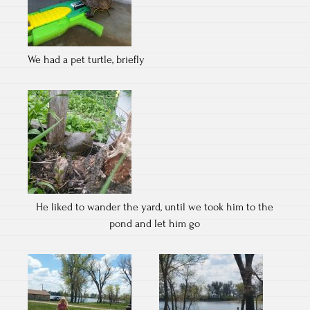
We had a pet turtle, briefly
He liked to wander the yard, until we took him to the
pond and let him go