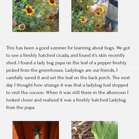
This has been a good summer for learning about bugs. We got
to see a freshly hatched cicada, and found it’s skin recently
shed. I found a lady bug pupa on the leaf of a pepper freshly
picked from the greenhouse. Ladybugs are our friends, I
carefully saved it and set the leaf on the back porch. The next
day I thought how strange it was that a ladybug had stopped
to visit the cocoon. When it was still there in the afternoon I
looked closer and realized it was a freshly hatched Ladybug
from the pupa.