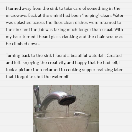
I turned away from the sink to take care of something in the
microwave. Back at the sink 8 had been “helping” clean. Water
was splashed across the floor, clean dishes were returned to
the sink and the job was taking much longer than usual. With
my back turned I heard glass clanking and the chair scrape as
he climbed down.
Turning back to the sink I found a beautiful waterfall. Created
and left. Enjoying the creativity, and happy that he had left, I
took a picture then returned to cooking supper realizing later
that I forgot to shut the water off.