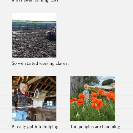
It has been raining. Lots.
So we started working claves.
8 really got into helping
The poppies are blooming