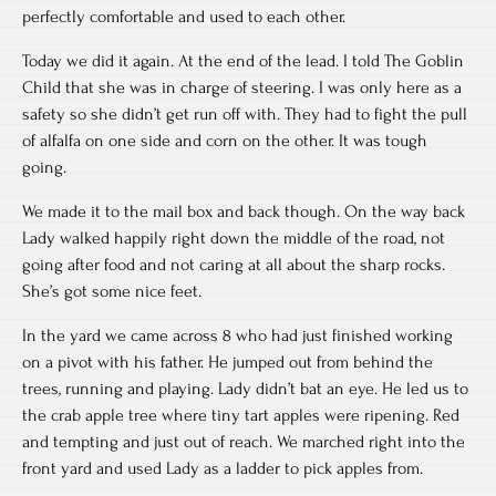
perfectly comfortable and used to each other.
Today we did it again. At the end of the lead. I told The Goblin
Child that she was in charge of steering. I was only here as a
safety so she didn’t get run off with. They had to fight the pull
of alfalfa on one side and corn on the other. It was tough
going.
We made it to the mail box and back though. On the way back
Lady walked happily right down the middle of the road, not
going after food and not caring at all about the sharp rocks.
She’s got some nice feet.
In the yard we came across 8 who had just finished working
on a pivot with his father. He jumped out from behind the
trees, running and playing. Lady didn’t bat an eye. He led us to
the crab apple tree where tiny tart apples were ripening. Red
and tempting and just out of reach. We marched right into the
front yard and used Lady as a ladder to pick apples from.