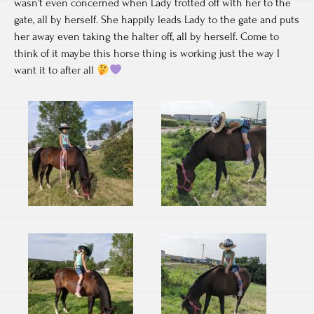
wasn’t even concerned when Lady trotted off with her to the
gate, all by herself. She happily leads Lady to the gate and puts
her away even taking the halter off, all by herself. Come to
think of it maybe this horse thing is working just the way I
want it to after all