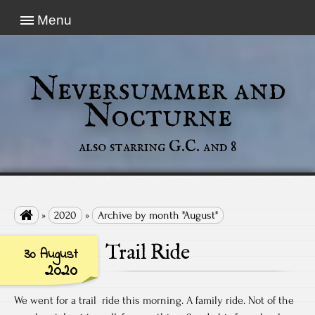
Menu
Neversummer and
Nocturne
also starring G.C. and 8

»
2020
»
Archive by month "August"
Trail Ride
30 August
2020
We went for a trail ride this morning. A family ride. Not of the