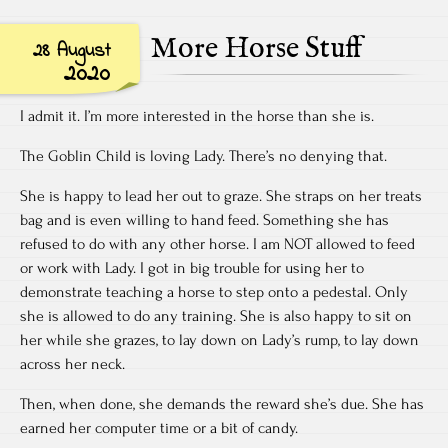
More Horse Stuff
28 August
2020
I admit it. I’m more interested in the horse than she is.
The Goblin Child is loving Lady. There’s no denying that.
She is happy to lead her out to graze. She straps on her treats
bag and is even willing to hand feed. Something she has
refused to do with any other horse. I am NOT allowed to feed
or work with Lady. I got in big trouble for using her to
demonstrate teaching a horse to step onto a pedestal. Only
she is allowed to do any training. She is also happy to sit on
her while she grazes, to lay down on Lady’s rump, to lay down
across her neck.
Then, when done, she demands the reward she’s due. She has
earned her computer time or a bit of candy.