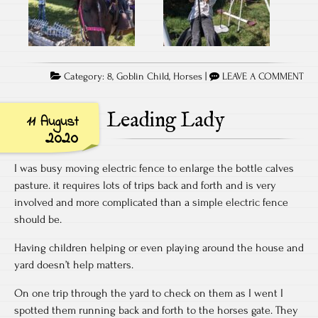
Category:
8
,
Goblin Child
,
Horses
|
LEAVE A COMMENT
Leading Lady
11 August
2020
I was busy moving electric fence to enlarge the bottle calves
pasture. it requires lots of trips back and forth and is very
involved and more complicated than a simple electric fence
should be.
Having children helping or even playing around the house and
yard doesn’t help matters.
On one trip through the yard to check on them as I went I
spotted them running back and forth to the horses gate. They