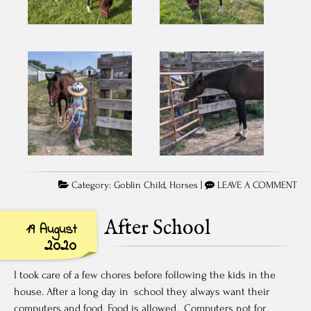
Category:
Goblin Child
,
Horses
|
LEAVE A COMMENT
After School
19 August
2020
I took care of a few chores before following the kids in the
house. After a long day in school they always want their
computers and food. Food is allowed. Computers not for