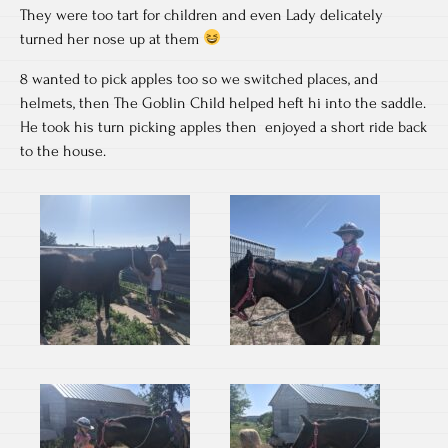
They were too tart for children and even Lady delicately
turned her nose up at them
8 wanted to pick apples too so we switched places, and
helmets, then The Goblin Child helped heft hi into the saddle.
He took his turn picking apples then enjoyed a short ride back
to the house.