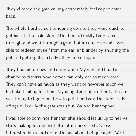
They climbed the gate calling desperately for Lady to come
back.
The whole herd came thundering up and they were quick to
get back to the safe side of the fence. Luckily Lady came
through and went through a gate that no one else did. I was
able to redeem myself from me earlier blunder by shutting the
get and getting them Lady all by herself again.
They hauled her hay and more water. My son and I had a
chance to discuss how horses can only eat so much corn.
They can’t have as much as they want or however much we
feel like hauling for them. My daughter grabbed her halter and
was trying to figure out how to get it on Lady. That sent Lady
off again. Luckily the gate was shut. We had her trapped.
I was able to convince her that she should let us up to her. As
she’s making friends with the other horses she’s less
interested in us and not enthused about being caught. We’ll