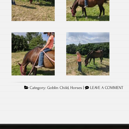
Category:
Goblin Child
,
Horses
|
LEAVE A COMMENT