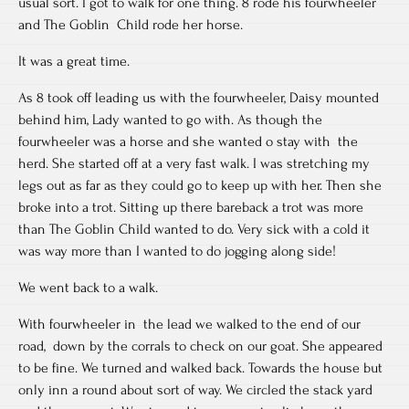
usual sort. I got to walk for one thing. 8 rode his fourwheeler
and The Goblin Child rode her horse.
It was a great time.
As 8 took off leading us with the fourwheeler, Daisy mounted
behind him, Lady wanted to go with. As though the
fourwheeler was a horse and she wanted o stay with the
herd. She started off at a very fast walk. I was stretching my
legs out as far as they could go to keep up with her. Then she
broke into a trot. Sitting up there bareback a trot was more
than The Goblin Child wanted to do. Very sick with a cold it
was way more than I wanted to do jogging along side!
We went back to a walk.
With fourwheeler in the lead we walked to the end of our
road, down by the corrals to check on our goat. She appeared
to be fine. We turned and walked back. Towards the house but
only inn a round about sort of way. We circled the stack yard