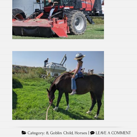
Category:
8
,
Goblin Child
,
Horses
|
LEAVE A COMMENT