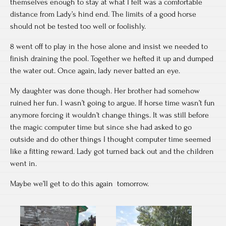
themselves enough to stay at what I felt was a comfortable
distance from Lady’s hind end. The limits of a good horse
should not be tested too well or foolishly.
8 went off to play in the hose alone and insist we needed to
finish draining the pool. Together we hefted it up and dumped
the water out. Once again, lady never batted an eye.
My daughter was done though. Her brother had somehow
ruined her fun. I wasn’t going to argue. If horse time wasn’t fun
anymore forcing it wouldn’t change things. It was still before
the magic computer time but since she had asked to go
outside and do other things I thought computer time seemed
like a fitting reward. Lady got turned back out and the children
went in.
Maybe we’ll get to do this again tomorrow.