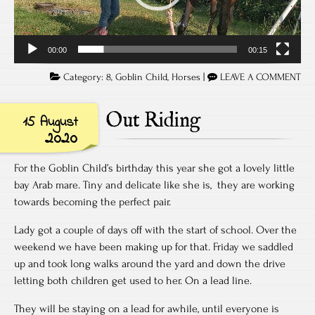
00:00
00:15
Category:
8
,
Goblin Child
,
Horses
|
LEAVE A COMMENT
Out Riding
15 August
2020
For the Goblin Child’s birthday this year she got a lovely little
bay Arab mare. Tiny and delicate like she is, they are working
towards becoming the perfect pair.
Lady got a couple of days off with the start of school. Over the
weekend we have been making up for that. Friday we saddled
up and took long walks around the yard and down the drive
letting both children get used to her. On a lead line.
They will be staying on a lead for awhile, until everyone is