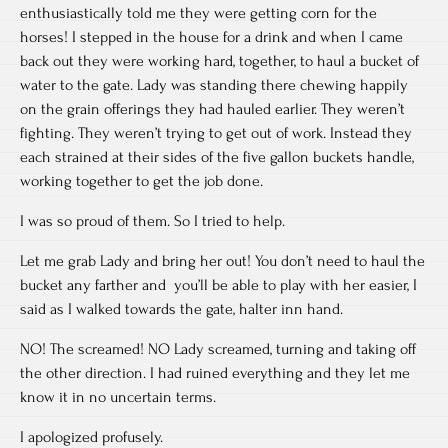
enthusiastically told me they were getting corn for the
horses! I stepped in the house for a drink and when I came
back out they were working hard, together, to haul a bucket of
water to the gate. Lady was standing there chewing happily
on the grain offerings they had hauled earlier. They weren’t
fighting. They weren’t trying to get out of work. Instead they
each strained at their sides of the five gallon buckets handle,
working together to get the job done.
I was so proud of them. So I tried to help.
Let me grab Lady and bring her out! You don’t need to haul the
bucket any farther and you’ll be able to play with her easier, I
said as I walked towards the gate, halter inn hand.
NO! The screamed! NO Lady screamed, turning and taking off
the other direction. I had ruined everything and they let me
know it in no uncertain terms.
I apologized profusely.