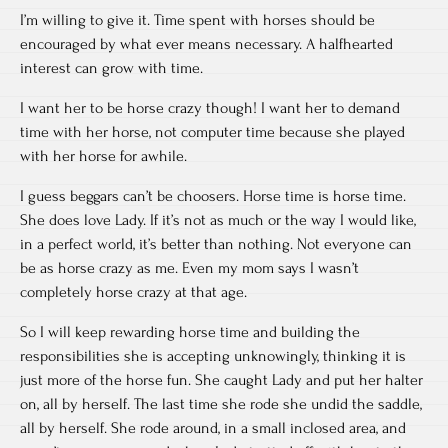
I’m willing to give it. Time spent with horses should be
encouraged by what ever means necessary. A halfhearted
interest can grow with time.
I want her to be horse crazy though! I want her to demand
time with her horse, not computer time because she played
with her horse for awhile.
I guess beggars can’t be choosers. Horse time is horse time.
She does love Lady. If it’s not as much or the way I would like,
in a perfect world, it’s better than nothing. Not everyone can
be as horse crazy as me. Even my mom says I wasn’t
completely horse crazy at that age.
So I will keep rewarding horse time and building the
responsibilities she is accepting unknowingly, thinking it is
just more of the horse fun. She caught Lady and put her halter
on, all by herself. The last time she rode she undid the saddle,
all by herself. She rode around, in a small inclosed area, and