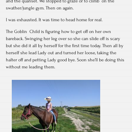
and the quanset. We stopped to graze or to climb on the
swather/jungle gym. Then on again.
I was exhausted. It was time to head home for real.
The Goblin Child is figuring how to get off on her own
bareback. Swinging her leg over so she can slide off is scary
but she did it all by herself for the first time today. Then all by
herself she lead Lady out and turned her loose, taking the
halter off and petting Lady good bye. Soon she’ll be doing this
without me leading them.