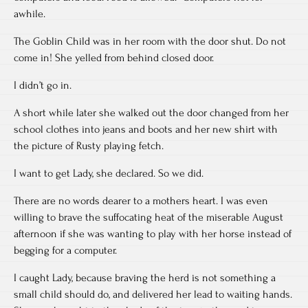
awhile.
The Goblin Child was in her room with the door shut. Do not
come in! She yelled from behind closed door.
I didn’t go in.
A short while later she walked out the door changed from her
school clothes into jeans and boots and her new shirt with
the picture of Rusty playing fetch.
I want to get Lady, she declared. So we did.
There are no words dearer to a mothers heart. I was even
willing to brave the suffocating heat of the miserable August
afternoon if she was wanting to play with her horse instead of
begging for a computer.
I caught Lady, because braving the herd is not something a
small child should do, and delivered her lead to waiting hands.