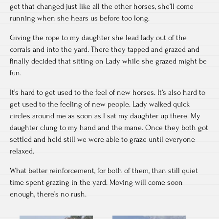
get that changed just like all the other horses, she’ll come
running when she hears us before too long.
Giving the rope to my daughter she lead lady out of the
corrals and into the yard. There they tapped and grazed and
finally decided that sitting on Lady while she grazed might be
fun.
It’s hard to get used to the feel of new horses. It’s also hard to
get used to the feeling of new people. Lady walked quick
circles around me as soon as I sat my daughter up there. My
daughter clung to my hand and the mane. Once they both got
settled and held still we were able to graze until everyone
relaxed.
What better reinforcement, for both of them, than still quiet
time spent grazing in the yard. Moving will come soon
enough, there’s no rush.