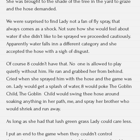
She was brought to the shade of the tree in the yard to graze
and the hose demanded.
We were surprised to find Lady not a fan of fly spray, that
always comes as a shock. Not sure how she would feel about
water if she didn’t like to be sprayed we proceeded cautiously.
Apparently water falls inn a different category and she
accepted the hose with a sigh of disgust.
Of course 8 couldn’t have that. No one is allowed to play
quietly without him. He ran and grabbed her from behind.
Cried when she sprayed him with the hose and the game was
on. Lady would get a splash of water, 8 would poke The Goblin
Child, The Goblin Child would swing thee hose around
soaking anything in her path, me, and spray her brother who
would shriek and run away.
As long as she had that lush green grass Lady could care less.
I put an end to the game when they couldn’t control