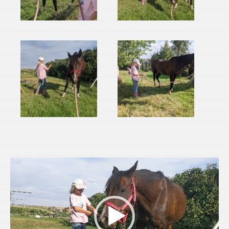
Video
Player