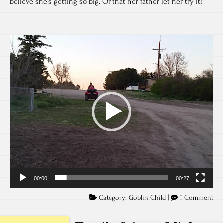
believe she’s getting so big. Or that her father let her try it!
Video
Player
00:00
00:27
Category:
Goblin Child
|
1 Comment