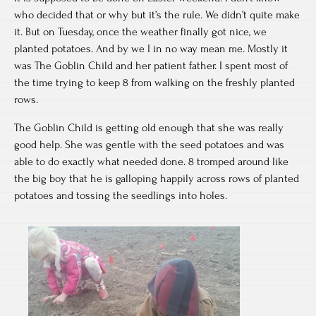
who decided that or why but it’s the rule. We didn’t quite make
it. But on Tuesday, once the weather finally got nice, we
planted potatoes. And by we I in no way mean me. Mostly it
was The Goblin Child and her patient father. I spent most of
the time trying to keep 8 from walking on the freshly planted
rows.
The Goblin Child is getting old enough that she was really
good help. She was gentle with the seed potatoes and was
able to do exactly what needed done. 8 tromped around like
the big boy that he is galloping happily across rows of planted
potatoes and tossing the seedlings into holes.