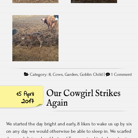
Category:
8
,
Cows
,
Garden
,
Goblin Child
|
1 Comment
Our Cowgirl Strikes
15 April
2017
Again
We started the day bright and early, 8 likes to wake us up by six
on any day we would otherwise be able to sleep in. We scarfed