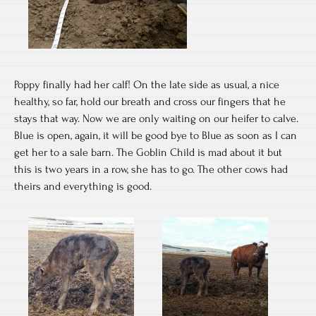
Poppy finally had her calf! On the late side as usual, a nice
healthy, so far, hold our breath and cross our fingers that he
stays that way. Now we are only waiting on our heifer to calve.
Blue is open, again, it will be good bye to Blue as soon as I can
get her to a sale barn. The Goblin Child is mad about it but
this is two years in a row, she has to go. The other cows had
theirs and everything is good.