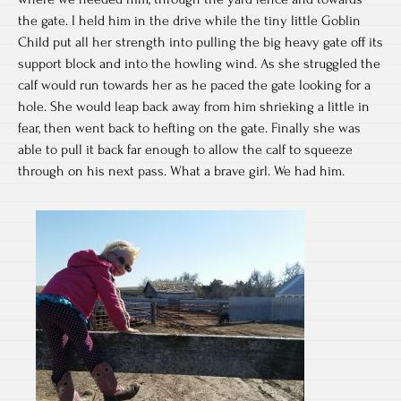
the gate. I held him in the drive while the tiny little Goblin
Child put all her strength into pulling the big heavy gate off its
support block and into the howling wind. As she struggled the
calf would run towards her as he paced the gate looking for a
hole. She would leap back away from him shrieking a little in
fear, then went back to hefting on the gate. Finally she was
able to pull it back far enough to allow the calf to squeeze
through on his next pass. What a brave girl. We had him.