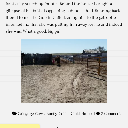
frantically searching for him. Behind the house I caught a
glimpse of his butt disappearing behind a shed. Running back
there I found The Goblin Child leading him to the gate. She
informed me that she was putting him away for me and indeed
she was. What a good, big girl!
Category:
Cows
,
Family
,
Goblin Child
,
Horses
|
2 Comments