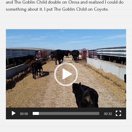
and The Goblin Child double on Onna and realized I could do
something about it. I put The Goblin Child on Coyote.
Video
Player
00:00
00:32