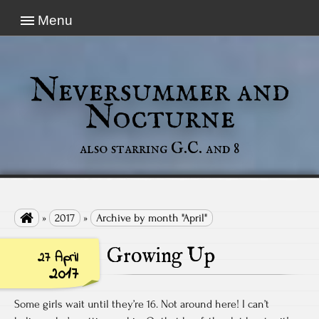
Menu
Neversummer and
Nocturne
also starring G.C. and 8

»
2017
»
Archive by month "April"
Growing Up
27 April
2017
Some girls wait until they’re 16. Not around here! I can’t