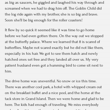
as big as saucers, he giggled and laughed his way through and
screamed when we had to drag him off. The Goblin Child did
the log ride again with my brother, she is so big and brave.
Soon she’ll be big enough for the roller coasters!
It flew by so quick it seemed like it was time to go home
before we had even gotten there. On the way out we stopped
at the butterfly palace. Where we learned that 8 is scared of
butterflies. Maybe not scared exactly but he did not like them,
especially in his hair. We got to see them hatch and newly
hatched ones set free and they landed all over us. My very
patient husband even got a humming bird to come sit next to
him.
The drive home was uneventful. No snow or ice this time.
There was another cool park, a hotel with whipped cream out
on the breakfast buffet and a nice pool, and the horse at the
tack store in Grand Island. Then we were home and glad to be
here. The kids had enough of traveling. We miss everybody