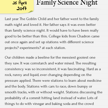
Family Science Night
26 April
2017
Last year The Goblin Child and her father went to the family
math night and loved it. Her father says it was even better
than family science night. It would have to have been really
good to be better than this. College kids from Chadron came
out once again and set up stations with different science
projects? experiments? at each station.
Our children made a beeline for the messiest gooiest one
they saw. It was cornstarch and water mixed. The resulting
consistency was so inconsistent, it was fascinating. Hard as a
rock, runny and liquid, ever changing depending on the
pressure applied. There were stations to learn about medicine
and the body. Stations with cars to race, down bumpy or
smooth tracks, with or without weight. Stations discussing the
probability of a commit hitting land instead of water. Lots of
things to do with vinegar and baking soda and the crowd