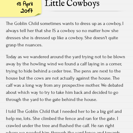
Little Cowboys
13 April
2017
The Goblin Child sometimes wants to dress up as a cowboy, I
always tell her that she IS a cowboy so no matter how she
dresses she is dressed up like a cowboy. She doesn’t quite
grasp the nuances.
Today as we wandered around the yard trying not to be blown
away by the howling wind we found a calf laying in a corner,
trying to hide behind a ceder tree. The pens are next to the
house but the cows are not actually against the house. The
calf was a long way from any prospective mother. We debated
about which way to try to take him back and decided to go
through the yard to the gate behind the house.
I told The Goblin Child that I needed her to be a big girl and
help me, lots. She climbed the fence and ran for the gate. I
crawled under the tree and flushed the calf. He ran right
where we needed him, through the yard fence and towards