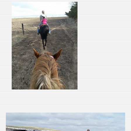
Video
Player