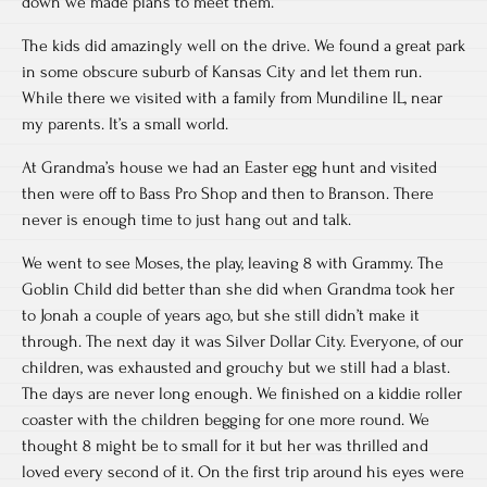
down we made plans to meet them.
The kids did amazingly well on the drive. We found a great park
in some obscure suburb of Kansas City and let them run.
While there we visited with a family from Mundiline IL, near
my parents. It’s a small world.
At Grandma’s house we had an Easter egg hunt and visited
then were off to Bass Pro Shop and then to Branson. There
never is enough time to just hang out and talk.
We went to see Moses, the play, leaving 8 with Grammy. The
Goblin Child did better than she did when Grandma took her
to Jonah a couple of years ago, but she still didn’t make it
through. The next day it was Silver Dollar City. Everyone, of our
children, was exhausted and grouchy but we still had a blast.
The days are never long enough. We finished on a kiddie roller
coaster with the children begging for one more round. We
thought 8 might be to small for it but her was thrilled and
loved every second of it. On the first trip around his eyes were