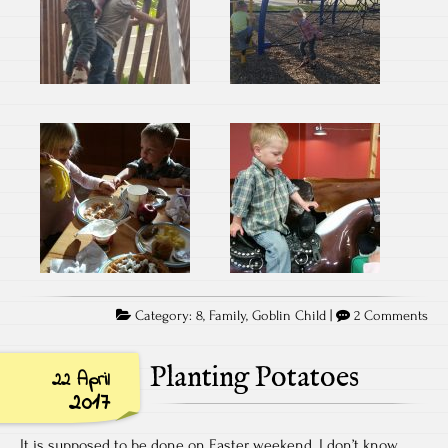
Category:
8
,
Family
,
Goblin Child
|
2 Comments
Planting Potatoes
22 April
2017
It is supposed to be done on Easter weekend. I don’t know