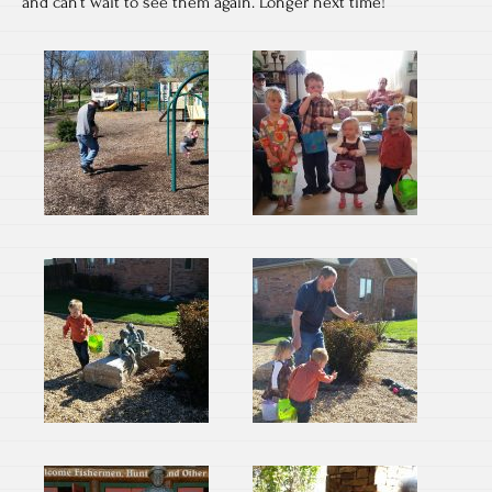
and can’t wait to see them again. Longer next time!