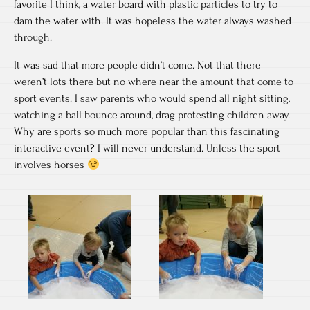
favorite I think, a water board with plastic particles to try to
dam the water with. It was hopeless the water always washed
through.
It was sad that more people didn’t come. Not that there
weren’t lots there but no where near the amount that come to
sport events. I saw parents who would spend all night sitting,
watching a ball bounce around, drag protesting children away.
Why are sports so much more popular than this fascinating
interactive event? I will never understand. Unless the sport
involves horses