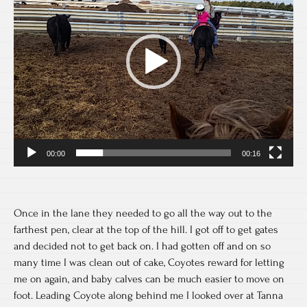
00:00
00:16
Once in the lane they needed to go all the way out to the
farthest pen, clear at the top of the hill. I got off to get gates
and decided not to get back on. I had gotten off and on so
many time I was clean out of cake, Coyotes reward for letting
me on again, and baby calves can be much easier to move on
foot. Leading Coyote along behind me I looked over at Tanna