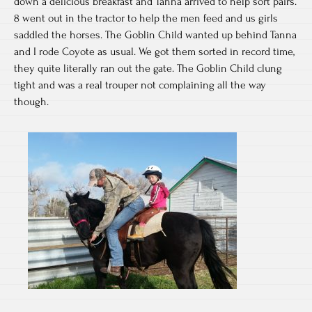
down a delicious breakfast and Tanna arrived to help sort pairs.
8 went out in the tractor to help the men feed and us girls
saddled the horses. The Goblin Child wanted up behind Tanna
and I rode Coyote as usual. We got them sorted in record time,
they quite literally ran out the gate. The Goblin Child clung
tight and was a real trouper not complaining all the way
though.