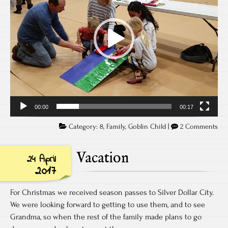
00:00
00:17
Category:
8
,
Family
,
Goblin Child
|
2 Comments
Vacation
24 April
2017
For Christmas we received season passes to Silver Dollar City.
We were looking forward to getting to use them, and to see
Grandma, so when the rest of the family made plans to go