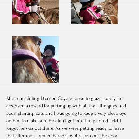
After unsaddling I turned Coyote loose to graze, surely he
deserved a reward for putting up with all that. The guys had
been planting oats and I was going to keep a very close eye
on him to make sure he didn’t get into the planted field. I
forgot he was out there. As we were getting ready to leave
that afternoon I remembered Coyote. I ran out the door