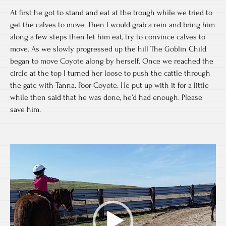
At first he got to stand and eat at the trough while we tried to
get the calves to move. Then I would grab a rein and bring him
along a few steps then let him eat, try to convince calves to
move. As we slowly progressed up the hill The Goblin Child
began to move Coyote along by herself. Once we reached the
circle at the top I turned her loose to push the cattle through
the gate with Tanna. Poor Coyote. He put up with it for a little
while then said that he was done, he’d had enough. Please
save him.
Video
Player