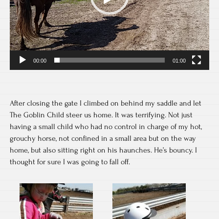
00:00
01:00
After closing the gate I climbed on behind my saddle and let
The Goblin Child steer us home. It was terrifying. Not just
having a small child who had no control in charge of my hot,
grouchy horse, not confined in a small area but on the way
home, but also sitting right on his haunches. He’s bouncy. I
thought for sure I was going to fall off.