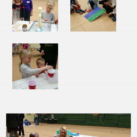
Video
Player