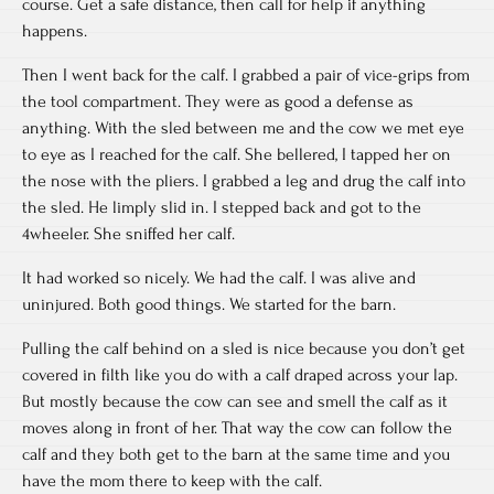
course. Get a safe distance, then call for help if anything
happens.
Then I went back for the calf. I grabbed a pair of vice-grips from
the tool compartment. They were as good a defense as
anything. With the sled between me and the cow we met eye
to eye as I reached for the calf. She bellered, I tapped her on
the nose with the pliers. I grabbed a leg and drug the calf into
the sled. He limply slid in. I stepped back and got to the
4wheeler. She sniffed her calf.
It had worked so nicely. We had the calf. I was alive and
uninjured. Both good things. We started for the barn.
Pulling the calf behind on a sled is nice because you don’t get
covered in filth like you do with a calf draped across your lap.
But mostly because the cow can see and smell the calf as it
moves along in front of her. That way the cow can follow the
calf and they both get to the barn at the same time and you
have the mom there to keep with the calf.