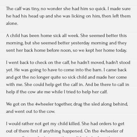
The calf was tiny, no wonder she had him so quick. I made sure
he had his head up and she was licking on him, then left them
alone.
A child has been home sick all week. She seemed better this
morning, but she seemed better yesterday morning and they
sent her back home before noon, so we kept her home today.
I went back to check on the calf, he hadn’t moved, hadn’t stood
yet. He was going to have to come into the barn. I came back
and got the no longer quite so sick child and made her come
with me. She could help get the calf in. And be there to call in
help if the cow ate me while I tried to help her calf.
We got on the 4wheeler together, drug the sled along behind,
and went out to the cow.
I would rather not get my child killed. She had orders to get
out of there first if anything happened. On the 4wheeler of