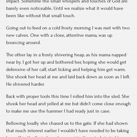
impact. Sometime the small whispers and touches of God are
barely even noticeable. Until we realize what it would have
been like without that small touch.
Going out to feed on a cold frosty morning I was met with two
new calves. One with a close, attentive mama, was up
bouncing around.
The other lay in a frosty shivering heap, as his mama napped
near by. I got her up and bothered her, hoping she would get
defensive of her calf, start licking and helping him get warm.
She shook her head at me and laid back down as soon as I left.
He shivered harder.
Back with proper tools this time I rolled him into the sled. She
shook her head and yelled at me but didn’t come close enough
to make me use the hammer I had ready just in case.
Bellowing loudly she chased us to the gate. If she had shown
that much interest earlier I wouldn’t have needed to be taking