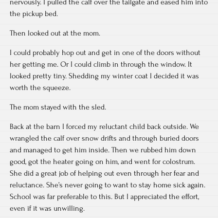
nervously. I pulled the calf over the tailgate and eased him into
the pickup bed.
Then looked out at the mom.
I could probably hop out and get in one of the doors without
her getting me. Or I could climb in through the window. It
looked pretty tiny. Shedding my winter coat I decided it was
worth the squeeze.
The mom stayed with the sled.
Back at the barn I forced my reluctant child back outside. We
wrangled the calf over snow drifts and through buried doors
and managed to get him inside. Then we rubbed him down
good, got the heater going on him, and went for colostrum.
She did a great job of helping out even through her fear and
reluctance. She’s never going to want to stay home sick again.
School was far preferable to this. But I appreciated the effort,
even if it was unwilling.