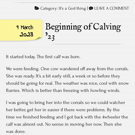
Category:
It's a God thing
|
LEAVE A COMMENT
Beginning of Calving
9 March
2023
’23
It started today. The first calf was born.
We were feeding. One cow wandered off away from the corrals.
She was ready. It’s a bit early still, a week or so before they
should be going for real. The weather was nice, cool with snow
flurries. Which is better than freezing with howling winds.
I was going to bring her into the corrals so we could watcher
her better, get her in easier if there were problems. By the
time we finished feeding and I got back with the 4wheeler the
calf was almost out. No sense in moving her now. Then she
was done.