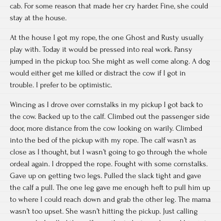
cab. For some reason that made her cry harder. Fine, she could
stay at the house.
At the house I got my rope, the one Ghost and Rusty usually
play with. Today it would be pressed into real work. Pansy
jumped in the pickup too. She might as well come along. A dog
would either get me killed or distract the cow if I got in
trouble. I prefer to be optimistic.
Wincing as I drove over cornstalks in my pickup I got back to
the cow. Backed up to the calf. Climbed out the passenger side
door, more distance from the cow looking on warily. Climbed
into the bed of the pickup with my rope. The calf wasn’t as
close as I thought, but I wasn’t going to go through the whole
ordeal again. I dropped the rope. Fought with some cornstalks.
Gave up on getting two legs. Pulled the slack tight and gave
the calf a pull. The one leg gave me enough heft to pull him up
to where I could reach down and grab the other leg. The mama
wasn’t too upset. She wasn’t hitting the pickup. Just calling