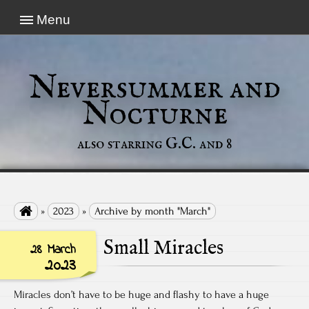
Menu
Neversummer and
Nocturne
also starring G.C. and 8

»
2023
»
Archive by month "March"
Small Miracles
28 March
2023
Miracles don’t have to be huge and flashy to have a huge