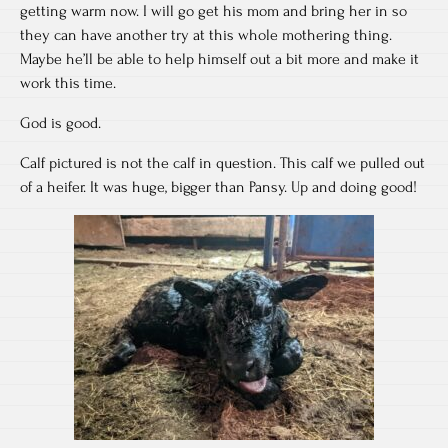
getting warm now. I will go get his mom and bring her in so
they can have another try at this whole mothering thing.
Maybe he’ll be able to help himself out a bit more and make it
work this time.
God is good.
Calf pictured is not the calf in question. This calf we pulled out
of a heifer. It was huge, bigger than Pansy. Up and doing good!