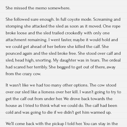
She missed the memo somewhere.
She followed sure enough. In full coyote mode. Screaming and
stomping she attacked the sled as soon as it moved. One rope
broke loose and the sled trailed crookedly with only one
attachment remaining. I went faster, maybe it would hold and
we could get ahead of her before she killed the calf. She
pounced again and the sled broke free. She stood over calf and
sled, head high, snorting. My daughter was in tears. The ordeal
had scared her terribly. She begged to get out of there, away
from the crazy cow.
It wasn’t like we had too many other options. The cow stood
over our sled like a lioness over her kill. I wasn’t going to try to
get the calf out from under her. We drove back towards the
house as I tried to think what we could do. The calf had been
cold and was going to die if we didn’t get him warmed up.
We’ll come back with the pickup I told her. You can stay in the