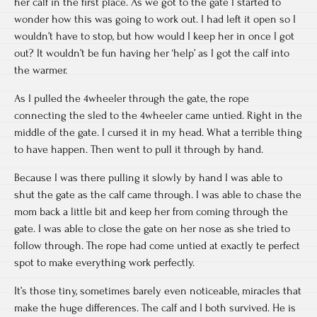
her calf in the first place. As we got to the gate I started to
wonder how this was going to work out. I had left it open so I
wouldn’t have to stop, but how would I keep her in once I got
out? It wouldn’t be fun having her ‘help’ as I got the calf into
the warmer.
As I pulled the 4wheeler through the gate, the rope
connecting the sled to the 4wheeler came untied. Right in the
middle of the gate. I cursed it in my head. What a terrible thing
to have happen. Then went to pull it through by hand.
Because I was there pulling it slowly by hand I was able to
shut the gate as the calf came through. I was able to chase the
mom back a little bit and keep her from coming through the
gate. I was able to close the gate on her nose as she tried to
follow through. The rope had come untied at exactly te perfect
spot to make everything work perfectly.
It’s those tiny, sometimes barely even noticeable, miracles that
make the huge differences. The calf and I both survived. He is