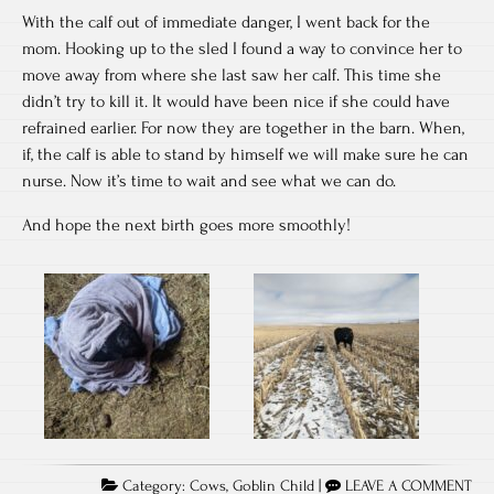
With the calf out of immediate danger, I went back for the
mom. Hooking up to the sled I found a way to convince her to
move away from where she last saw her calf. This time she
didn’t try to kill it. It would have been nice if she could have
refrained earlier. For now they are together in the barn. When,
if, the calf is able to stand by himself we will make sure he can
nurse. Now it’s time to wait and see what we can do.
And hope the next birth goes more smoothly!
Category:
Cows
,
Goblin Child
|
LEAVE A COMMENT