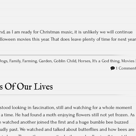
, as I am ready for Christmas music, it is unlikely we will continue
lloween movies this year. That does leave plenty of time for next year
Dogs
,
Family
,
Farming
,
Garden
,
Goblin Child
,
Horses
,
It's a God thing
,
Movies
1 Commen
s Of Our Lives
stood looking in fascination, still and watching for a whole moment
 a time. He had found a moth enjoying flowers still not yet frozen. As
e watched another joined the first and a huge bumble bee buzzed
oudly past. We watched and talked about butterflies and how bees are