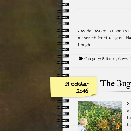
Now Halloween is upon us and
our search for other great Ha
though.
Category:
8
,
Books
,
Cows
,
The Bug
29 October
2016
8 
at
h
l