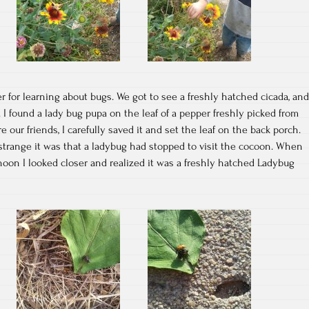
for learning about bugs. We got to see a freshly hatched cicada, and
. I found a lady bug pupa on the leaf of a pepper freshly picked from
our friends, I carefully saved it and set the leaf on the back porch.
strange it was that a ladybug had stopped to visit the cocoon. When
ernoon I looked closer and realized it was a freshly hatched Ladybug