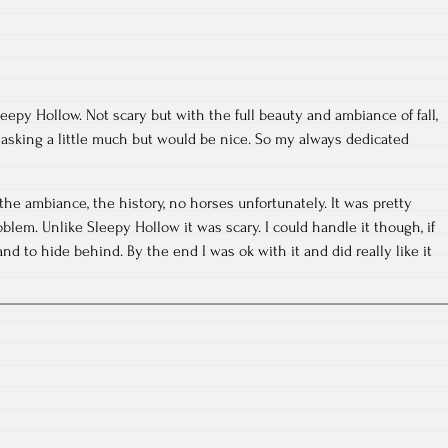
eepy Hollow. Not scary but with the full beauty and ambiance of fall,
 asking a little much but would be nice. So my always dedicated
the ambiance, the history, no horses unfortunately. It was pretty
lem. Unlike Sleepy Hollow it was scary. I could handle it though, if
d to hide behind. By the end I was ok with it and did really like it