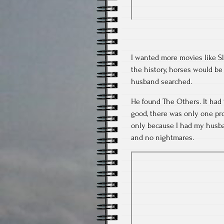
I wanted more movies like Sl
the history, horses would be
husband searched.
He found The Others. It had 
good, there was only one prob
only because I had my husban
and no nightmares.