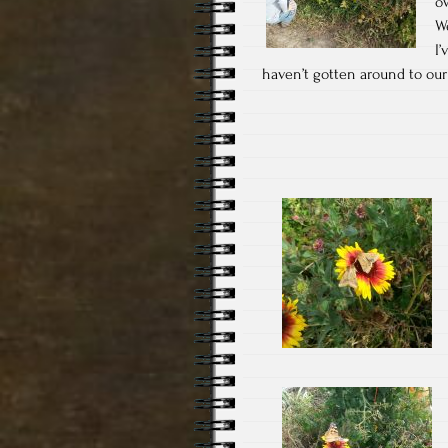
o
W
I’
haven’t gotten around to our