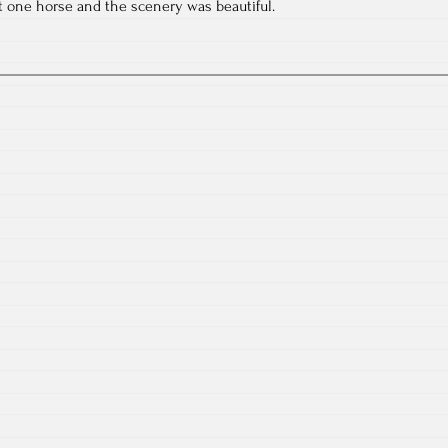
st one horse and the scenery was beautiful.