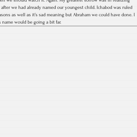
after we had already named our youngest child. Ichabod was ruled
asons as well as it’s sad meaning but Abraham we could have done. I
 name would be going a bit far.