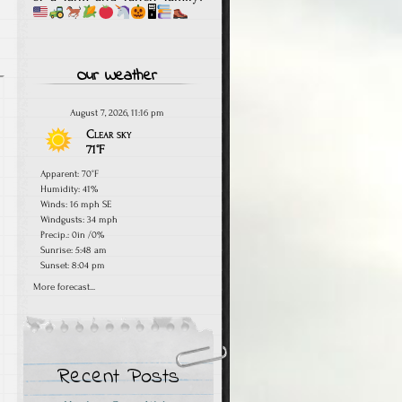
🖥
Our Weather
August 7, 2026, 11:16 pm
Clear sky
71°F
Apparent: 70°F
Humidity: 41%
Winds: 16 mph SE
Windgusts: 34 mph
Precip.:
0in
/
0%
Sunrise: 5:48 am
Sunset: 8:04 pm
More forecast...
Recent Posts