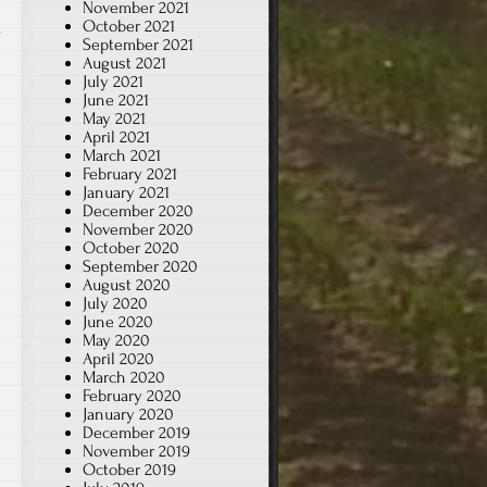
November 2021
October 2021
.
September 2021
August 2021
July 2021
June 2021
May 2021
April 2021
March 2021
February 2021
January 2021
December 2020
November 2020
October 2020
September 2020
August 2020
July 2020
June 2020
May 2020
April 2020
March 2020
February 2020
January 2020
December 2019
November 2019
October 2019