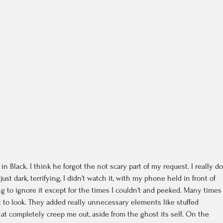
Black. I think he forgot the not scary part of my request. I really do
st dark, terrifying, I didn’t watch it, with my phone held in front of
g to ignore it except for the times I couldn’t and peeked. Many times
 to look. They added really unnecessary elements like stuffed
at completely creep me out, aside from the ghost its self. On the