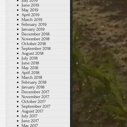
July 2019
June 2019
May 2019
April 2019
March 2019
February 2019
January 2019
December 2018
November 2018
October 2018
September 2018
August 2018
July 2018
June 2018
May 2018
April 2018
March 2018
February 2018
January 2018
December 2017
November 2017
October 2017
September 2017
August 2017
July 2017
June 2017
May 2017