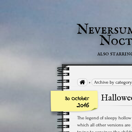
Neversu
Noct
also starrin

»
Archive by category
Hallowe
30 October
2016
The legend of sleepy hollow 
which all other versions are
trying to convince the child