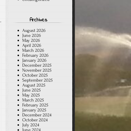
Archives
August 2026
June 2026
May 2026
April 2026
March 2026
February 2026
January 2026
December 2025
November 2025
October 2025
September 2025
August 2025
June 2025
May 2025
March 2025
February 2025
January 2025
December 2024
October 2024
July 2024
June 2024