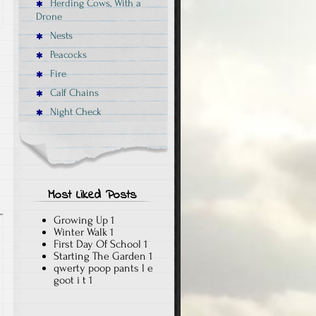
Herding Cows, With a
Drone
Nests
Peacocks
Fire
Calf Chains
Night Check
Most Liked Posts
Growing Up
1
Winter Walk
1
First Day Of School
1
Starting The Garden
1
qwerty poop pants l e
goot i t
1