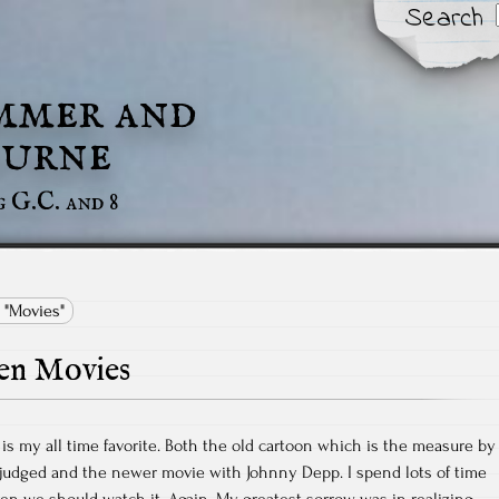
Search
mmer and
urne
g G.C. and 8
 "Movies"
en Movies
is my all time favorite. Both the old cartoon which is the measure by
 judged and the newer movie with Johnny Depp. I spend lots of time
ren we should watch it. Again. My greatest sorrow was in realizing