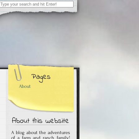
Search
for:
Pages
About
About this website
A blog about the adventures
of a farm and ranch family!