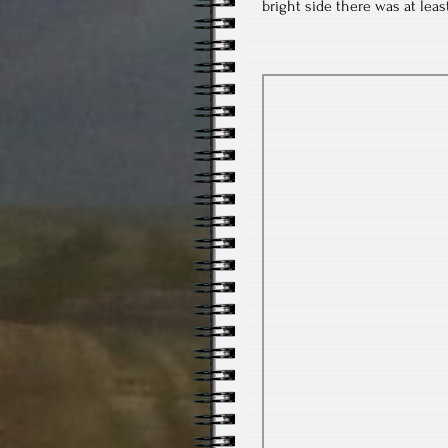
bright side there was at lea