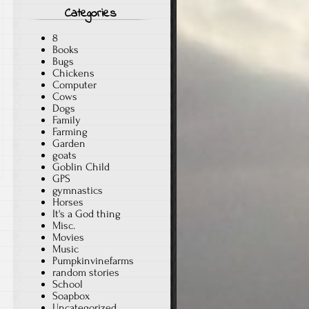
Categories
8
Books
Bugs
Chickens
Computer
Cows
Dogs
Family
Farming
Garden
goats
Goblin Child
GPS
gymnastics
Horses
It's a God thing
Misc.
Movies
Music
Pumpkinvinefarms
random stories
School
Soapbox
Uncategorized