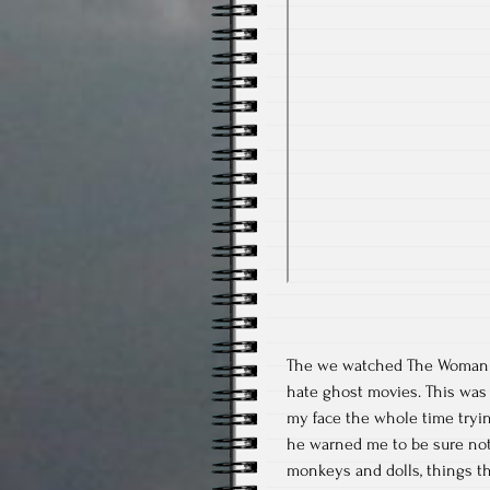
The we watched The Woman in 
hate ghost movies. This was ju
my face the whole time tryin
he warned me to be sure not
monkeys and dolls, things th