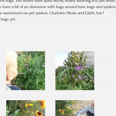
wie bugs. The moths were quite docile, nearly allowing 8 to pet them.
e have a bit of an obsession with bugs around here, bugs and spiders
ve mentioned our pet spiders, Charlotte, Moxie and Eatith, but I
 bugs yet.