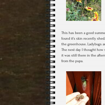
This has been a good summer 
found it’s skin recently shed
the greenhouse. Ladybugs are 
The next day I thought how 
it was still there in the aft
from the pupa.