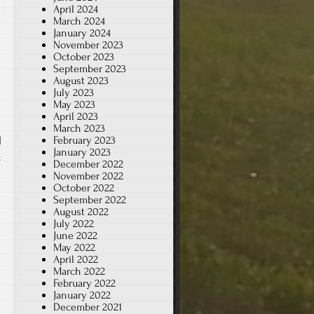
April 2024
March 2024
January 2024
November 2023
October 2023
September 2023
August 2023
July 2023
May 2023
April 2023
March 2023
February 2023
|
January 2023
on
t
December 2022
Halloween
November 2022
October 2022
Movies
September 2022
August 2022
July 2022
June 2022
May 2022
April 2022
March 2022
February 2022
January 2022
December 2021