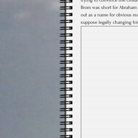
Brom was short for Abraham 
out as a name for obvious re
suppose legally changing his