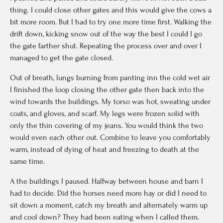
thing. I could close other gates and this would give the cows a
bit more room. But I had to try one more time first. Walking the
drift down, kicking snow out of the way the best I could I go
the gate farther shut. Repeating the process over and over I
managed to get the gate closed.
Out of breath, lungs burning from panting inn the cold wet air
I finished the loop closing the other gate then back into the
wind towards the buildings. My torso was hot, sweating under
coats, and gloves, and scarf. My legs were frozen solid with
only the thin covering of my jeans. You would think the two
would even each other out. Combine to leave you comfortably
warm, instead of dying of heat and freezing to death at the
same time.
A the buildings I paused. Halfway between house and barn I
had to decide. Did the horses need more hay or did I need to
sit down a moment, catch my breath and alternately warm up
and cool down? They had been eating when I called them.