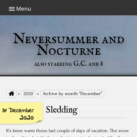
Menu
Neversummer and
Nocturne
also starring G.C. and 8

»
2020
»
Archive by month "December"
Sledding
31 December
2020
It’s been warm these last couple of days of vacation. The snow