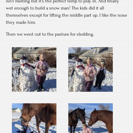
isn’t melting but it’s the perfect temp to play in. And finally
wet enough to build a snow man! The kids did it all
themselves except for lifting the middle part up. I like the nose
they made him.
Then we went out to the pasture for sledding.