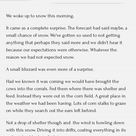
We woke up to snow this morning.
It came as a complete surprise. The forecast had said maybe, a
small chance of snow. We’ve gotten so used to not getting
anything that perhaps they said more and we didn’t hear it
because our expectations were otherwise. Whatever the
reason we had not expected snow.
A small blizzard was even more of a surprise.
Had we known it was coming we would have brought the
cows into the corrals. Fed them where there was shelter and
feed. Instead they were out in the corn field. A great place in
the weather we had been having. Lots of corn stalks to graze
on while they search out the ears left behind.
Not a drop of shelter though and the wind is howling down
with this snow. Driving it into drifts, coating everything in its