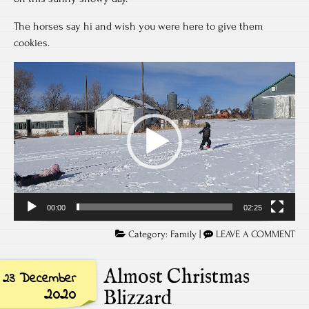
The horses say hi and wish you were here to give them
cookies.
Video
Player
00:00
02:25
Category:
Family
|
LEAVE A COMMENT
Almost Christmas
23 December
2020
Blizzard