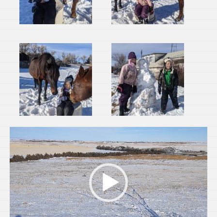
Video
Player