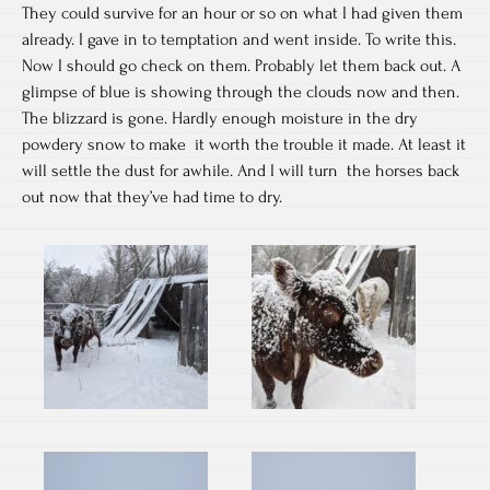
They could survive for an hour or so on what I had given them
already. I gave in to temptation and went inside. To write this.
Now I should go check on them. Probably let them back out. A
glimpse of blue is showing through the clouds now and then.
The blizzard is gone. Hardly enough moisture in the dry
powdery snow to make it worth the trouble it made. At least it
will settle the dust for awhile. And I will turn the horses back
out now that they’ve had time to dry.