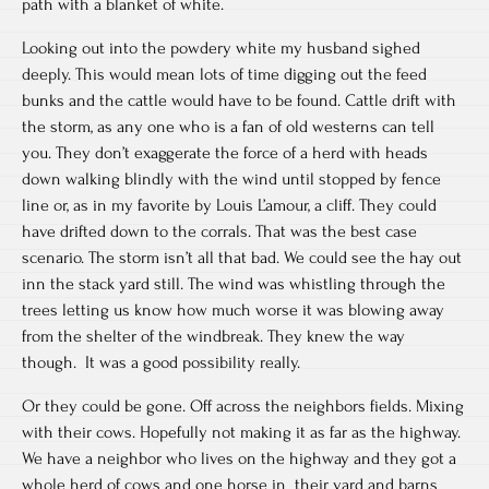
path with a blanket of white.
Looking out into the powdery white my husband sighed
deeply. This would mean lots of time digging out the feed
bunks and the cattle would have to be found. Cattle drift with
the storm, as any one who is a fan of old westerns can tell
you. They don’t exaggerate the force of a herd with heads
down walking blindly with the wind until stopped by fence
line or, as in my favorite by Louis L’amour, a cliff. They could
have drifted down to the corrals. That was the best case
scenario. The storm isn’t all that bad. We could see the hay out
inn the stack yard still. The wind was whistling through the
trees letting us know how much worse it was blowing away
from the shelter of the windbreak. They knew the way
though. It was a good possibility really.
Or they could be gone. Off across the neighbors fields. Mixing
with their cows. Hopefully not making it as far as the highway.
We have a neighbor who lives on the highway and they got a
whole herd of cows and one horse in their yard and barns