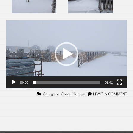
Video
Player
00:00
01:01
Category:
Cows
,
Horses
|
LEAVE A COMMENT