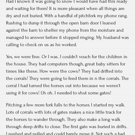
Had I known it was going to snow I would have had this ready
and waiting for them! It is more pleasant when all things are
dry and not buried. With a handful of pitchfork my phone rang.
Rushing to dump it through the open barn door I leaned
against the barn to shelter my phone from the moisture and
managed to answer before it stopped ringing. My husband was
calling to check on us as he worked.
Yes, we were fine. Or I was. I couldn’t vouch for the children in
the house. They had computers though, great baby sitters for
times like these. How were the cows? They had drifted into
the corrals! They were going to feed them in n the corrals. The
corral I had turned the horses out into because we weren’t
using it for cows! Uh oh. I needed to shut some gates!
Pitching a few more fork fulls to the horses I started my walk.
Lots of corrals with lots of gates makes a nice little track for
the horses to wander through. They also make a long walk
through deep drifts to close. The first gate was buried in drifts.
I pushed and pulled and could barely move it. Not such a bad