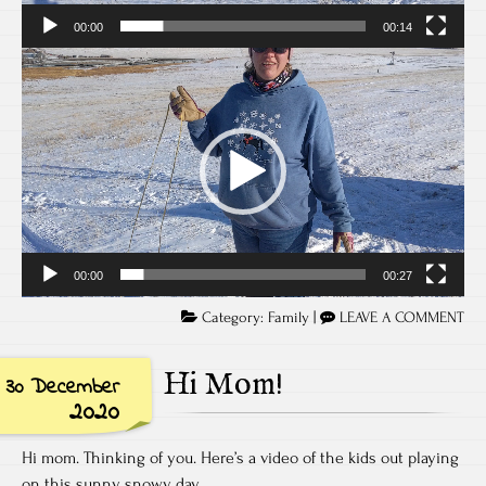
00:00
00:14
Video
Player
00:00
00:27
Category:
Family
|
LEAVE A COMMENT
Hi Mom!
30 December
2020
Hi mom. Thinking of you. Here’s a video of the kids out playing
on this sunny snowy day.