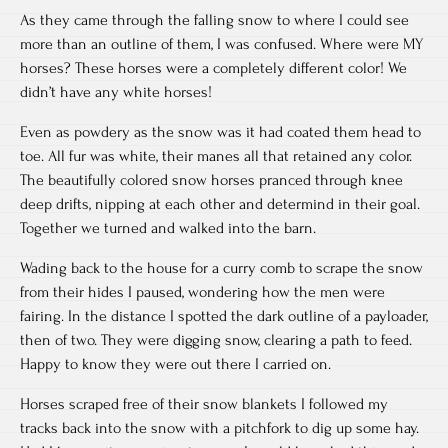
As they came through the falling snow to where I could see
more than an outline of them, I was confused. Where were MY
horses? These horses were a completely different color! We
didn’t have any white horses!
Even as powdery as the snow was it had coated them head to
toe. All fur was white, their manes all that retained any color.
The beautifully colored snow horses pranced through knee
deep drifts, nipping at each other and determind in their goal.
Together we turned and walked into the barn.
Wading back to the house for a curry comb to scrape the snow
from their hides I paused, wondering how the men were
fairing. In the distance I spotted the dark outline of a payloader,
then of two. They were digging snow, clearing a path to feed.
Happy to know they were out there I carried on.
Horses scraped free of their snow blankets I followed my
tracks back into the snow with a pitchfork to dig up some hay.