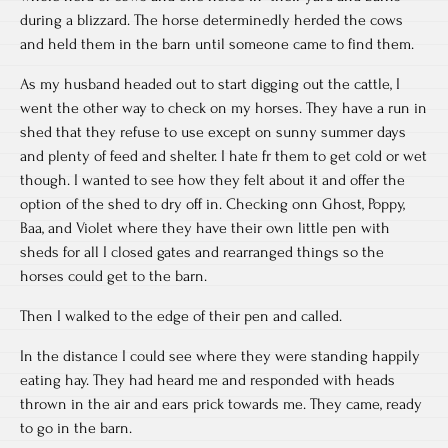
during a blizzard. The horse determinedly herded the cows
and held them in the barn until someone came to find them.
As my husband headed out to start digging out the cattle, I
went the other way to check on my horses. They have a run in
shed that they refuse to use except on sunny summer days
and plenty of feed and shelter. I hate fr them to get cold or wet
though. I wanted to see how they felt about it and offer the
option of the shed to dry off in. Checking onn Ghost, Poppy,
Baa, and Violet where they have their own little pen with
sheds for all I closed gates and rearranged things so the
horses could get to the barn.
Then I walked to the edge of their pen and called.
In the distance I could see where they were standing happily
eating hay. They had heard me and responded with heads
thrown in the air and ears prick towards me. They came, ready
to go in the barn.