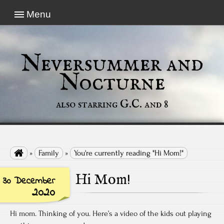
Menu
Neversummer and
Nocturne
also starring G.C. and 8

»
Family
»
You're currently reading "Hi Mom!"
Hi Mom!
30 December
2020
Hi mom. Thinking of you. Here’s a video of the kids out playing