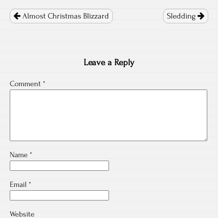
Post
navigation
Almost Christmas Blizzard
Sledding
Leave a Reply
Comment
*
Name
*
Email
*
Website