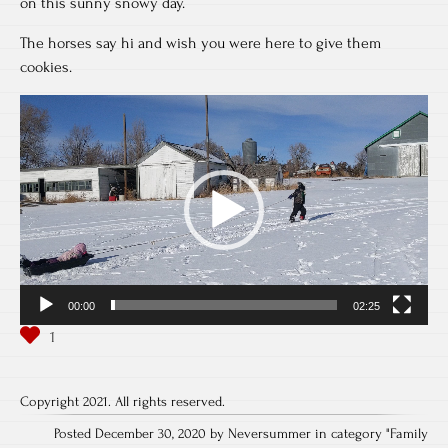
on this sunny snowy day.
The horses say hi and wish you were here to give them
cookies.
Video
Player
00:00
02:25
Copyright 2021. All rights reserved.
Posted December 30, 2020 by Neversummer in category "
Family