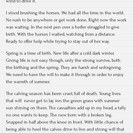
wind to drive it.
I stood brushing the horses. We had all the time in the world.
No rush to be anywhere or get work done. Right now the work
was waiting. In the next pen over a heifer struggled to give
birth. With the horses I waited, watching from a distance.
Ready to offer help while trying to stay out of her way.
Spring is a time of birth. New life after a cold dark winter.
Giving life is not easy though, only the strong survive, both
the birthing and the spring. They are harsh and unforgiving.
We need to have the will to make it through in order to enjoy
the warmth of summer.
The calving season has been cruel, full of death. Young lives
that will never get to lay inn the green grass with summer
sun shining on them. The casualties add up in my head, a tally
no one wants to keep. The new born with a broken leg.
Snapped in half above the knee in front. With little chance of
being able to heel the calves drive to live and strong will that