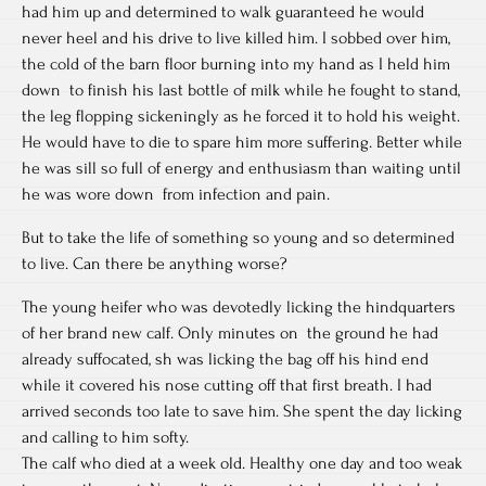
had him up and determined to walk guaranteed he would
never heel and his drive to live killed him. I sobbed over him,
the cold of the barn floor burning into my hand as I held him
down to finish his last bottle of milk while he fought to stand,
the leg flopping sickeningly as he forced it to hold his weight.
He would have to die to spare him more suffering. Better while
he was sill so full of energy and enthusiasm than waiting until
he was wore down from infection and pain.
But to take the life of something so young and so determined
to live. Can there be anything worse?
The young heifer who was devotedly licking the hindquarters
of her brand new calf. Only minutes on the ground he had
already suffocated, sh was licking the bag off his hind end
while it covered his nose cutting off that first breath. I had
arrived seconds too late to save him. She spent the day licking
and calling to him softy.
The calf who died at a week old. Healthy one day and too weak