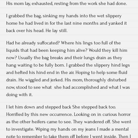
His mom lay, exhausted, resting from the work she had done.
I grabbed the bag, sinking my hands into the wet slippery
home he had lived in for the last nine months and yanked it
back over his head. He lay still.
Had he already suffocated? Where his lings too full of the
liquids that had been keeping him alive? Would they kill him
now? Usually the bag breaks and their lungs drain as they
hang waiting to be fully born. I grabbed the slippery hind legs
and hefted his hind end in the air. Hoping to help some fluid
drain. He wiggled and jerked. His mom, thoroughly disturbed
now, stood to see what she had accomplished and what I was
doing with it.
I let him down and stepped back She stepped back too.
Horrified by this new occurrence. Looking on in curious horror
as the other heifers came to see. They wandered off. She went
to investigate. Wiping my hands on my jeans I made a mental
note to remember to take them off before I went inside. Then I