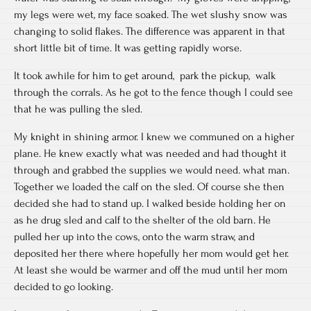
my legs were wet, my face soaked. The wet slushy snow was
changing to solid flakes. The difference was apparent in that
short little bit of time. It was getting rapidly worse.
It took awhile for him to get around, park the pickup, walk
through the corrals. As he got to the fence though I could see
that he was pulling the sled.
My knight in shining armor. I knew we communed on a higher
plane. He knew exactly what was needed and had thought it
through and grabbed the supplies we would need. what man.
Together we loaded the calf on the sled. Of course she then
decided she had to stand up. I walked beside holding her on
as he drug sled and calf to the shelter of the old barn. He
pulled her up into the cows, onto the warm straw, and
deposited her there where hopefully her mom would get her.
At least she would be warmer and off the mud until her mom
decided to go looking.