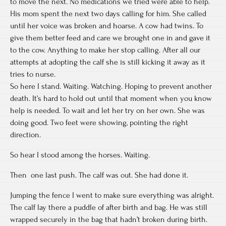
to move the next. No medications we tried were able to help.
His mom spent the next two days calling for him. She called
until her voice was broken and hoarse. A cow had twins. To
give them better feed and care we brought one in and gave it
to the cow. Anything to make her stop calling. After all our
attempts at adopting the calf she is still kicking it away as it
tries to nurse.
So here I stand. Waiting. Watching. Hoping to prevent another
death. It’s hard to hold out until that moment when you know
help is needed. To wait and let her try on her own. She was
doing good. Two feet were showing, pointing the right
direction.
So hear I stood among the horses. Waiting.
Then one last push. The calf was out. She had done it.
Jumping the fence I went to make sure everything was alright.
The calf lay there a puddle of after birth and bag. He was still
wrapped securely in the bag that hadn’t broken during birth.