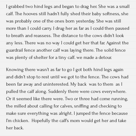
I grabbed two hind legs and began to drag her. She was a small
calf. The hooves still hadn’t fully shed their baby softness, she
was probably one of the ones born yesterday. She was still
more than I could carry. I drug her as far as I could then paused
to breath and reassess. The distance to the cows didn’t look
any less. There was no way I could get her that far. Against the
guardrail fence another calf was laying there. The solid fence
was plenty of shelter for a tiny calf. we made a detour.
Knowing there wasn’t as far to go I got both hind legs again
and didn’t stop to rest until we got to the fence. The cows had
been far away and uninterested. My back was to them as I
pulled the calf along. Suddenly there were cows everywhere.
Or it seemed like there were. Two or three had come running,
the milled about calling for calves, sniffing and checking to
make sure everything was alright. I jumped the fence because
I’m chicken. Hopefully the calf’s mom would get her and take
her back.