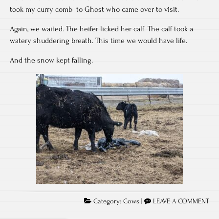
took my curry comb to Ghost who came over to visit.
Again, we waited. The heifer licked her calf. The calf took a
watery shuddering breath. This time we would have life.
And the snow kept falling.
Category:
Cows
|
LEAVE A COMMENT