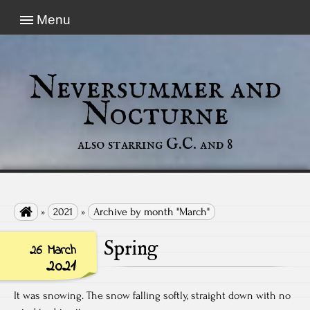
Menu
Neversummer and
Nocturne
also starring G.C. and 8

»
2021
»
Archive by month "March"
Spring
26 March
2021
It was snowing. The snow falling softly, straight down with no