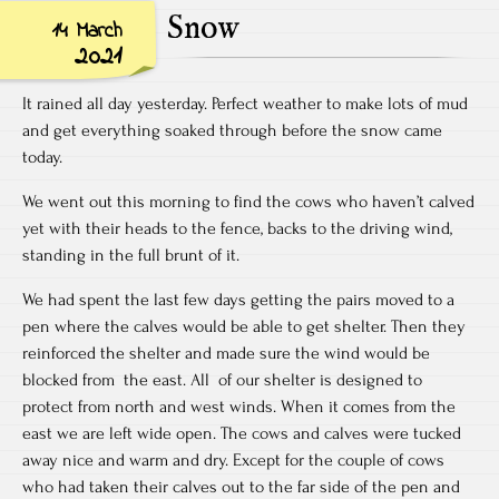
Snow
14 March
2021
It rained all day yesterday. Perfect weather to make lots of mud
and get everything soaked through before the snow came
today.
We went out this morning to find the cows who haven’t calved
yet with their heads to the fence, backs to the driving wind,
standing in the full brunt of it.
We had spent the last few days getting the pairs moved to a
pen where the calves would be able to get shelter. Then they
reinforced the shelter and made sure the wind would be
blocked from the east. All of our shelter is designed to
protect from north and west winds. When it comes from the
east we are left wide open. The cows and calves were tucked
away nice and warm and dry. Except for the couple of cows
who had taken their calves out to the far side of the pen and