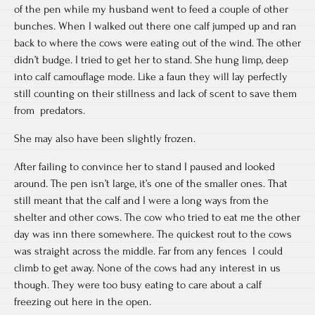
of the pen while my husband went to feed a couple of other
bunches. When I walked out there one calf jumped up and ran
back to where the cows were eating out of the wind. The other
didn’t budge. I tried to get her to stand. She hung limp, deep
into calf camouflage mode. Like a faun they will lay perfectly
still counting on their stillness and lack of scent to save them
from predators.
She may also have been slightly frozen.
After failing to convince her to stand I paused and looked
around. The pen isn’t large, it’s one of the smaller ones. That
still meant that the calf and I were a long ways from the
shelter and other cows. The cow who tried to eat me the other
day was inn there somewhere. The quickest rout to the cows
was straight across the middle. Far from any fences I could
climb to get away. None of the cows had any interest in us
though. They were too busy eating to care about a calf
freezing out here in the open.