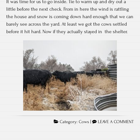
It was time for us to go inside. Tie to warm up and dry out a
little before the next check. From in here the wind is rattling
the house and snow is coming down hard enough that we can
barely see across the yard. At least we got the cows settled
before it hit hard. Now if they actually stayed in the shelter.
Category:
Cows
|
LEAVE A COMMENT