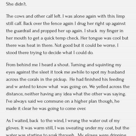
She didn’t.
The cows and other calf left. I was alone again with this limp
still calf. Back over the fence again I drug her right up against
the guardrail and propped her up again. I stuck my finger in
her mouth to get a quick temp check. Her tongue was cool but
there was heat in there. Not good but it could be worse. I
stood there trying to decide what I could do.
From behind me I heard a shout. Turning and squinting my
eyes against the sleet it took me awhile to spot my husband
across the corals in the pickup. He had finished his feeding
and w anted to know what was going on. We yelled across the
distance, neither having any idea what the other was saying.
I’ve always said we commune on a higher plan though, he
made it clear he was going to come over.
As I waited, back to the wind, I wrung the water out of my
gloves. It was warm still, I was sweating under my coat, but the
water was starting to soak through. My gloves were dripping,