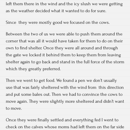
left them there in the wind and the icy slush we were getting
as the weather decided what it wanted to do for sure.
Since they were mostly good we focused on the cows.
Between the two of us we were able to push them around the
corner that was all it would have taken for them to do on their
own to find shelter. Once they were all around and through
the gate we locked it behind them to keep them from leaving
shelter again to go back and stand in the full force of the storm
which they greatly preferred.
Then we went to get food. We found a pen we don’t usually
use that was fairly sheltered with the wind from this direction
and put some bales out. Then we had to convince the cows to
move again. They were slightly more sheltered and didn’t want
to move.
Once they were finally settled and everything fed I went to
check on the calves whose moms had left them on the far side