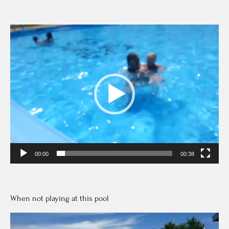
Video
Player
00:00
00:38
When not playing at this pool
Video