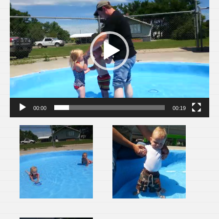
Player
00:00
00:19