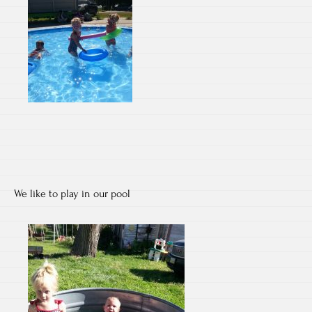
We like to play in our pool