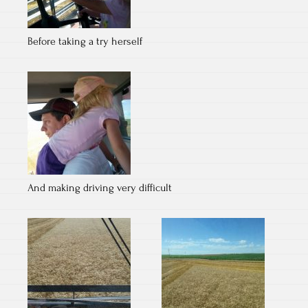
Before taking a try herself
And making driving very difficult