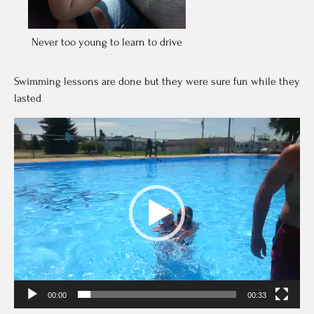
Never too young to learn to drive
Swimming lessons are done but they were sure fun while they
lasted
Video
Player
00:00
00:33