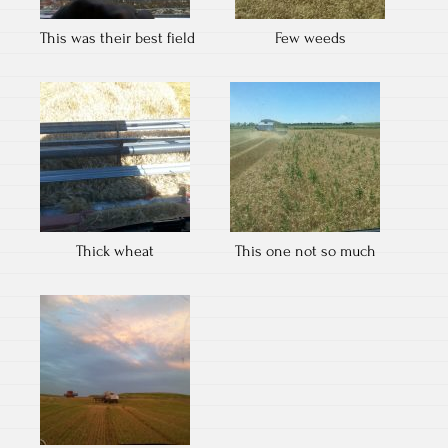
This was their best field
Few weeds
Thick wheat
This one not so much