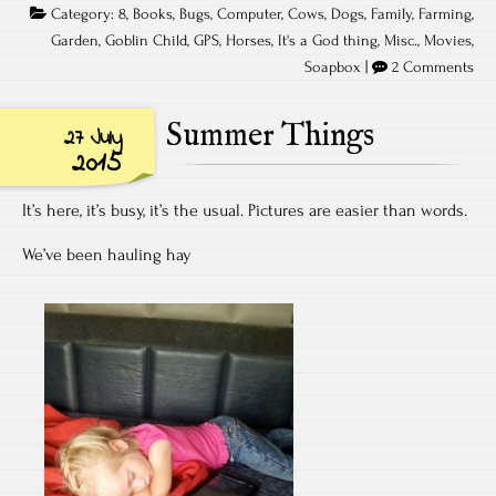
Category:
8
,
Books
,
Bugs
,
Computer
,
Cows
,
Dogs
,
Family
,
Farming
,
Garden
,
Goblin Child
,
GPS
,
Horses
,
It's a God thing
,
Misc.
,
Movies
,
Soapbox
|
2 Comments
Summer Things
27 July
2015
It’s here, it’s busy, it’s the usual. Pictures are easier than words.
We’ve been hauling hay