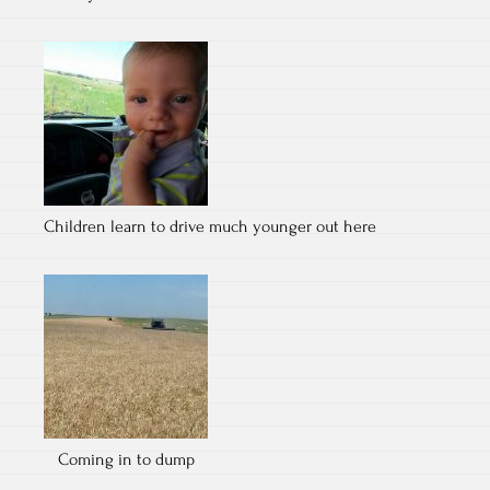
Children learn to drive much younger out here
Coming in to dump