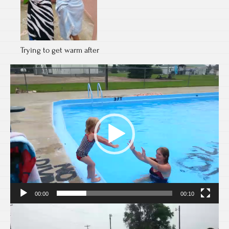
Trying to get warm after
Video
Player
00:00
00:10
Video
Player