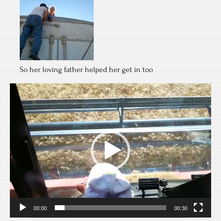
So her loving father helped her get in too
Video
Player
00:00
00:30