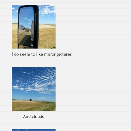
I do seem to like mirror pictures
And clouds