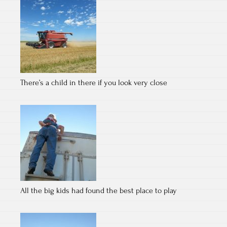
There’s a child in there if you look very close
All the big kids had found the best place to play