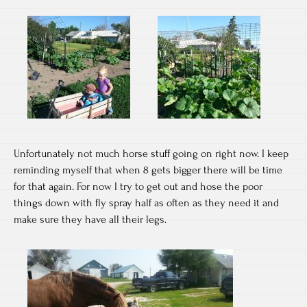
Unfortunately not much horse stuff going on right now. I keep
reminding myself that when 8 gets bigger there will be time
for that again. For now I try to get out and hose the poor
things down with fly spray half as often as they need it and
make sure they have all their legs.