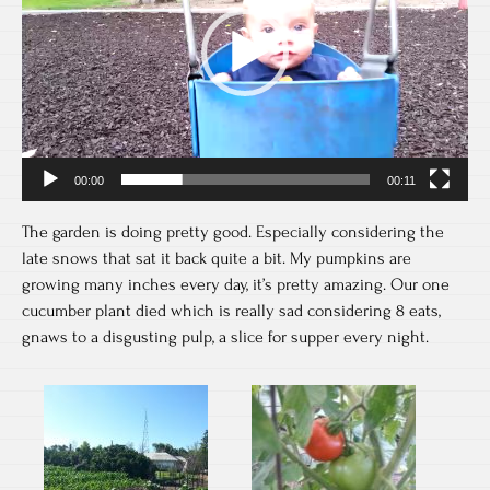
00:00
00:11
The garden is doing pretty good. Especially considering the
late snows that sat it back quite a bit. My pumpkins are
growing many inches every day, it’s pretty amazing. Our one
cucumber plant died which is really sad considering 8 eats,
gnaws to a disgusting pulp, a slice for supper every night.