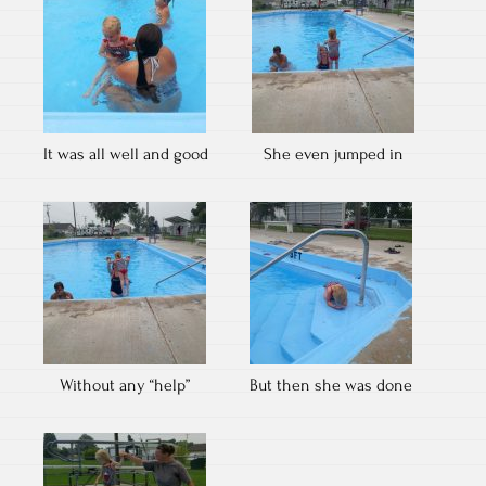
It was all well and good
She even jumped in
Without any “help”
But then she was done