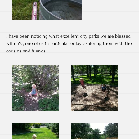
I have been noticing what excellent city parks we are blessed
with. We, one of us in particular, enjoy exploring them with the
cousins and friends.