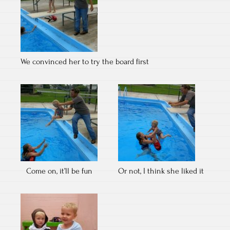
We convinced her to try the board first
Come on, it’ll be fun
Or not, I think she liked it