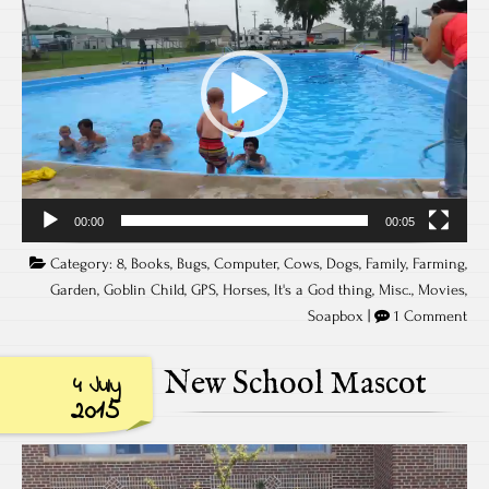
00:00
00:05
Category:
8
,
Books
,
Bugs
,
Computer
,
Cows
,
Dogs
,
Family
,
Farming
,
Garden
,
Goblin Child
,
GPS
,
Horses
,
It's a God thing
,
Misc.
,
Movies
,
Soapbox
|
1 Comment
New School Mascot
4 July
2015