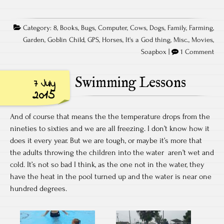
Category:
8
,
Books
,
Bugs
,
Computer
,
Cows
,
Dogs
,
Family
,
Farming
,
Garden
,
Goblin Child
,
GPS
,
Horses
,
It's a God thing
,
Misc.
,
Movies
,
Soapbox
|
1 Comment
Swimming Lessons
7 July
2015
And of course that means the the temperature drops from the
nineties to sixties and we are all freezing. I don’t know how it
does it every year. But we are tough, or maybe it’s more that
the adults throwing the children into the water aren’t wet and
cold. It’s not so bad I think, as the one not in the water, they
have the heat in the pool turned up and the water is near one
hundred degrees.