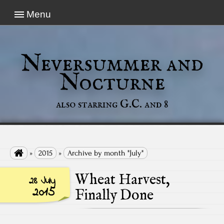
Menu
Neversummer and
Nocturne
also starring G.C. and 8

»
2015
»
Archive by month "July"
Wheat Harvest,
28 July
2015
Finally Done