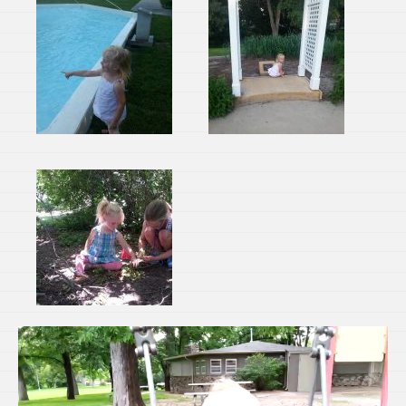
Video
Player