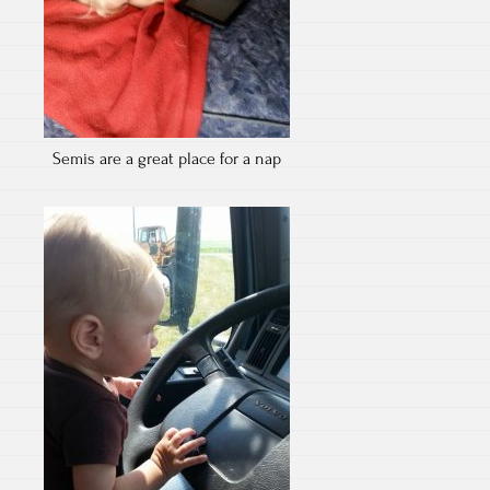
Semis are a great place for a nap