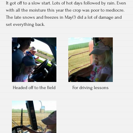
It got off to a slow start. Lots of hot days followed by rain. Even
with all the moisture this year the crop was poor to mediocre.
The late snows and freezes in May(!) did a lot of damage and
set everything back.
Headed off to the field
For driving lessons