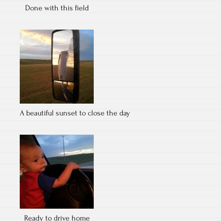
Done with this field
A beautiful sunset to close the day
Ready to drive home