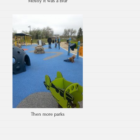
Mostly it was a blur
Then more parks