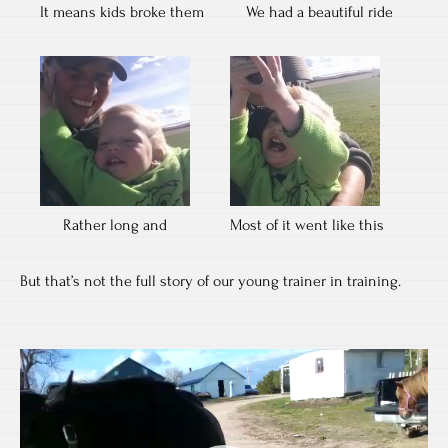
It means kids broke them
We had a beautiful ride
Rather long and
Most of it went like this
But that’s not the full story of our young trainer in training.
Video
Player