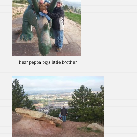
I hear peppa pigs little brother