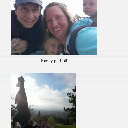
Family portrait