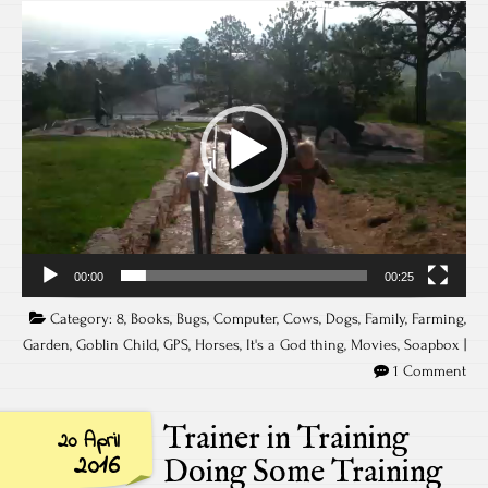
Video
Player
00:00
00:25
Category:
8
,
Books
,
Bugs
,
Computer
,
Cows
,
Dogs
,
Family
,
Farming
,
Garden
,
Goblin Child
,
GPS
,
Horses
,
It's a God thing
,
Movies
,
Soapbox
|
1 Comment
Trainer in Training
20 April
2016
Doing Some Training