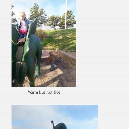
Warm but not hot