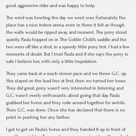
good, aggressive rider and was happy to help.
The wind was howling the day we went over. Fortunately the
place has a nice indoor arena, even in there it felt as though
the walls would be ripped away and moment. The pony stood
quietly. Paula hopped on in The Goblin Child’s saddle and the
two were off like a shot, in a speedy little pony trot. I had a few
moments of doubt. But I trust Paula and if she says the pony is
safe I believe her, with only a little trepidation.
They came back at a much slower pace and we threw G.C. up.
She stayed on the lead line at first, then we turned her loose.
They did great, pony wasn’t very interested in listening and
G.C. wasn’t overly enthusiastic about going that day. Paula
grabbed her horse and they rode around together for awhile.
Then G.C. was done. Once she has declared that there is no
point in pushing her any farther.
I got to get on Paula’s horse and they handed 8 up in front of