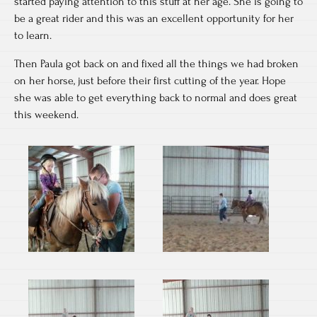
started paying attention to this stuff at her age. She is going to
be a great rider and this was an excellent opportunity for her
to learn.
Then Paula got back on and fixed all the things we had broken
on her horse, just before their first cutting of the year. Hope
she was able to get everything back to normal and does great
this weekend.