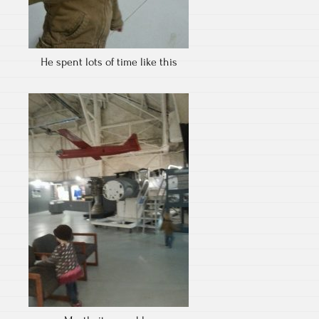
He spent lots of time like this