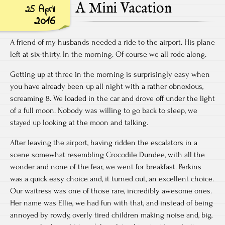
A Mini Vacation
25 April
2016
A friend of my husbands needed a ride to the airport. His plane
left at six-thirty. In the morning. Of course we all rode along.
Getting up at three in the morning is surprisingly easy when
you have already been up all night with a rather obnoxious,
screaming 8. We loaded in the car and drove off under the light
of a full moon. Nobody was willing to go back to sleep, we
stayed up looking at the moon and talking.
After leaving the airport, having ridden the escalators in a
scene somewhat resembling Crocodile Dundee, with all the
wonder and none of the fear, we went for breakfast. Perkins
was a quick easy choice and, it turned out, an excellent choice.
Our waitress was one of those rare, incredibly awesome ones.
Her name was Ellie, we had fun with that, and instead of being
annoyed by rowdy, overly tired children making noise and, big,