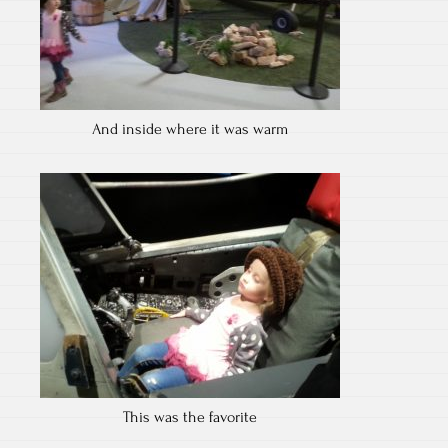
And inside where it was warm
This was the favorite