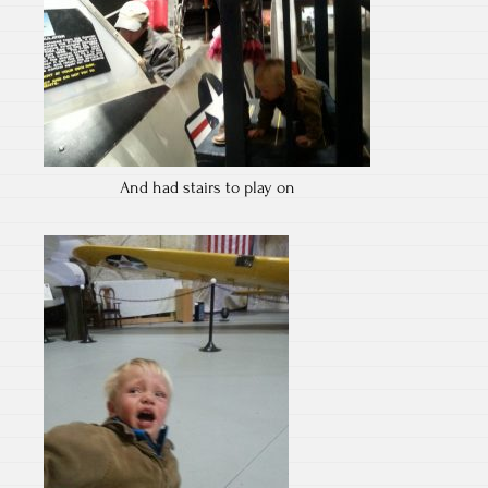
And had stairs to play on