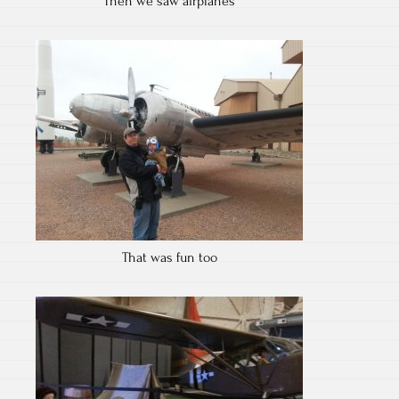
Then we saw airplanes
That was fun too