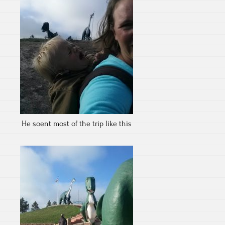
He soent most of the trip like this