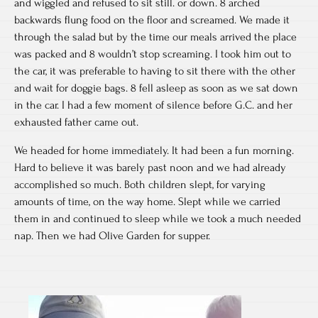
and wiggled and refused to sit still. or down. 8 arched
backwards flung food on the floor and screamed. We made it
through the salad but by the time our meals arrived the place
was packed and 8 wouldn’t stop screaming. I took him out to
the car, it was preferable to having to sit there with the other
and wait for doggie bags. 8 fell asleep as soon as we sat down
in the car. I had a few moment of silence before G.C. and her
exhausted father came out.
We headed for home immediately. It had been a fun morning.
Hard to believe it was barely past noon and we had already
accomplished so much. Both children slept, for varying
amounts of time, on the way home. Slept while we carried
them in and continued to sleep while we took a much needed
nap. Then we had Olive Garden for supper.