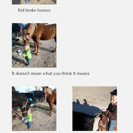
Kid broke horses
It doesn’t mean what you think it means