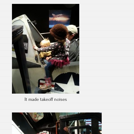
It made takeoff noises