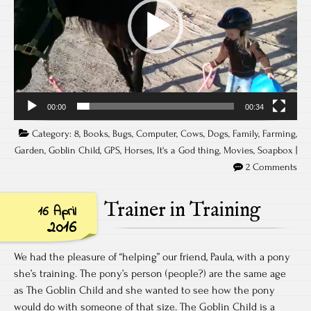
00:00
00:34
Category:
8
,
Books
,
Bugs
,
Computer
,
Cows
,
Dogs
,
Family
,
Farming
,
Garden
,
Goblin Child
,
GPS
,
Horses
,
It's a God thing
,
Movies
,
Soapbox
|
2 Comments
Trainer in Training
16 April
2016
We had the pleasure of “helping” our friend, Paula, with a pony
she’s training. The pony’s person (people?) are the same age
as The Goblin Child and she wanted to see how the pony
would do with someone of that size. The Goblin Child is a