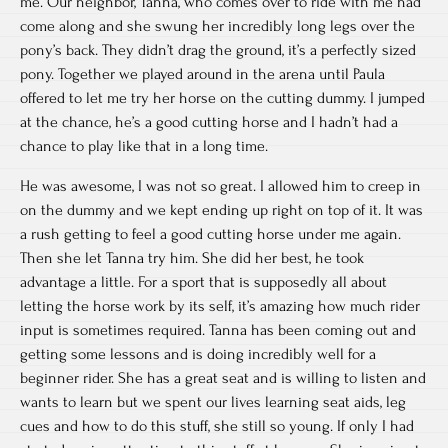
me. Our neighbor, Tanna, who comes over to ride with me had
come along and she swung her incredibly long legs over the
pony’s back. They didn’t drag the ground, it’s a perfectly sized
pony. Together we played around in the arena until Paula
offered to let me try her horse on the cutting dummy. I jumped
at the chance, he’s a good cutting horse and I hadn’t had a
chance to play like that in a long time.
He was awesome, I was not so great. I allowed him to creep in
on the dummy and we kept ending up right on top of it. It was
a rush getting to feel a good cutting horse under me again.
Then she let Tanna try him. She did her best, he took
advantage a little. For a sport that is supposedly all about
letting the horse work by its self, it’s amazing how much rider
input is sometimes required. Tanna has been coming out and
getting some lessons and is doing incredibly well for a
beginner rider. She has a great seat and is willing to listen and
wants to learn but we spent our lives learning seat aids, leg
cues and how to do this stuff, she still so young. If only I had