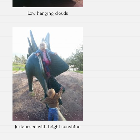
Low hanging clouds
Juxtaposed with bright sunshine