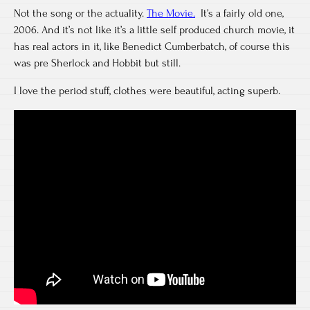
Not the song or the actuality.
The Movie.
It’s a fairly old one,
2006. And it’s not like it’s a little self produced church movie, it
has real actors in it, like Benedict Cumberbatch, of course this
was pre Sherlock and Hobbit but still.
I love the period stuff, clothes were beautiful, acting superb.