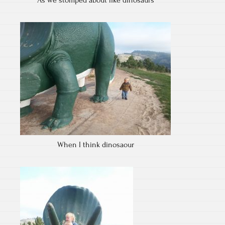
As we stomped about like dinosaurs
When I think dinosaour