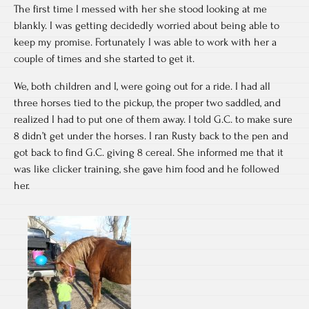
The first time I messed with her she stood looking at me
blankly. I was getting decidedly worried about being able to
keep my promise. Fortunately I was able to work with her a
couple of times and she started to get it.
We, both children and I, were going out for a ride. I had all
three horses tied to the pickup, the proper two saddled, and
realized I had to put one of them away. I told G.C. to make sure
8 didn’t get under the horses. I ran Rusty back to the pen and
got back to find G.C. giving 8 cereal. She informed me that it
was like clicker training, she gave him food and he followed
her.