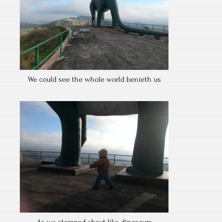
We could see the whole world benieth us