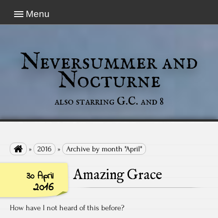
Menu
Neversummer and
Nocturne
also starring G.C. and 8

»
2016
»
Archive by month "April"
Amazing Grace
30 April
2016
How have I not heard of this before?