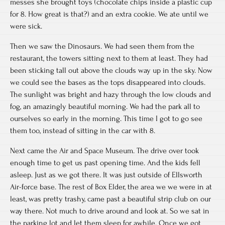
messes she brought toys (chocolate chips inside a plastic cup
for 8. How great is that?) and an extra cookie. We ate until we
were sick.
Then we saw the Dinosaurs. We had seen them from the
restaurant, the towers sitting next to them at least. They had
been sticking tall out above the clouds way up in the sky. Now
we could see the bases as the tops disappeared into clouds.
The sunlight was bright and hazy through the low clouds and
fog, an amazingly beautiful morning. We had the park all to
ourselves so early in the morning. This time I got to go see
them too, instead of sitting in the car with 8.
Next came the Air and Space Museum. The drive over took
enough time to get us past opening time. And the kids fell
asleep. Just as we got there. It was just outside of Ellsworth
Air-force base. The rest of Box Elder, the area we we were in at
least, was pretty trashy, came past a beautiful strip club on our
way there. Not much to drive around and look at. So we sat in
the parking lot and let them sleep for awhile. Once we got