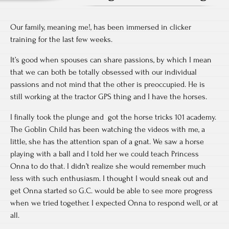
Our family, meaning me!, has been immersed in clicker
training for the last few weeks.
It’s good when spouses can share passions, by which I mean
that we can both be totally obsessed with our individual
passions and not mind that the other is preoccupied. He is
still working at the tractor GPS thing and I have the horses.
I finally took the plunge and got the horse tricks 101 academy.
The Goblin Child has been watching the videos with me, a
little, she has the attention span of a gnat. We saw a horse
playing with a ball and I told her we could teach Princess
Onna to do that. I didn’t realize she would remember much
less with such enthusiasm. I thought I would sneak out and
get Onna started so G.C. would be able to see more progress
when we tried together. I expected Onna to respond well, or at
all.