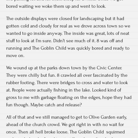
bored waiting we woke them up and went to look.
The outside displays were closed for landscaping but it had
gotten cold and cloudy for real as we drove across town so we
wanted to go inside anyway. The inside was great, lots of neat
stuff to look at I’m sure. Didn’t see much of it. 8 was off and
running and The Goblin Child was quickly bored and ready to
move on.
We wound up at the parks down town by the Civic Center.
They were chilly but fun. 8 crawled all over fascinated by the
rubber footing. There were bridges to cross and water to look
at. People were actually fishing in the lake. Looked kind of
gross to me with garbage floating on the edges, hope they had
fun though. Maybe catch and release?
All of that and we still managed to get to Olive Garden early,
ahead of the church crowd. We got right in with no wait for
once. Then all hell broke loose. The Goblin Child squirmed