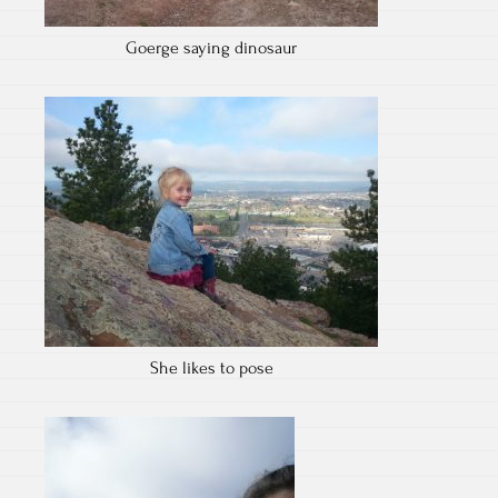
Goerge saying dinosaur
She likes to pose