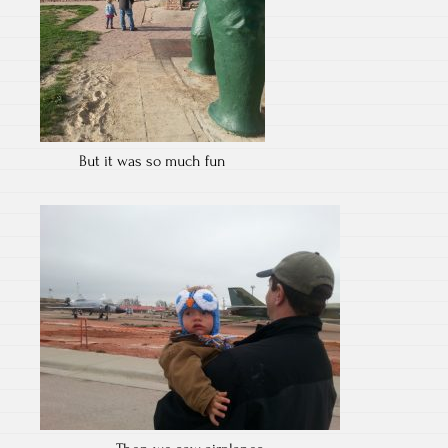
But it was so much fun