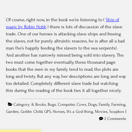
Of course, right now, in the book we’re listening to (
Ship of
magic by Robin Hobb
) there is lots of discussion of the slave
trade. One of our heroes is attacking slave ships and freeing
the slaves, not for purely altruistic reasons, he is after all a bad
man (he’s happily feeding the slavers to the sea serpents).
And another has narrowly missed being sold into slavery. The
two must come together eventually, these thousand page
books that the men in my family tend to read, the plots are
long and twisty. But any way, her descriptions are long and way
too detailed. Completely different slave trade but watching
this during the reading of the book ties it all together nicely.
Category:
8
,
Books
,
Bugs
,
Computer
,
Cows
,
Dogs
,
Family
,
Farming
,
Garden
,
Goblin Child
,
GPS
,
Horses
,
It's a God thing
,
Movies
,
Soapbox
|
2 Comments