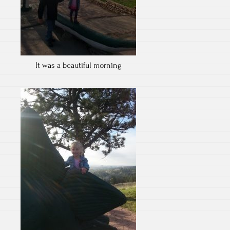
It was a beautiful morning