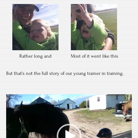
Rather long and
Most of it went like this
But that’s not the full story of our young trainer in training.
Video
Player