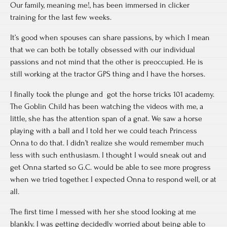
Our family, meaning me!, has been immersed in clicker
training for the last few weeks.
It’s good when spouses can share passions, by which I mean
that we can both be totally obsessed with our individual
passions and not mind that the other is preoccupied. He is
still working at the tractor GPS thing and I have the horses.
I finally took the plunge and got the horse tricks 101 academy.
The Goblin Child has been watching the videos with me, a
little, she has the attention span of a gnat. We saw a horse
playing with a ball and I told her we could teach Princess
Onna to do that. I didn’t realize she would remember much
less with such enthusiasm. I thought I would sneak out and
get Onna started so G.C. would be able to see more progress
when we tried together. I expected Onna to respond well, or at
all.
The first time I messed with her she stood looking at me
blankly. I was getting decidedly worried about being able to