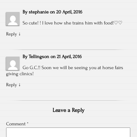
By
stephanie
on
20 April, 2016
So cute! ! I love how she trains him with food!♡♡
Reply
↓
By
Tellingson
on
21 April, 2016
Go G.C.!! Soon we will be seeing you at horse fairs
giving clinics!
Reply
↓
Leave a Reply
Comment
*