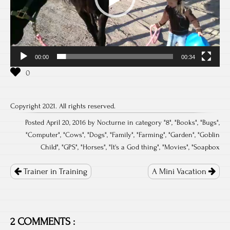
00:00
00:34
Copyright 2021. All rights reserved.
Posted April 20, 2016 by Nocturne in category "
8
", "
Books
", "
Bugs
",
"
Computer
", "
Cows
", "
Dogs
", "
Family
", "
Farming
", "
Garden
", "
Goblin
Child
", "
GPS
", "
Horses
", "
It's a God thing
", "
Movies
", "
Soapbox
Post
navigation
Trainer in Training
A Mini Vacation
2 COMMENTS :