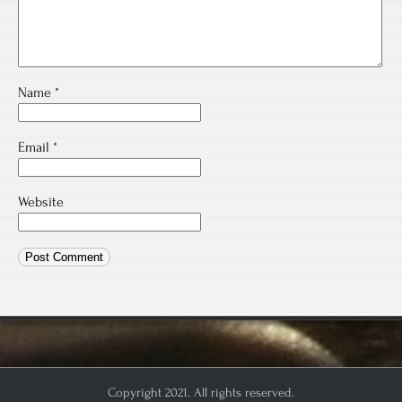
Name
*
Email
*
Website
Copyright 2021. All rights reserved.