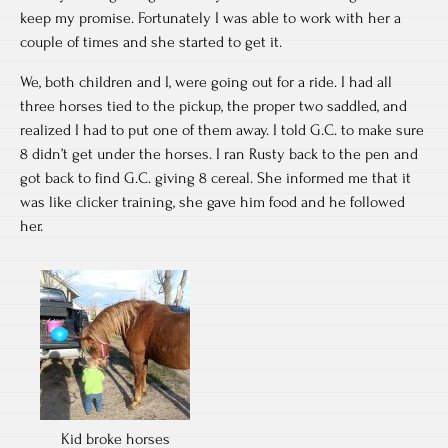
keep my promise. Fortunately I was able to work with her a
couple of times and she started to get it.
We, both children and I, were going out for a ride. I had all
three horses tied to the pickup, the proper two saddled, and
realized I had to put one of them away. I told G.C. to make sure
8 didn’t get under the horses. I ran Rusty back to the pen and
got back to find G.C. giving 8 cereal. She informed me that it
was like clicker training, she gave him food and he followed
her.
Kid broke horses