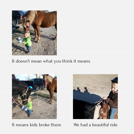
It doesn’t mean what you think it means
It means kids broke them
We had a beautiful ride