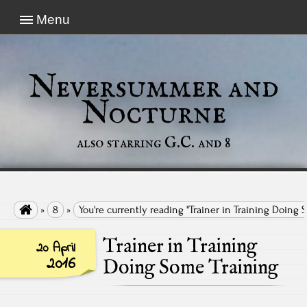
Menu
Neversummer and
Nocturne
also starring G.C. and 8

»
8
»
You're currently reading "Trainer in Training Doing 
Trainer in Training
20 April
2016
Doing Some Training