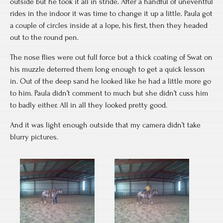
outside but he took it all in stride. After a handful of uneventful
rides in the indoor it was time to change it up a little. Paula got
a couple of circles inside at a lope, his first, then they headed
out to the round pen.
The nose flies were out full force but a thick coating of Swat on
his muzzle deterred them long enough to get a quick lesson
in. Out of the deep sand he looked like he had a little more go
to him. Paula didn’t comment to much but she didn’t cuss him
to badly either. All in all they looked pretty good.
And it was light enough outside that my camera didn’t take
blurry pictures.