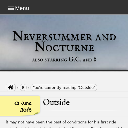
Menu
Neversummer and
Nocturne
also starring G.C. and 8

»
8
»
You're currently reading "Outside"
Outside
12 June
2013
It may not have been the best of conditions for his first ride