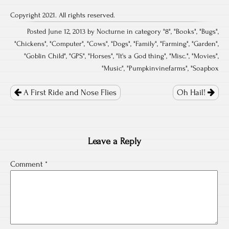
Copyright 2021. All rights reserved.
Posted June 12, 2013 by Nocturne in category "
8
", "
Books
", "
Bugs
",
"
Chickens
", "
Computer
", "
Cows
", "
Dogs
", "
Family
", "
Farming
", "
Garden
",
"
Goblin Child
", "
GPS
", "
Horses
", "
It's a God thing
", "
Misc.
", "
Movies
",
"
Music
", "
Pumpkinvinefarms
", "
Soapbox
Post
navigation
A First Ride and Nose Flies
Oh Hail!
Leave a Reply
Comment
*