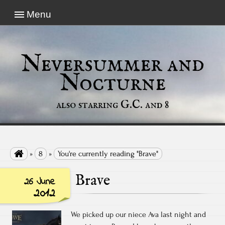
Menu
Neversummer and
Nocturne
also starring G.C. and 8

»
8
»
You're currently reading "Brave"
Brave
26 June
2012
We picked up our niece Ava last night and