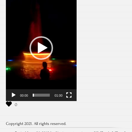
Player
00:00
01:00
Copyright 2021. All rights reserved.