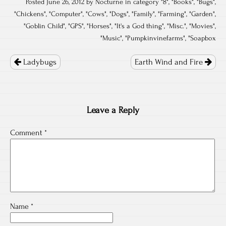
Posted June 26, 2012 by Nocturne in category "
8
", "
Books
", "
Bugs
",
"
Chickens
", "
Computer
", "
Cows
", "
Dogs
", "
Family
", "
Farming
", "
Garden
",
"
Goblin Child
", "
GPS
", "
Horses
", "
It's a God thing
", "
Misc.
", "
Movies
",
"
Music
", "
Pumpkinvinefarms
", "
Soapbox
Post
navigation
Ladybugs
Earth Wind and Fire
Leave a Reply
Comment
*
Name
*