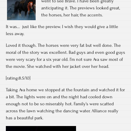
went to see Brave. I have been greatly
anticipating it. The previews looked great,
the horses, her hair, the accents.
It was… just like the preview. I wish they would give a little
less away.
Loved it though. The horses were very fat but well done. The
moral of the story was excellent. Bad guys and even good guys
were very scary for a six year old. I’m not sure Ava saw most of
the movie. She watched with her jacket over her head.
[rating:8.5/10]
Taking Ava home we stopped at the fountain and watched it for
a bit. The lights were on and the night had cooled down
enough not to be so miserably hot. Family’s were scatted
across the lawn watching the dancing water. Alliance really
has a beautiful park.
Video