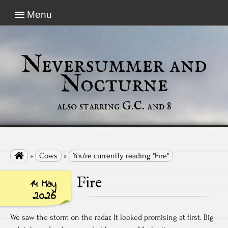
Menu
Neversummer and
Nocturne
also starring G.C. and 8

»
Cows
»
You're currently reading "Fire"
Fire
14 May
2026
We saw the storm on the radar. It looked promising at first. Big