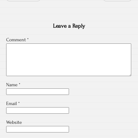
Leave a Reply
Comment
*
Name
*
Email
*
Website