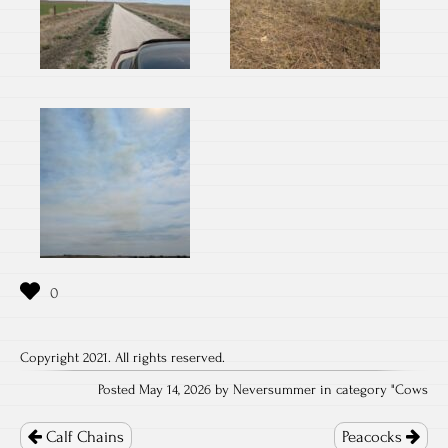
Copyright 2021. All rights reserved.
Posted May 14, 2026 by Neversummer in category "
Cows
Post
navigation
Calf Chains
Peacocks