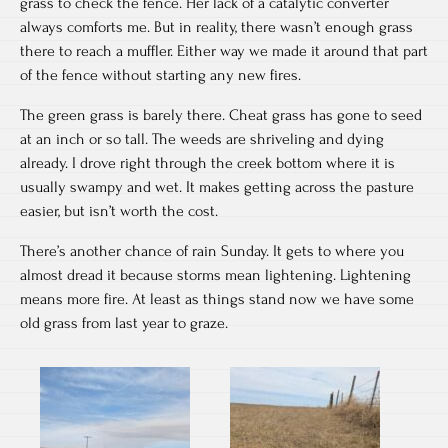
grass to check the fence. Her lack of a catalytic converter
always comforts me. But in reality, there wasn’t enough grass
there to reach a muffler. Either way we made it around that part
of the fence without starting any new fires.
The green grass is barely there. Cheat grass has gone to seed
at an inch or so tall. The weeds are shriveling and dying
already. I drove right through the creek bottom where it is
usually swampy and wet. It makes getting across the pasture
easier, but isn’t worth the cost.
There’s another chance of rain Sunday. It gets to where you
almost dread it because storms mean lightening. Lightening
means more fire. At least as things stand now we have some
old grass from last year to graze.