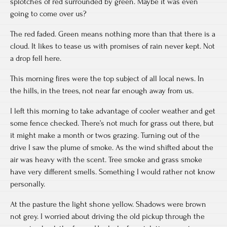
splotches of red surrounded by green. Maybe it was even
going to come over us?
The red faded. Green means nothing more than that there is a
cloud. It likes to tease us with promises of rain never kept. Not
a drop fell here.
This morning fires were the top subject of all local news. In
the hills, in the trees, not near far enough away from us.
I left this morning to take advantage of cooler weather and get
some fence checked. There’s not much for grass out there, but
it might make a month or twos grazing. Turning out of the
drive I saw the plume of smoke. As the wind shifted about the
air was heavy with the scent. Tree smoke and grass smoke
have very different smells. Something I would rather not know
personally.
At the pasture the light shone yellow. Shadows were brown
not grey. I worried about driving the old pickup through the