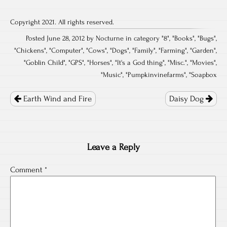
Copyright 2021. All rights reserved.
Posted June 28, 2012 by Nocturne in category "
8
", "
Books
", "
Bugs
",
"
Chickens
", "
Computer
", "
Cows
", "
Dogs
", "
Family
", "
Farming
", "
Garden
",
"
Goblin Child
", "
GPS
", "
Horses
", "
It's a God thing
", "
Misc.
", "
Movies
",
"
Music
", "
Pumpkinvinefarms
", "
Soapbox
Post
navigation
Earth Wind and Fire
Daisy Dog
Leave a Reply
Comment
*