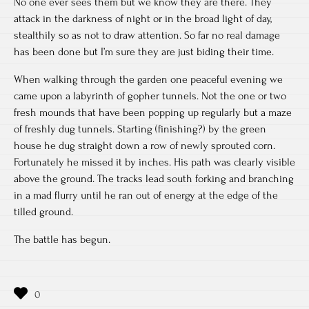
No one ever sees them but we know they are there. They
attack in the darkness of night or in the broad light of day,
stealthily so as not to draw attention. So far no real damage
has been done but I’m sure they are just biding their time.
When walking through the garden one peaceful evening we
came upon a labyrinth of gopher tunnels. Not the one or two
fresh mounds that have been popping up regularly but a maze
of freshly dug tunnels. Starting (finishing?) by the green
house he dug straight down a row of newly sprouted corn.
Fortunately he missed it by inches. His path was clearly visible
above the ground. The tracks lead south forking and branching
in a mad flurry until he ran out of energy at the edge of the
tilled ground.
The battle has begun.