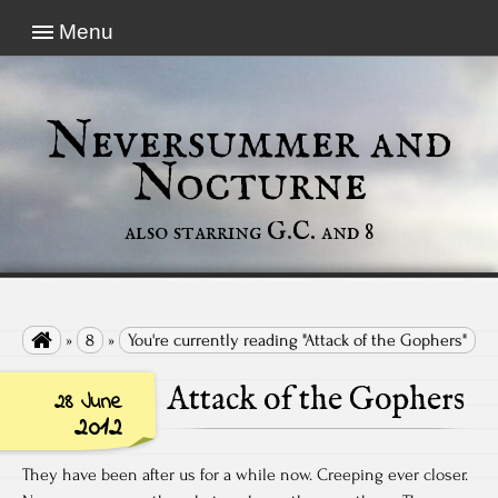
Menu
Neversummer and
Nocturne
also starring G.C. and 8

»
8
»
You're currently reading "Attack of the Gophers"
Attack of the Gophers
28 June
2012
They have been after us for a while now. Creeping ever closer.