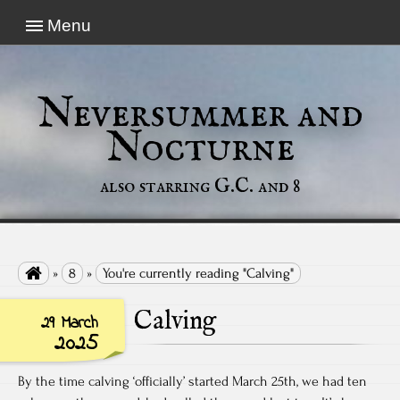
Menu
Neversummer and
Nocturne
also starring G.C. and 8

»
8
»
You're currently reading "Calving"
Calving
29 March
2025
By the time calving ‘officially’ started March 25th, we had ten