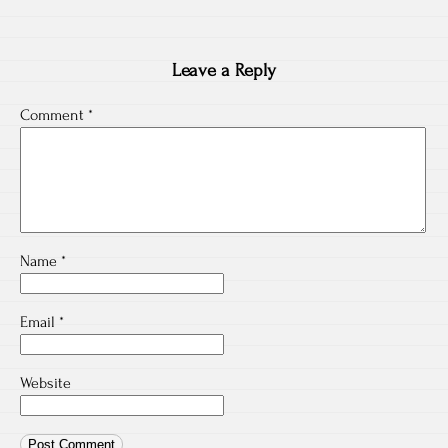
Leave a Reply
Comment
*
Name
*
Email
*
Website