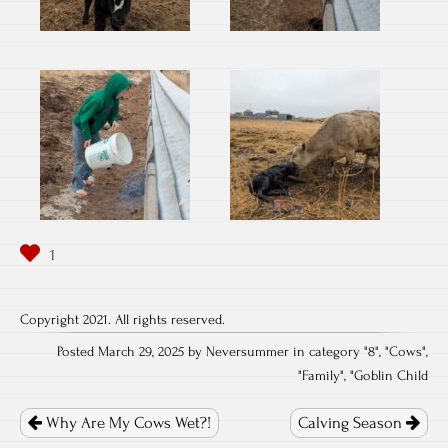
Copyright 2021. All rights reserved.
Posted March 29, 2025 by Neversummer in category "
8
", "
Cows
",
"
Family
", "
Goblin Child
Post
navigation
Why Are My Cows Wet?!
Calving Season