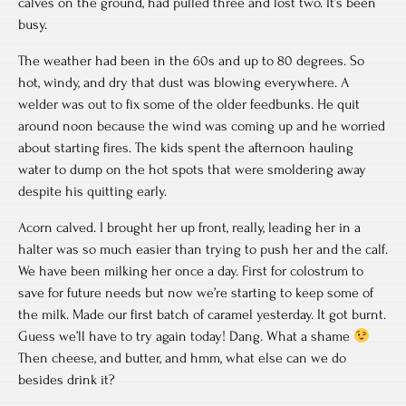
calves on the ground, had pulled three and lost two. It’s been
busy.
The weather had been in the 60s and up to 80 degrees. So
hot, windy, and dry that dust was blowing everywhere. A
welder was out to fix some of the older feedbunks. He quit
around noon because the wind was coming up and he worried
about starting fires. The kids spent the afternoon hauling
water to dump on the hot spots that were smoldering away
despite his quitting early.
Acorn calved. I brought her up front, really, leading her in a
halter was so much easier than trying to push her and the calf.
We have been milking her once a day. First for colostrum to
save for future needs but now we’re starting to keep some of
the milk. Made our first batch of caramel yesterday. It got burnt.
Guess we’ll have to try again today! Dang. What a shame
Then cheese, and butter, and hmm, what else can we do
besides drink it?