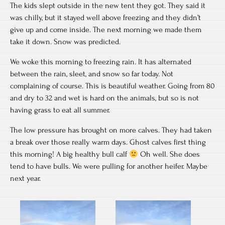
The kids slept outside in the new tent they got. They said it
was chilly, but it stayed well above freezing and they didn’t
give up and come inside. The next morning we made them
take it down. Snow was predicted.
We woke this morning to freezing rain. It has alternated
between the rain, sleet, and snow so far today. Not
complaining of course. This is beautiful weather. Going from 80
and dry to 32 and wet is hard on the animals, but so is not
having grass to eat all summer.
The low pressure has brought on more calves. They had taken
a break over those really warm days. Ghost calves first thing
this morning! A big healthy bull calf
Oh well. She does
tend to have bulls. We were pulling for another heifer. Maybe
next year.