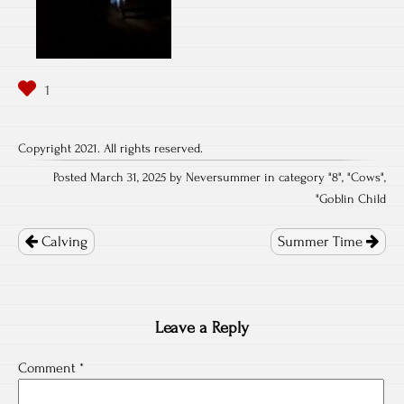
Copyright 2021. All rights reserved.
Posted March 31, 2025 by Neversummer in category "
8
", "
Cows
",
"
Goblin Child
Post
navigation
Calving
Summer Time
Leave a Reply
Comment
*