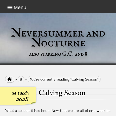
Menu
Neversummer and
Nocturne
also starring G.C. and 8

»
8
»
You're currently reading "Calving Season"
Calving Season
31 March
2025
What a season it has been. Now that we are all of one week in.