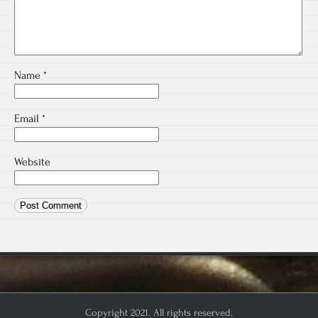
Name
*
Email
*
Website
Copyright 2021. All rights reserved.