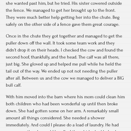
she wanted past him, but he tried. His sister cowered outside
the fence. We managed to get her brought up to the front.
They were much better help getting her into the chute. Beg
safely on the other side of a fence gave them great courage.
Once in the chute they got together and managed to get the
puller down off the wall. It took some team work and they
didn’t drop it on their heads. I checked the cow and found the
second hoof, thankfully, and the head. The calf was all there,
just big. She gloved up and helped me pull while he held the
tail out of the way. We ended up not not needing the puller
after all. Between us and the cow we managed to deliver a BIG
bull calf.
With him moved into the barn where his mom could clean him
both children who had been wonderful up until then broke
down. She had gotten some on her arm. A remarkably small
amount all things considered. She needed a shower
immediately. And could I please do a load of laundry. He had