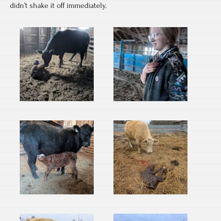
didn’t shake it off immediately.