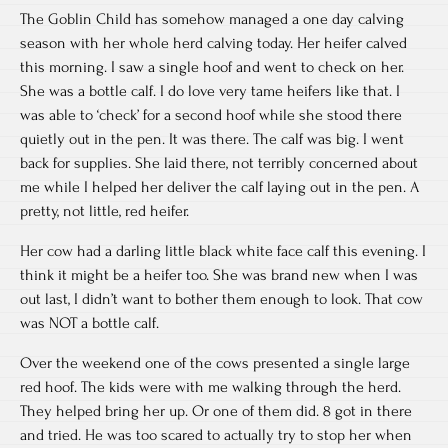
The Goblin Child has somehow managed a one day calving
season with her whole herd calving today. Her heifer calved
this morning. I saw a single hoof and went to check on her.
She was a bottle calf. I do love very tame heifers like that. I
was able to ‘check’ for a second hoof while she stood there
quietly out in the pen. It was there. The calf was big. I went
back for supplies. She laid there, not terribly concerned about
me while I helped her deliver the calf laying out in the pen. A
pretty, not little, red heifer.
Her cow had a darling little black white face calf this evening. I
think it might be a heifer too. She was brand new when I was
out last, I didn’t want to bother them enough to look. That cow
was NOT a bottle calf.
Over the weekend one of the cows presented a single large
red hoof. The kids were with me walking through the herd.
They helped bring her up. Or one of them did. 8 got in there
and tried. He was too scared to actually try to stop her when