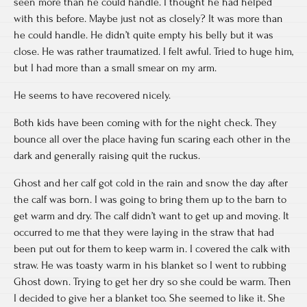
seen more than he could handle. I thought he had helped
with this before. Maybe just not as closely? It was more than
he could handle. He didn’t quite empty his belly but it was
close. He was rather traumatized. I felt awful. Tried to huge him,
but I had more than a small smear on my arm.
He seems to have recovered nicely.
Both kids have been coming with for the night check. They
bounce all over the place having fun scaring each other in the
dark and generally raising quit the ruckus.
Ghost and her calf got cold in the rain and snow the day after
the calf was born. I was going to bring them up to the barn to
get warm and dry. The calf didn’t want to get up and moving. It
occurred to me that they were laying in the straw that had
been put out for them to keep warm in. I covered the calk with
straw. He was toasty warm in his blanket so I went to rubbing
Ghost down. Trying to get her dry so she could be warm. Then
I decided to give her a blanket too. She seemed to like it. She