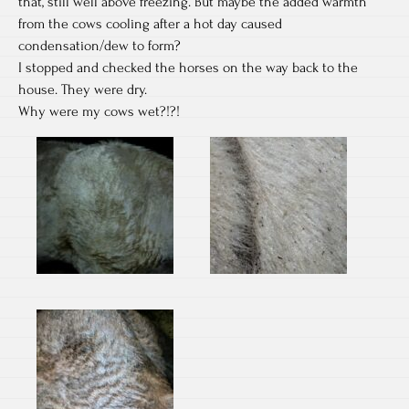
that, still well above freezing. But maybe the added warmth
from the cows cooling after a hot day caused
condensation/dew to form?
I stopped and checked the horses on the way back to the
house. They were dry.
Why were my cows wet?!?!