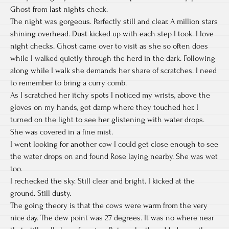
Ghost from last nights check.
The night was gorgeous. Perfectly still and clear. A million stars
shining overhead. Dust kicked up with each step I took. I love
night checks. Ghost came over to visit as she so often does
while I walked quietly through the herd in the dark. Following
along while I walk she demands her share of scratches. I need
to remember to bring a curry comb.
As I scratched her itchy spots I noticed my wrists, above the
gloves on my hands, got damp where they touched her. I
turned on the light to see her glistening with water drops.
She was covered in a fine mist.
I went looking for another cow I could get close enough to see
the water drops on and found Rose laying nearby. She was wet
too.
I rechecked the sky. Still clear and bright. I kicked at the
ground. Still dusty.
The going theory is that the cows were warm from the very
nice day. The dew point was 27 degrees. It was no where near