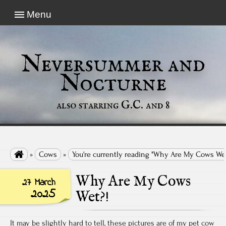
Menu
Neversummer and
Nocturne
also starring G.C. and 8

»
Cows
»
You're currently reading "Why Are My Cows Wet
Why Are My Cows
27 March
2025
Wet?!
It may be slightly hard to tell, these pictures are of my pet cow