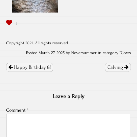
Copyright 2021. All rights reserved.
Posted March 27, 2025 by Neversummer in category "
Cows
Post
navigation
Happy Birthday 8!
Calving
Leave a Reply
Comment
*