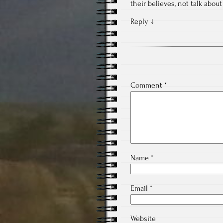
their believes, not talk abou
Reply
↓
Comment
*
Name
*
Email
*
Website