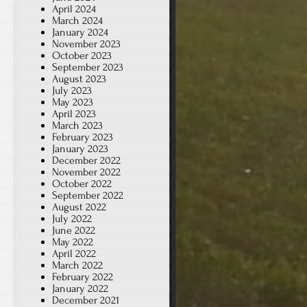
April 2024
March 2024
January 2024
November 2023
October 2023
September 2023
August 2023
July 2023
May 2023
April 2023
March 2023
February 2023
January 2023
December 2022
November 2022
October 2022
September 2022
August 2022
July 2022
June 2022
May 2022
April 2022
March 2022
February 2022
January 2022
December 2021