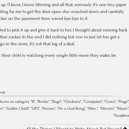
up. (I know, I know littering and all that, seriously it’s one tiny paper
aiting for me to get the door open she crouched down and carefully
cker on the pavement then waved bye-bye to it.
ed to pick it up and give it back to her. I thought about running back
ther sucker. In the end I did nothing but vow to just let her get a
 in the store, it’s not that big of a deal.
their child is watching every single little move they make, be
ved.
cturne in category "
8
", "
Books
", "
Bugs
", "
Chickens
", "
Computer
", "
Cows
", "
Dogs
"
en
", "
Goblin Child
", "
GPS
", "
Horses
", "
It's a God thing
", "
Misc.
", "
Movies
", "
Music
"
"
Soapbo