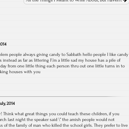
All the Things I Meant to Write About, But Haven’t
2014
blem people always giving candy to Sabbath hello people I like candy
nstead as far as littering I\’m a little sad my house has a pile of
 day from one little thing each person thru out one little turns in to
alking houses with you
July, 2014
y! Think what great things you could teach these children, if you
hurch last night the speaker said \” the amish people would not
 of the family of man who killed the school girls. They prefer to live