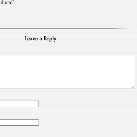
t them\”
Leave a Reply