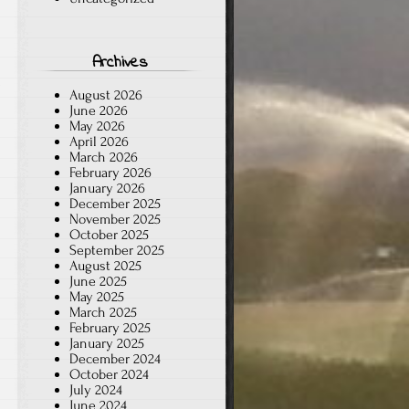
Archives
August 2026
June 2026
May 2026
April 2026
March 2026
February 2026
January 2026
December 2025
November 2025
October 2025
September 2025
August 2025
June 2025
May 2025
March 2025
February 2025
January 2025
December 2024
October 2024
July 2024
June 2024