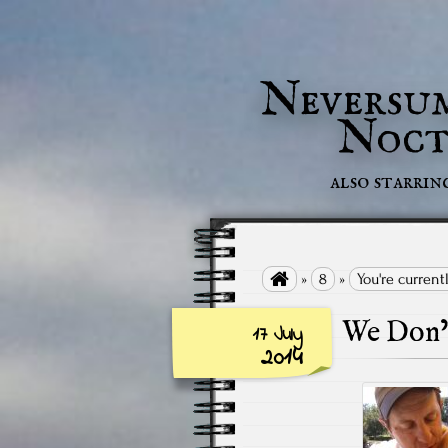
Neversu
Noct
also starrin

»
8
»
You're current
We Don’t
17 July
2014