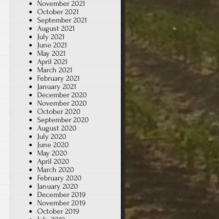
November 2021
October 2021
September 2021
August 2021
July 2021
June 2021
May 2021
April 2021
March 2021
February 2021
January 2021
December 2020
November 2020
October 2020
September 2020
August 2020
July 2020
June 2020
May 2020
April 2020
March 2020
February 2020
January 2020
December 2019
November 2019
October 2019