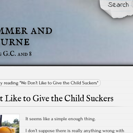
Search
mmer and
urne
g G.C. and 8
ly reading "We Don’t Like to Give the Child Suckers"
 Like to Give the Child Suckers
It seems like a simple enough thing.
I don’t suppose there is really anything wrong with