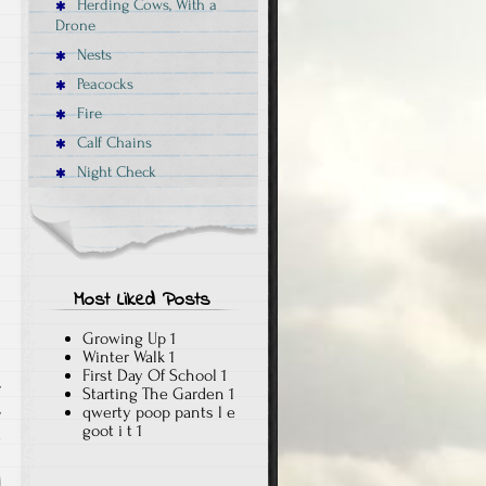
Herding Cows, With a
Drone
Nests
Peacocks
Fire
Calf Chains
Night Check
Most Liked Posts
Growing Up
1
Winter Walk
1
First Day Of School
1
,
Starting The Garden
1
,
qwerty poop pants l e
goot i t
1
x