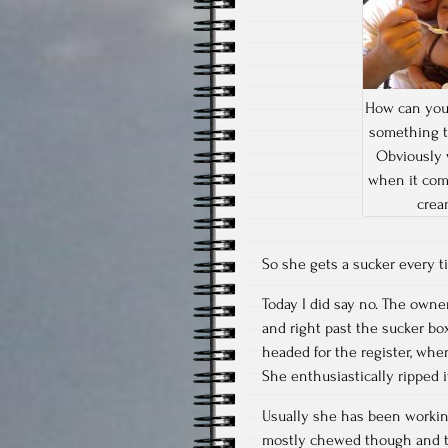
How can you
something t
Obviously 
when it com
crea
So she gets a sucker every t
Today I did say no. The owner
and right past the sucker bo
headed for the register, wher
She enthusiastically ripped 
Usually she has been working
mostly chewed though and the