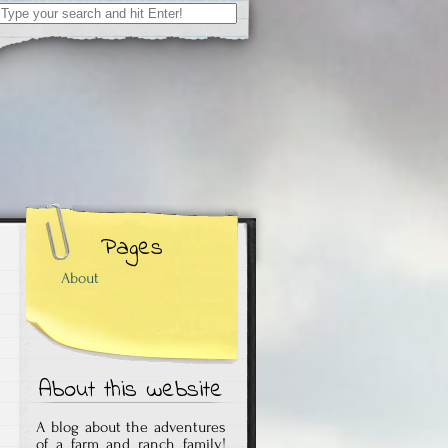
Search
for:
Pages
About
About this website
A blog about the adventures
of a farm and ranch family!