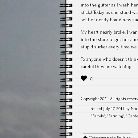
into the gutter as I wash her 
stick.) Today as she stood w
set her nearly brand new su
My heart nearly broke. I want
into the store to get her ano
stupid sucker every time we go
To anyone who doesn’t think 
careful they are watching.
Copyright 2021. All rights reser
Posted July 17, 2014 by No
"
Family
", "
Farming
", "
Gard
Post
navigation