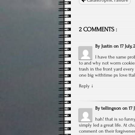
Catastrophic Failure
2 COMMENTS :
By
Justin
on
17 July, 
I have the same pro
to and why not worm cookies i
trash in the front yard every
one big withtime ps love tt
Reply
↓
By
tellingson
on
17 
hah! that is so funn
simply led a great life. At c
comment on their forgiveness