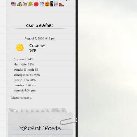
🖥
Our Weather
August 7, 2026, 9:12 pm
Clear sky
75°F
Apparent: 74°F
Humidity: 33%
Winds: 13 mph SE
Windgusts: 34 mph
Precip.:
0in
/
0%
Sunrise: 5:48 am
Sunset: 8:04 pm
More forecast...
Recent Posts