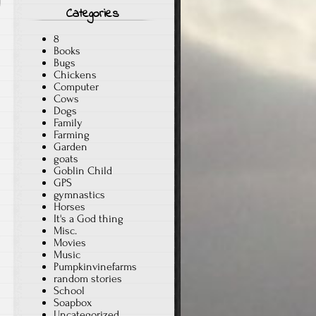
Categories
8
Books
Bugs
Chickens
Computer
Cows
Dogs
Family
Farming
Garden
goats
Goblin Child
GPS
gymnastics
Horses
It's a God thing
Misc.
Movies
Music
Pumpkinvinefarms
random stories
School
Soapbox
Uncategorized