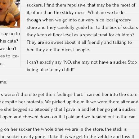
suckers. I find them repulsive, that may be the most of
it, other than the sticky mess. What are we to do
though when we go into our very nice local grocery
store and they carefully guide her to the box of suckers
 say no to
they keep at floor level as a special treat for children?
his cute?
They are so sweet about, it all friendly and talking to
we don’t
her. They are the nicest people.
es to ice-
I can’t exactly say “NO, she may not have a sucker. Stop
m.
being nice to my child!”
ime.
s weren’t there to get their feelings hurt. I carried her into the store
x despite her protests. We picked up the milk we were there after and
e she begged so piteously that I gave in and let her go get a sucker.
it open and chowed down on it. I paid and we headed out to the car.
 on her sucker the whole time we are in the store, the stick is
 sucker nearly gone. I take it as we get in the vehicle and toss it