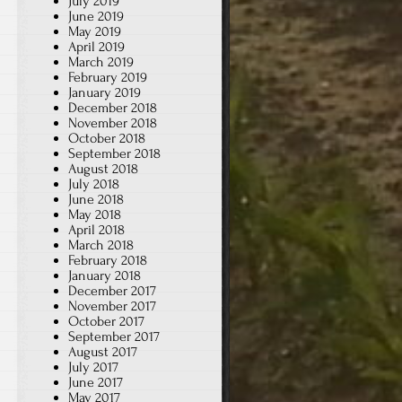
July 2019
June 2019
May 2019
April 2019
March 2019
February 2019
January 2019
December 2018
November 2018
October 2018
September 2018
August 2018
July 2018
June 2018
May 2018
April 2018
March 2018
February 2018
January 2018
December 2017
November 2017
October 2017
September 2017
August 2017
July 2017
June 2017
May 2017