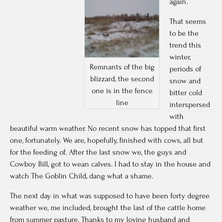
again.
That seems
to be the
trend this
winter,
Remnants of the big
periods of
blizzard, the second
snow and
one is in the fence
bitter cold
line
interspersed
with
beautiful warm weather. No recent snow has topped that first
one, fortunately. We are, hopefully, finished with cows, all but
for the feeding of. After the last snow we, the guys and
Cowboy Bill, got to wean calves. I had to stay in the house and
watch The Goblin Child, dang what a shame.
The next day in what was supposed to have been forty degree
weather we, me included, brought the last of the cattle home
from summer pasture. Thanks to my loving husband and