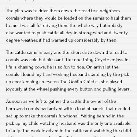
The plan was to drive them down the road to a neighbors
corrals where they would be loaded on the semis to haul them
home. I was all for driving them the whole way but nobody
else wanted to push cattle all day in strong wind and twenty
degree weather, it had warmed up considerably by then.
The cattle came in easy and the short drive down the road to
corrals was cold but pleasant. The one thing Coyote enjoys in
life is chasing cows, he is so fun to ride. On arrival at the
corrals I found my hard working husband standing by the pick
up door keeping an eye on The Goblin Child as she played
joyously at the wheel pushing every button and pulling levers.
As soon as we left to gather the cattle the owner of the
borrowed corrals had arrived with a load of panels that needed
set up to make the corrals functional. Waiting behind in the
pick up my child watching husband was the only one available
to help. The work involved in the cattle and watching the child