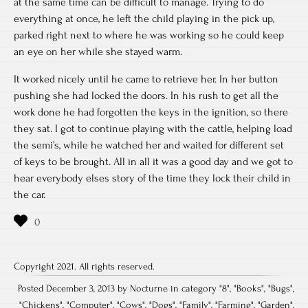
at the same time can be difficult to manage. Trying to do
everything at once, he left the child playing in the pick up,
parked right next to where he was working so he could keep
an eye on her while she stayed warm.
It worked nicely until he came to retrieve her. In her button
pushing she had locked the doors. In his rush to get all the
work done he had forgotten the keys in the ignition, so there
they sat. I got to continue playing with the cattle, helping load
the semi’s, while he watched her and waited for different set
of keys to be brought. All in all it was a good day and we got to
hear everybody elses story of the time they lock their child in
the car.
Copyright 2021. All rights reserved.
Posted December 3, 2013 by Nocturne in category "
8
", "
Books
", "
Bugs
",
"
Chickens
", "
Computer
", "
Cows
", "
Dogs
", "
Family
", "
Farming
", "
Garden
",