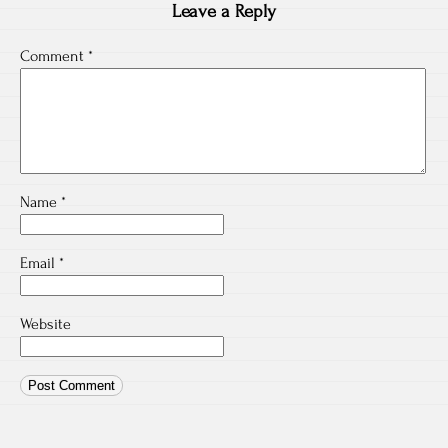
Leave a Reply
Comment
*
Name
*
Email
*
Website