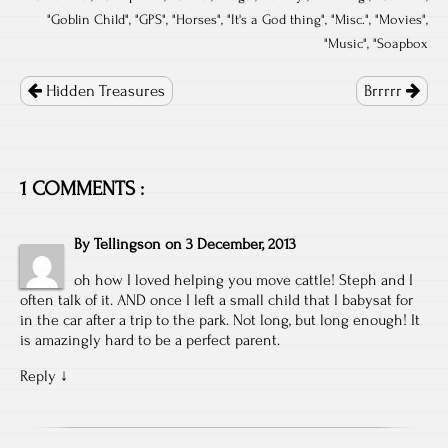
"
Goblin Child
", "
GPS
", "
Horses
", "
It's a God thing
", "
Misc.
", "
Movies
",
"
Music
", "
Soapbox
Post
navigation
Hidden Treasures
Brrrrr
1 COMMENTS :
By
Tellingson
on
3 December, 2013
oh how I loved helping you move cattle! Steph and I
often talk of it. AND once I left a small child that I babysat for
in the car after a trip to the park. Not long, but long enough! It
is amazingly hard to be a perfect parent.
Reply
↓