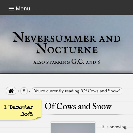
Menu
Neversummer and
Nocturne
also starring G.C. and 8

»
8
»
You're currently reading "Of Cows and Snow"
Of Cows and Snow
3 December
2013
It is snowing,