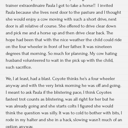
trainer extraordinaire Paula I got to take a horse!! I invited
Paula because she lives next door to the pasture and I thought
she would enjoy a cow moving with such a short drive, next
door is all relative of course. She offered to drive clear down
and pick me and a horse up and then drive clear back. The
hope had been that with the nice weather the child could ride
on the four wheeler in front of her father. It was nineteen
degrees that morning. So much for planning. My cow hating
husband volunteered to wait in the pick up with the child,
such sacrifice.
We, I at least, had a blast. Coyote thinks he’s a four wheeler
anyway and with the very brisk morning he was off and going.
I meant to ask Paula if the blistering pace, I think Coyotes
fastest trot counts as blistering, was all right for her but he
was already going and she starts colts I figured she would
think the question was silly. It was to cold to bother with bits, I
rode in my halter and she in a hack, slowing wasn’t much of an
option anyway.