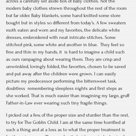
across a carefully set aside box of baby clothes. Not the
modern baby clothes strewn throughout the rest of the room
but far older. Baby blankets, some hand knitted some store
bought but in styles so different from today’s. A few sweaters
moth eaten and worn and my favorites, the delicate white
dresses, embroidered with neat intricate stitches. Some
stitched pink, some white and another in blue. They feel so
fine and thin in my hands, it is hard to imagine a child such
as ours rampaging about wearing them. They are crisp and
unwrinkled, lovingly folded, the favorites, chosen to be saved
and put away after the children were grown. I can easily
picture my predecessor performing the bittersweet task,
doubtless remembering sleepless nights and first steps as
she worked. That is much easier than imagining my large, gruff
Father-in-Law ever wearing such tiny fragile things.
I picked out a few, of the proper size and sturdier than the rest,
to try for The Goblin Child. I am at the same time horrified at
such a thing and at a loss as to what the proper treatment is