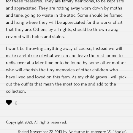
for these treasures. They are family heirlooms, to be kept safe
and appreciated. They are rotting away, worn down by moths
and time, going to waste in the attic. Some should be framed
and hung where they will be appreciated for the works of art
that they are. Others, by all rights, should be thrown away,
covered with holes and stains.
I won’t be throwing anything away of course, instead we will
make careful use of what we can and leave the rest for me to
rediscover at a later time or to be found by some other mother
who will cherish the tiny memories of other children who
have lived and loved on this farm. As my child grows I will pick
out the outfits that mean the most too me and add to the
collection.
Copyright 2021. All rights reserved.
Posted November 22, 2013 by Nocturne in category "
8
", "
Books
",