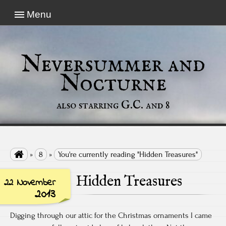
Menu
Neversummer and
Nocturne
also starring G.C. and 8

»
8
»
You're currently reading "Hidden Treasures"
Hidden Treasures
22 November
2013
Digging through our attic for the Christmas ornaments I came