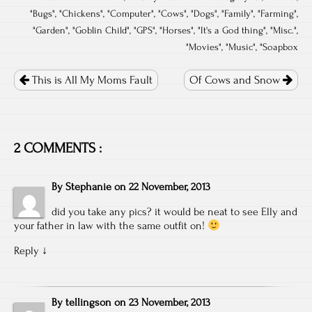
"
Bugs
", "
Chickens
", "
Computer
", "
Cows
", "
Dogs
", "
Family
", "
Farming
",
"
Garden
", "
Goblin Child
", "
GPS
", "
Horses
", "
It's a God thing
", "
Misc.
",
"
Movies
", "
Music
", "
Soapbox
Post
navigation
This is All My Moms Fault
Of Cows and Snow
2 COMMENTS :
By
Stephanie
on
22 November, 2013
did you take any pics? it would be neat to see Elly and
your father in law with the same outfit on!
Reply
↓
By
tellingson
on
23 November, 2013