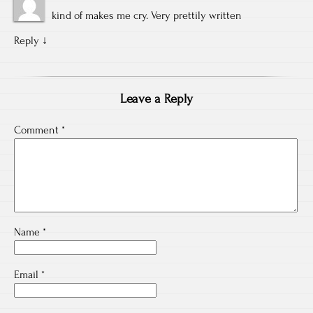
kind of makes me cry. Very prettily written
Reply
↓
Leave a Reply
Comment
*
Name
*
Email
*