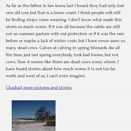
As far as the father in law knew, last I heard, they had only lost
one old cow, but that is a loose count. I think people will still
be finding strays come weaning. I don’t know what made this
storm so much worse. If it was all because the cattle are still
out on summer pasture with out protection or if it was the rain
before or maybe a lack of winter coats but I have never seen so
many dead cows. Calves at calving in spring blizzards die all
the time, just last spring everybody took bad losses, but not
cows. Now it seems like there are dead cows every where. I
have heard stories about how much worse it is not too far
north and west of us, I can’t even imagine.
Chadrad, more pictures and stories