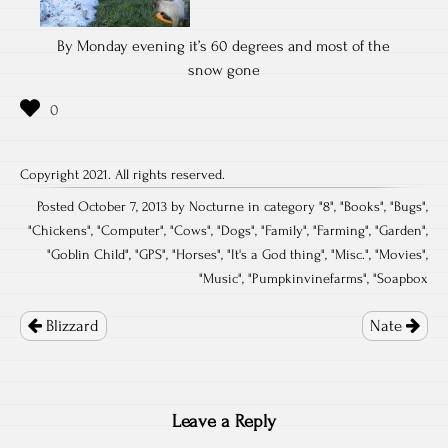
By Monday evening it’s 60 degrees and most of the
snow gone
Copyright 2021. All rights reserved.
Posted October 7, 2013 by Nocturne in category "
8
", "
Books
", "
Bugs
",
"
Chickens
", "
Computer
", "
Cows
", "
Dogs
", "
Family
", "
Farming
", "
Garden
",
"
Goblin Child
", "
GPS
", "
Horses
", "
It's a God thing
", "
Misc.
", "
Movies
",
"
Music
", "
Pumpkinvinefarms
", "
Soapbox
Post
navigation
Blizzard
Nate
Leave a Reply