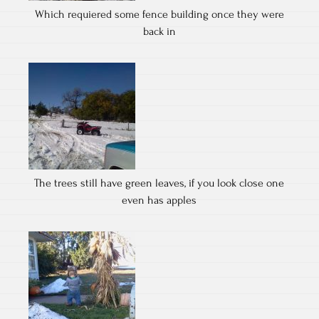
Which requiered some fence building once they were
back in
The trees still have green leaves, if you look close one
even has apples