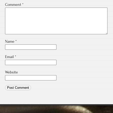
Comment
*
Name
*
Email
*
Website