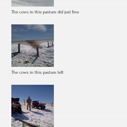
The cows in this pasture did just fine
The cows in this pasture left