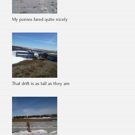
My ponies fared quite nicely
That drift is as tall as they are