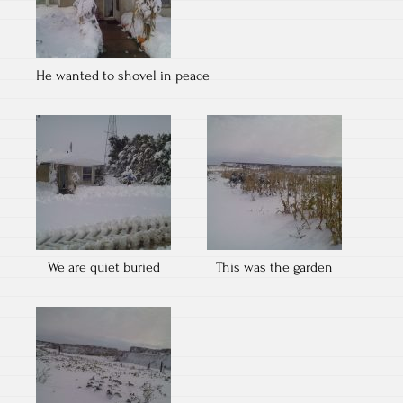
He wanted to shovel in peace
We are quiet buried
This was the garden