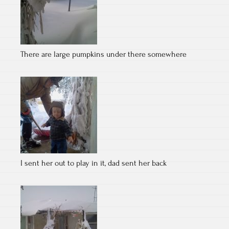
There are large pumpkins under there somewhere
I sent her out to play in it, dad sent her back