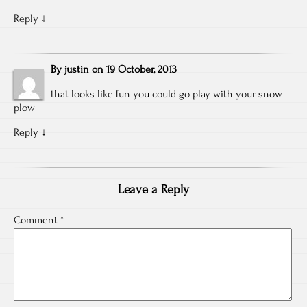
Reply
↓
By
justin
on
19 October, 2013
that looks like fun you could go play with your snow
plow
Reply
↓
Leave a Reply
Comment
*