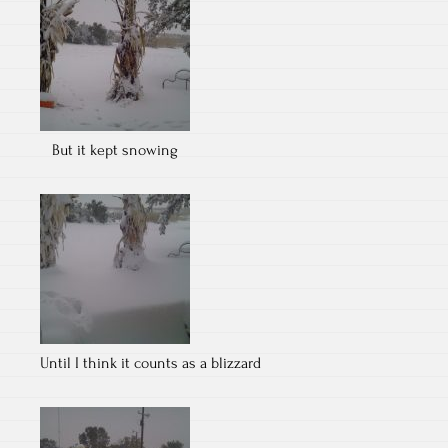
But it kept snowing
Until I think it counts as a blizzard