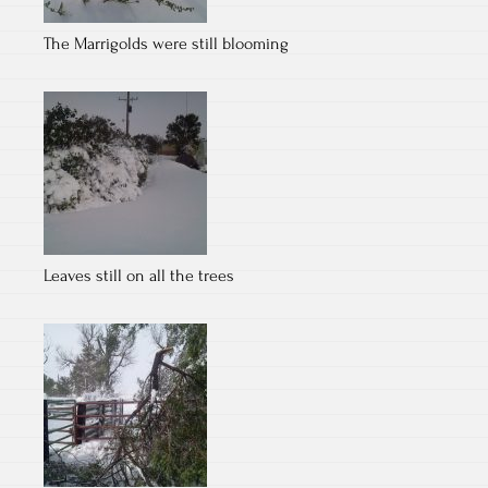
The Marrigolds were still blooming
Leaves still on all the trees