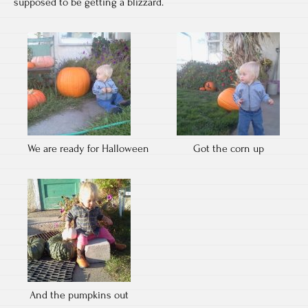
supposed to be getting a blizzard.
We are ready for Halloween
Got the corn up
And the pumpkins out