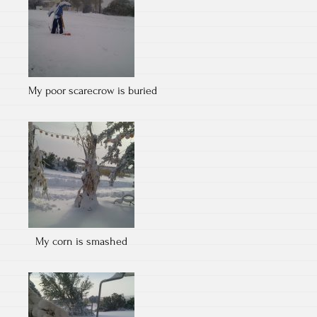
My poor scarecrow is buried
My corn is smashed