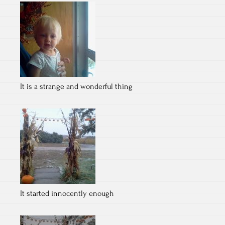
It is a strange and wonderful thing
It started innocently enough