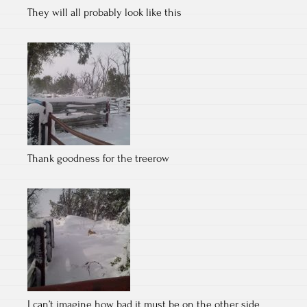
They will all probably look like this
Thank goodness for the treerow
I can’t imagine how bad it must be on the other side