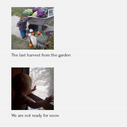
The last harvest from the garden
We are not ready for snow