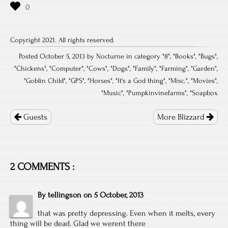
Copyright 2021. All rights reserved.
Posted October 5, 2013 by Nocturne in category "
8
", "
Books
", "
Bugs
",
"
Chickens
", "
Computer
", "
Cows
", "
Dogs
", "
Family
", "
Farming
", "
Garden
",
"
Goblin Child
", "
GPS
", "
Horses
", "
It's a God thing
", "
Misc.
", "
Movies
",
"
Music
", "
Pumpkinvinefarms
", "
Soapbox
Post
navigation
Guests
More Blizzard
2 COMMENTS :
By
tellingson
on
5 October, 2013
that was pretty depressing. Even when it melts, every
thing will be dead. Glad we werent there