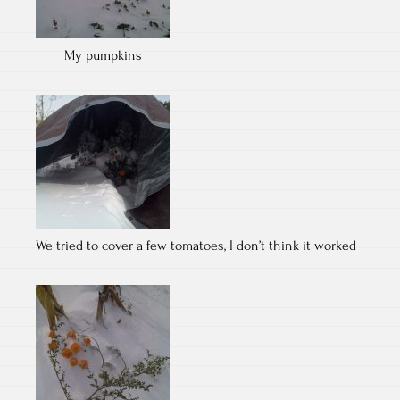
My pumpkins
We tried to cover a few tomatoes, I don’t think it worked