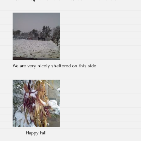
We are very nicely sheltered on this side
Happy Fall