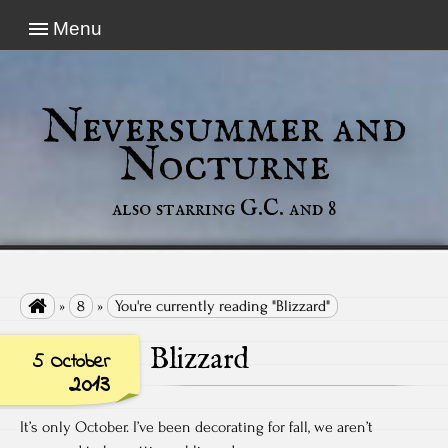
Menu
Neversummer and
Nocturne
also starring G.C. and 8

»
8
»
You're currently reading "Blizzard"
Blizzard
5 October
2013
It’s only October. I’ve been decorating for fall, we aren’t