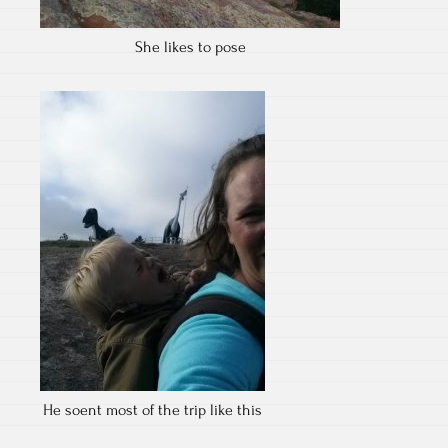
She likes to pose
He soent most of the trip like this