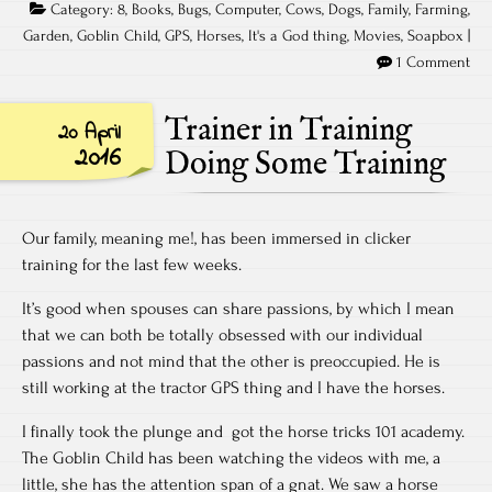
Category:
8
,
Books
,
Bugs
,
Computer
,
Cows
,
Dogs
,
Family
,
Farming
,
Garden
,
Goblin Child
,
GPS
,
Horses
,
It's a God thing
,
Movies
,
Soapbox
|
1 Comment
Trainer in Training
20 April
2016
Doing Some Training
Our family, meaning me!, has been immersed in clicker
training for the last few weeks.
It’s good when spouses can share passions, by which I mean
that we can both be totally obsessed with our individual
passions and not mind that the other is preoccupied. He is
still working at the tractor GPS thing and I have the horses.
I finally took the plunge and got the horse tricks 101 academy.
The Goblin Child has been watching the videos with me, a
little, she has the attention span of a gnat. We saw a horse