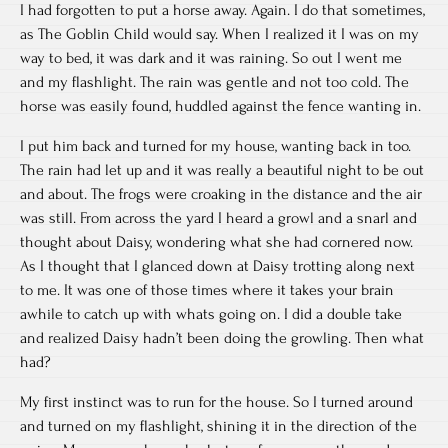
I had forgotten to put a horse away. Again. I do that sometimes,
as The Goblin Child would say. When I realized it I was on my
way to bed, it was dark and it was raining. So out I went me
and my flashlight. The rain was gentle and not too cold. The
horse was easily found, huddled against the fence wanting in.
I put him back and turned for my house, wanting back in too.
The rain had let up and it was really a beautiful night to be out
and about. The frogs were croaking in the distance and the air
was still. From across the yard I heard a growl and a snarl and
thought about Daisy, wondering what she had cornered now.
As I thought that I glanced down at Daisy trotting along next
to me. It was one of those times where it takes your brain
awhile to catch up with whats going on. I did a double take
and realized Daisy hadn’t been doing the growling. Then what
had?
My first instinct was to run for the house. So I turned around
and turned on my flashlight, shining it in the direction of the