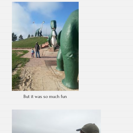
But it was so much fun