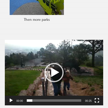
Then more parks
Video
Player
00:00
00:25