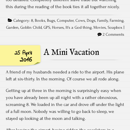
this during the reading of the book ties it all together nicely.
Category:
8
,
Books
,
Bugs
,
Computer
,
Cows
,
Dogs
,
Family
,
Farming
,
Garden
,
Goblin Child
,
GPS
,
Horses
,
It's a God thing
,
Movies
,
Soapbox
|
2 Comments
A Mini Vacation
25 April
2016
A friend of my husbands needed a ride to the airport. His plane
left at six-thirty. In the morning. Of course we all rode along.
Getting up at three in the morning is surprisingly easy when
you have already been up all night with a rather obnoxious,
screaming 8. We loaded in the car and drove off under the light
of a full moon. Nobody was willing to go back to sleep, we
stayed up looking at the moon and talking.