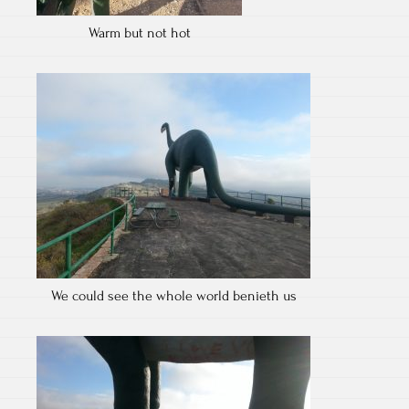
Warm but not hot
We could see the whole world benieth us