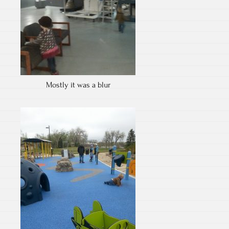
Mostly it was a blur