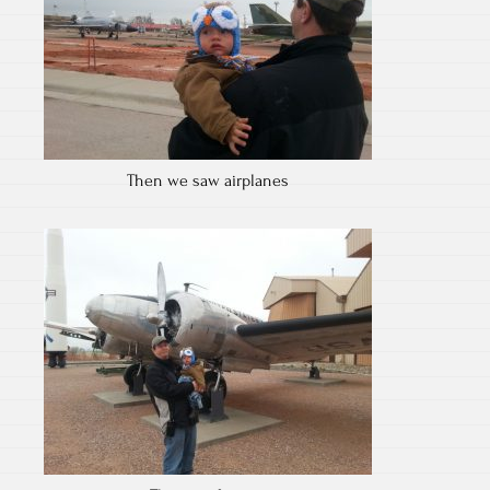
Then we saw airplanes