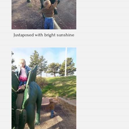
Juxtaposed with bright sunshine