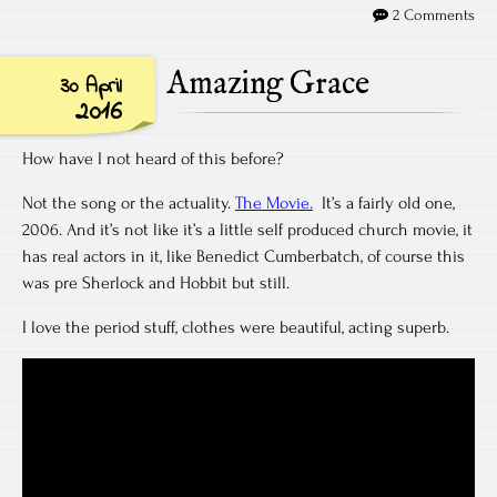
2 Comments
Amazing Grace
30 April
2016
How have I not heard of this before?
Not the song or the actuality.
The Movie.
It’s a fairly old one,
2006. And it’s not like it’s a little self produced church movie, it
has real actors in it, like Benedict Cumberbatch, of course this
was pre Sherlock and Hobbit but still.
I love the period stuff, clothes were beautiful, acting superb.