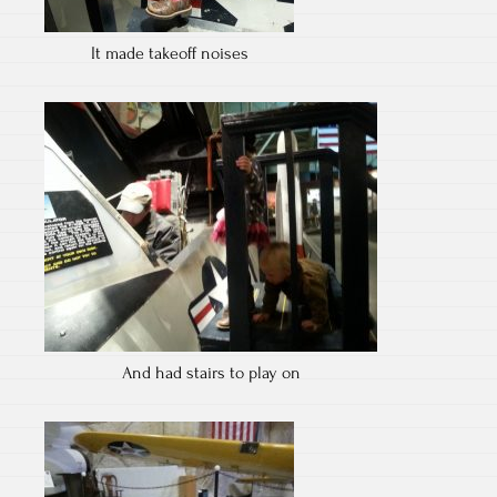
It made takeoff noises
And had stairs to play on