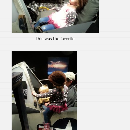
This was the favorite