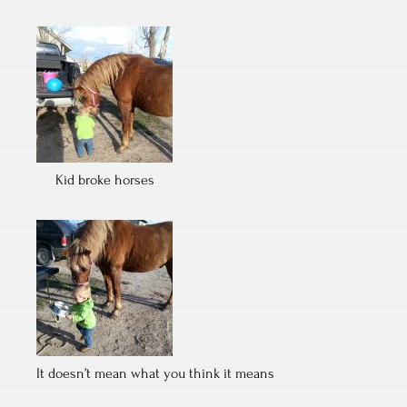
Kid broke horses
It doesn’t mean what you think it means