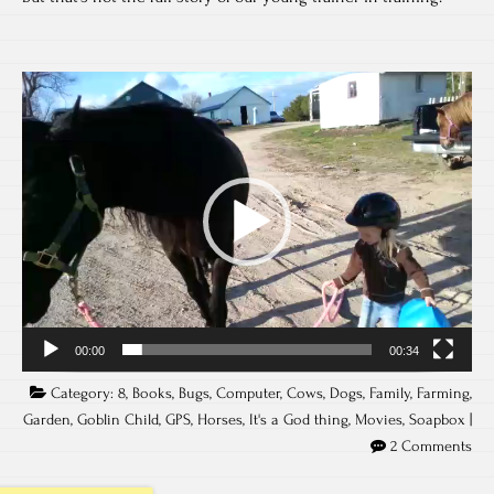
Video
Player
00:00
00:34
Category:
8
,
Books
,
Bugs
,
Computer
,
Cows
,
Dogs
,
Family
,
Farming
,
Garden
,
Goblin Child
,
GPS
,
Horses
,
It's a God thing
,
Movies
,
Soapbox
|
2 Comments