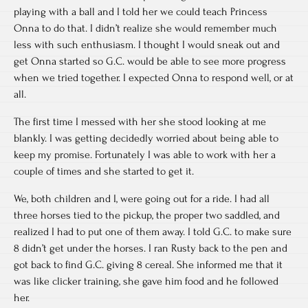
playing with a ball and I told her we could teach Princess
Onna to do that. I didn’t realize she would remember much
less with such enthusiasm. I thought I would sneak out and
get Onna started so G.C. would be able to see more progress
when we tried together. I expected Onna to respond well, or at
all.
The first time I messed with her she stood looking at me
blankly. I was getting decidedly worried about being able to
keep my promise. Fortunately I was able to work with her a
couple of times and she started to get it.
We, both children and I, were going out for a ride. I had all
three horses tied to the pickup, the proper two saddled, and
realized I had to put one of them away. I told G.C. to make sure
8 didn’t get under the horses. I ran Rusty back to the pen and
got back to find G.C. giving 8 cereal. She informed me that it
was like clicker training, she gave him food and he followed
her.