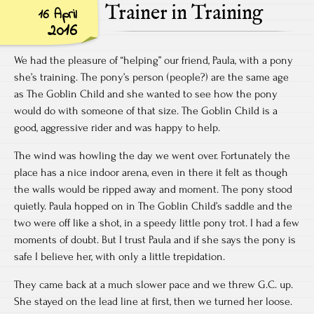
Trainer in Training
16 April
2016
We had the pleasure of “helping” our friend, Paula, with a pony
she’s training. The pony’s person (people?) are the same age
as The Goblin Child and she wanted to see how the pony
would do with someone of that size. The Goblin Child is a
good, aggressive rider and was happy to help.
The wind was howling the day we went over. Fortunately the
place has a nice indoor arena, even in there it felt as though
the walls would be ripped away and moment. The pony stood
quietly. Paula hopped on in The Goblin Child’s saddle and the
two were off like a shot, in a speedy little pony trot. I had a few
moments of doubt. But I trust Paula and if she says the pony is
safe I believe her, with only a little trepidation.
They came back at a much slower pace and we threw G.C. up.
She stayed on the lead line at first, then we turned her loose.