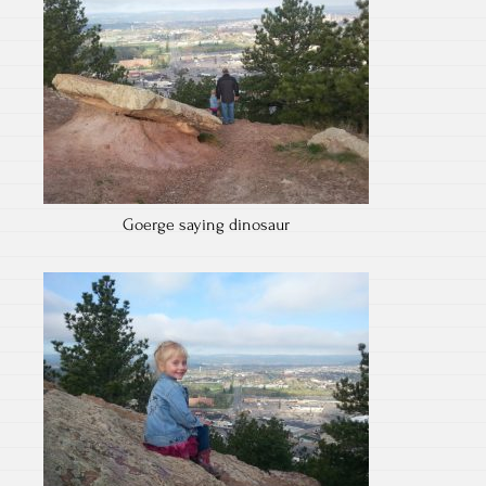
Goerge saying dinosaur