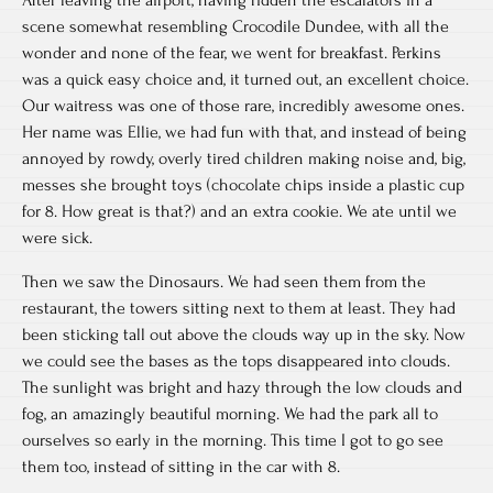
After leaving the airport, having ridden the escalators in a
scene somewhat resembling Crocodile Dundee, with all the
wonder and none of the fear, we went for breakfast. Perkins
was a quick easy choice and, it turned out, an excellent choice.
Our waitress was one of those rare, incredibly awesome ones.
Her name was Ellie, we had fun with that, and instead of being
annoyed by rowdy, overly tired children making noise and, big,
messes she brought toys (chocolate chips inside a plastic cup
for 8. How great is that?) and an extra cookie. We ate until we
were sick.
Then we saw the Dinosaurs. We had seen them from the
restaurant, the towers sitting next to them at least. They had
been sticking tall out above the clouds way up in the sky. Now
we could see the bases as the tops disappeared into clouds.
The sunlight was bright and hazy through the low clouds and
fog, an amazingly beautiful morning. We had the park all to
ourselves so early in the morning. This time I got to go see
them too, instead of sitting in the car with 8.