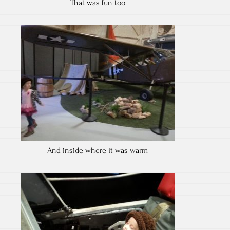
That was fun too
And inside where it was warm