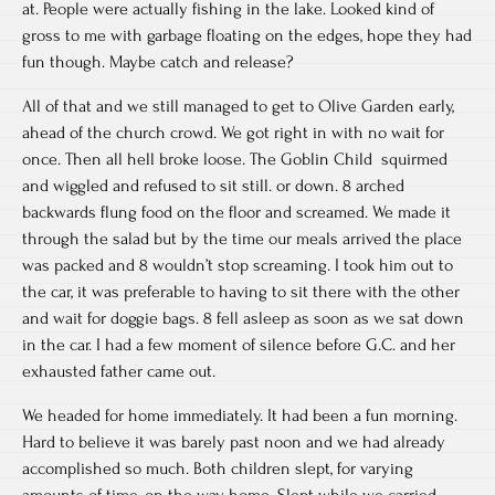
at. People were actually fishing in the lake. Looked kind of
gross to me with garbage floating on the edges, hope they had
fun though. Maybe catch and release?
All of that and we still managed to get to Olive Garden early,
ahead of the church crowd. We got right in with no wait for
once. Then all hell broke loose. The Goblin Child squirmed
and wiggled and refused to sit still. or down. 8 arched
backwards flung food on the floor and screamed. We made it
through the salad but by the time our meals arrived the place
was packed and 8 wouldn’t stop screaming. I took him out to
the car, it was preferable to having to sit there with the other
and wait for doggie bags. 8 fell asleep as soon as we sat down
in the car. I had a few moment of silence before G.C. and her
exhausted father came out.
We headed for home immediately. It had been a fun morning.
Hard to believe it was barely past noon and we had already
accomplished so much. Both children slept, for varying