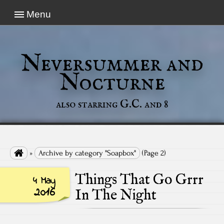
Menu
Neversummer and
Nocturne
also starring G.C. and 8

»
Archive by category "Soapbox"
(Page 2)
Things That Go Grrr
4 May
2016
In The Night