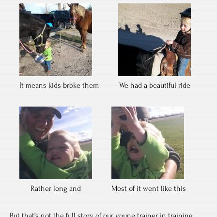
It means kids broke them
We had a beautiful ride
Rather long and
Most of it went like this
But that’s not the full story of our young trainer in training.