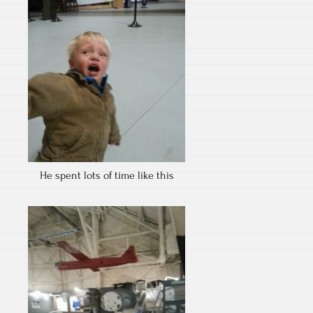
He spent lots of time like this