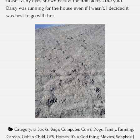
noise. Many eyes shown back at me from across the yard.
Daisy was running for the house even if I wasn’t. I decided it
was best to go with her.
Category:
8
,
Books
,
Bugs
,
Computer
,
Cows
,
Dogs
,
Family
,
Farming
,
Garden
,
Goblin Child
,
GPS
,
Horses
,
It's a God thing
,
Movies
,
Soapbox
|