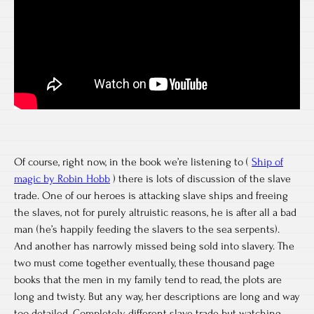
Of course, right now, in the book we’re listening to (
Ship of
magic by Robin Hobb
) there is lots of discussion of the slave
trade. One of our heroes is attacking slave ships and freeing
the slaves, not for purely altruistic reasons, he is after all a bad
man (he’s happily feeding the slavers to the sea serpents).
And another has narrowly missed being sold into slavery. The
two must come together eventually, these thousand page
books that the men in my family tend to read, the plots are
long and twisty. But any way, her descriptions are long and way
too detailed. Completely different slave trade but watching