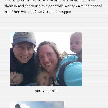
amounts of time, on the way home. Slept while we carried
them in and continued to sleep while we took a much needed
nap. Then we had Olive Garden for supper.
Family portrait