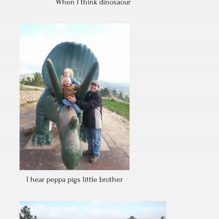
When I think dinosaour
I hear peppa pigs little brother