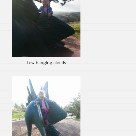
Low hanging clouds