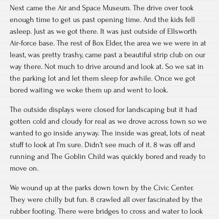
Next came the Air and Space Museum. The drive over took
enough time to get us past opening time. And the kids fell
asleep. Just as we got there. It was just outside of Ellsworth
Air-force base. The rest of Box Elder, the area we we were in at
least, was pretty trashy, came past a beautiful strip club on our
way there. Not much to drive around and look at. So we sat in
the parking lot and let them sleep for awhile. Once we got
bored waiting we woke them up and went to look.
The outside displays were closed for landscaping but it had
gotten cold and cloudy for real as we drove across town so we
wanted to go inside anyway. The inside was great, lots of neat
stuff to look at I’m sure. Didn’t see much of it. 8 was off and
running and The Goblin Child was quickly bored and ready to
move on.
We wound up at the parks down town by the Civic Center.
They were chilly but fun. 8 crawled all over fascinated by the
rubber footing. There were bridges to cross and water to look