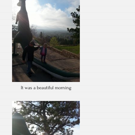
It was a beautiful morning