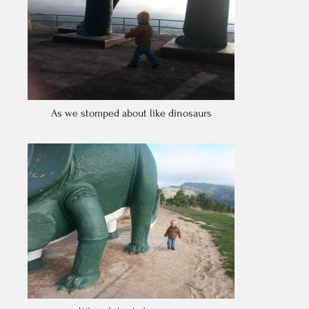
As we stomped about like dinosaurs