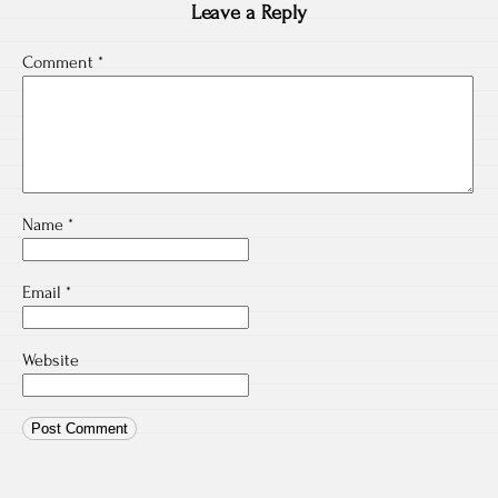
Leave a Reply
Comment
*
Name
*
Email
*
Website