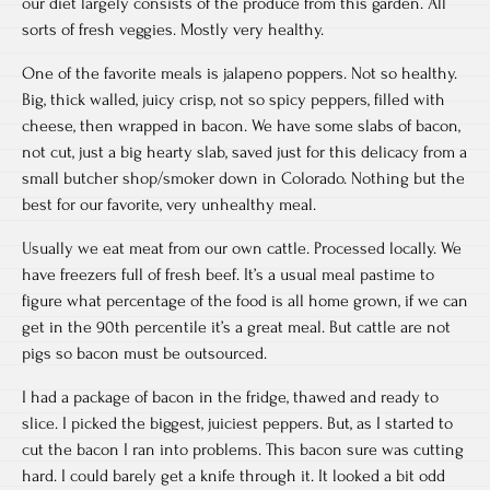
our diet largely consists of the produce from this garden. All
sorts of fresh veggies. Mostly very healthy.
One of the favorite meals is jalapeno poppers. Not so healthy.
Big, thick walled, juicy crisp, not so spicy peppers, filled with
cheese, then wrapped in bacon. We have some slabs of bacon,
not cut, just a big hearty slab, saved just for this delicacy from a
small butcher shop/smoker down in Colorado. Nothing but the
best for our favorite, very unhealthy meal.
Usually we eat meat from our own cattle. Processed locally. We
have freezers full of fresh beef. It’s a usual meal pastime to
figure what percentage of the food is all home grown, if we can
get in the 90th percentile it’s a great meal. But cattle are not
pigs so bacon must be outsourced.
I had a package of bacon in the fridge, thawed and ready to
slice. I picked the biggest, juiciest peppers. But, as I started to
cut the bacon I ran into problems. This bacon sure was cutting
hard. I could barely get a knife through it. It looked a bit odd