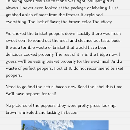
Thinking back I realized that she was right, brilliant girl as
always. I never even looked at the package or labeling. I just
grabbed a slab of meat from the freezer. It explained
everything. The lack of flavor, the brown color. The idiocy.
We choked the brisket poppers down. Luckily there was fresh
sweet corn to round out the meal and cleanse out taste buds.
It was a terrible waste of brisket that would have been
delicious cooked properly. The rest of it is in the fridge now. I
guess we’ll be eating brisket properly for the next meal. And a
waste of perfect peppers. 1 out of 10 do not recommend brisket
poppers.
Need to go find the actual bacon now. Read the label this time.
We’ll have poppers for real!
No pictures of the poppers, they were pretty gross looking,
brown, shriveled, and lacking in bacon.