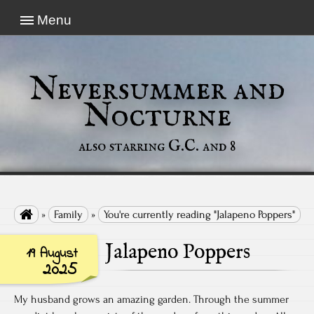
Menu
Neversummer and
Nocturne
also starring G.C. and 8

»
Family
»
You're currently reading "Jalapeno Poppers"
Jalapeno Poppers
19 August
2025
My husband grows an amazing garden. Through the summer