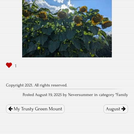
Copyright 2021. All rights reserved.
Posted August 19, 2025 by Neversummer in category "
Family
Post
navigation
My Trusty Green Mount
August