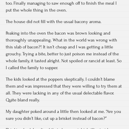
too. Finally managing to saw enough off to finish the meal I
put the whole thing in the oven.
The house did not fill with the usual bacony aroma.
Peaking into the oven the bacon was brown looking and
thoroughly unappealing. What in the world was wrong with
this slab of bacon?! It isn’t cheap and I was getting a little
grouchy. Trying a bite, better to just poison me instead of the
whole family, it tasted alright. Not spoiled or rancid at least. So
I called the family to supper.
The kids looked at the poppers skeptically. I couldn’t blame
them and was impressed that they were willing to try them at
all. They were lacking in any of the usual delectable flavor.
Quite bland really.
My daughter poked around a little then looked at me. “Are you
sure you didn’t like, cut up a brisket instead of bacon?”