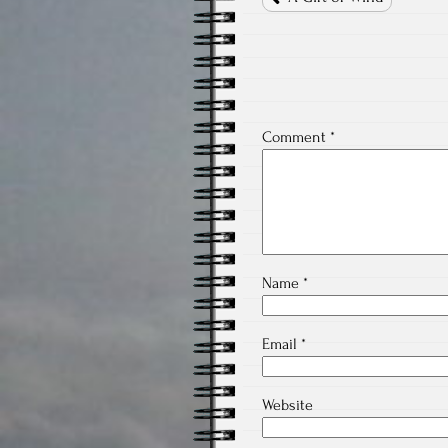
Comment
*
Name
*
Email
*
Website