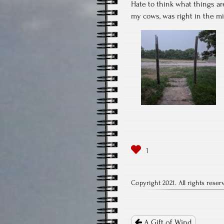
Hate to think what things ar
my cows, was right in the mid
Copyright 2021. All rights reser
Post
navigation
A Gift of Wind