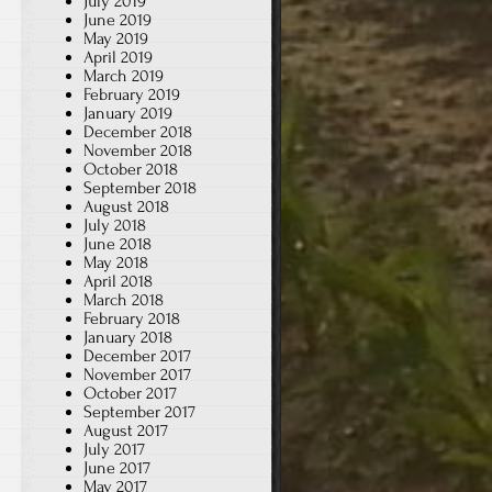
July 2019
June 2019
May 2019
April 2019
March 2019
February 2019
January 2019
December 2018
November 2018
October 2018
September 2018
August 2018
July 2018
June 2018
May 2018
April 2018
March 2018
February 2018
January 2018
December 2017
November 2017
October 2017
September 2017
August 2017
July 2017
June 2017
May 2017