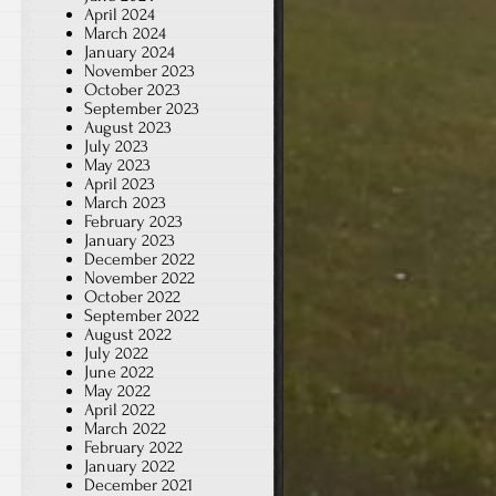
April 2024
March 2024
January 2024
November 2023
October 2023
September 2023
August 2023
July 2023
May 2023
April 2023
March 2023
February 2023
January 2023
December 2022
November 2022
October 2022
September 2022
August 2022
July 2022
June 2022
May 2022
April 2022
March 2022
February 2022
January 2022
December 2021