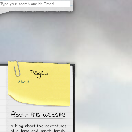
Search
for:
Pages
About
About this website
A blog about the adventures
of a farm and ranch family!