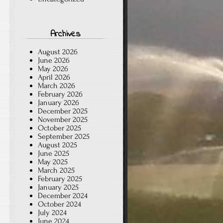
Archives
August 2026
June 2026
May 2026
April 2026
March 2026
February 2026
January 2026
December 2025
November 2025
October 2025
September 2025
August 2025
June 2025
May 2025
March 2025
February 2025
January 2025
December 2024
October 2024
July 2024
June 2024