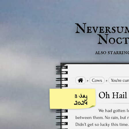
Neversu
Noct
also starrin

»
Cows
»
You're cu
Oh Hail
3 July
2024
We had gotten l
between them. No rain, but no
Didn’t get so lucky this tim