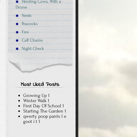
Herding Cows, With a
Drone
Nests
Peacocks
Fire
Calf Chains
Night Check
Most Liked Posts
Growing Up
1
Winter Walk
1
First Day Of School
1
Starting The Garden
1
qwerty poop pants l e
goot i t
1