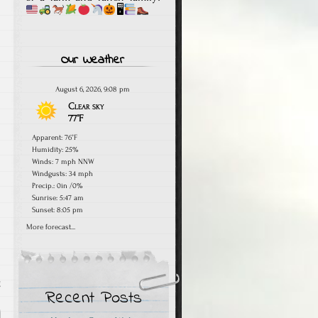
🖥
Our Weather
August 6, 2026, 9:08 pm
Clear sky
77°F
Apparent: 76°F
Humidity: 25%
Winds: 7 mph NNW
Windgusts: 34 mph
Precip.:
0in
/
0%
Sunrise: 5:47 am
Sunset: 8:05 pm
More forecast...
g
Recent Posts