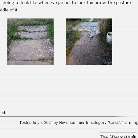
e going to look like when we go out to look tomorrow. The pasture,
dle of it.
ved.
Posted July 3, 2024 by Neversummer in category "
Cows
", "
Farmin
The Aftermath