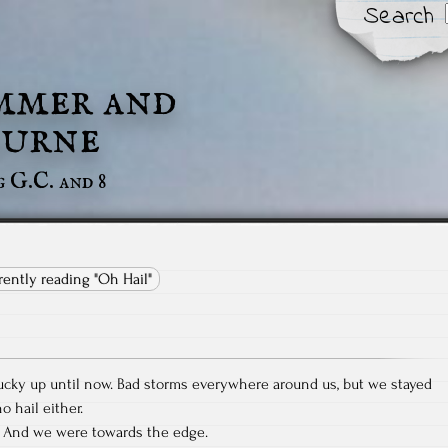
Search
mmer and
urne
g G.C. and 8
rrently reading "Oh Hail"
ucky up until now. Bad storms everywhere around us, but we stayed
 hail either.
e. And we were towards the edge.