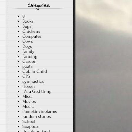
Categories
8
Books
Bugs
Chickens
Computer
Cows
Dogs
Family
Farming
Garden
goats
Goblin Child
GPS
gymnastics
Horses
It's a God thing
Misc.
Movies
Music
Pumpkinvinefarms
random stories
School
Soapbox
Uncategorized