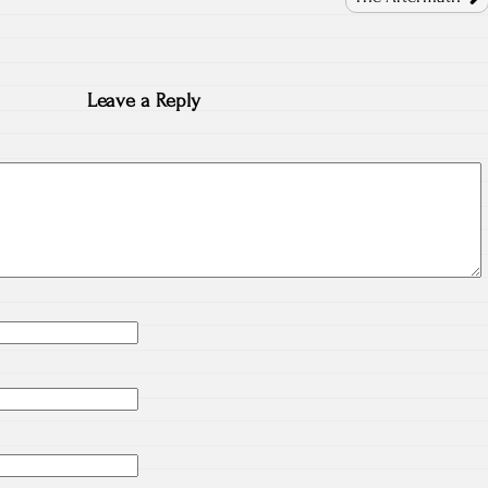
Leave a Reply