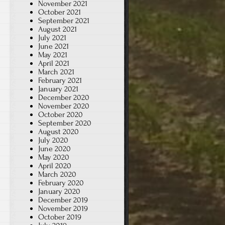
November 2021
October 2021
September 2021
August 2021
July 2021
June 2021
May 2021
April 2021
March 2021
February 2021
January 2021
December 2020
November 2020
October 2020
September 2020
August 2020
July 2020
June 2020
May 2020
April 2020
March 2020
February 2020
January 2020
December 2019
November 2019
October 2019