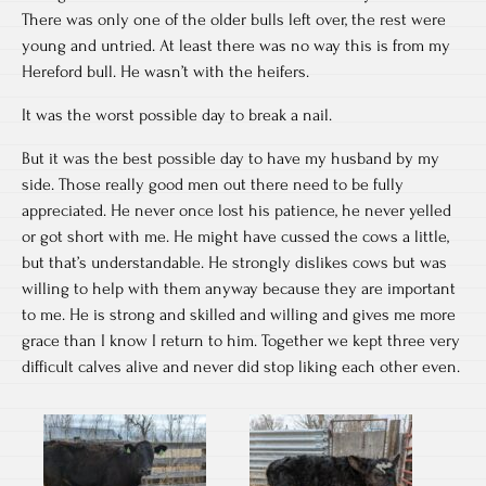
There was only one of the older bulls left over, the rest were
young and untried. At least there was no way this is from my
Hereford bull. He wasn’t with the heifers.
It was the worst possible day to break a nail.
But it was the best possible day to have my husband by my
side. Those really good men out there need to be fully
appreciated. He never once lost his patience, he never yelled
or got short with me. He might have cussed the cows a little,
but that’s understandable. He strongly dislikes cows but was
willing to help with them anyway because they are important
to me. He is strong and skilled and willing and gives me more
grace than I know I return to him. Together we kept three very
difficult calves alive and never did stop liking each other even.