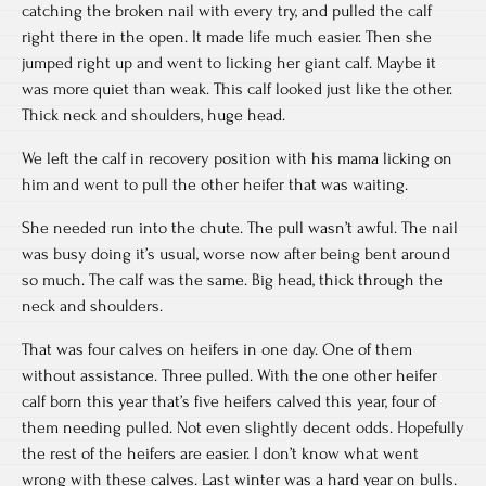
catching the broken nail with every try, and pulled the calf
right there in the open. It made life much easier. Then she
jumped right up and went to licking her giant calf. Maybe it
was more quiet than weak. This calf looked just like the other.
Thick neck and shoulders, huge head.
We left the calf in recovery position with his mama licking on
him and went to pull the other heifer that was waiting.
She needed run into the chute. The pull wasn’t awful. The nail
was busy doing it’s usual, worse now after being bent around
so much. The calf was the same. Big head, thick through the
neck and shoulders.
That was four calves on heifers in one day. One of them
without assistance. Three pulled. With the one other heifer
calf born this year that’s five heifers calved this year, four of
them needing pulled. Not even slightly decent odds. Hopefully
the rest of the heifers are easier. I don’t know what went
wrong with these calves. Last winter was a hard year on bulls.