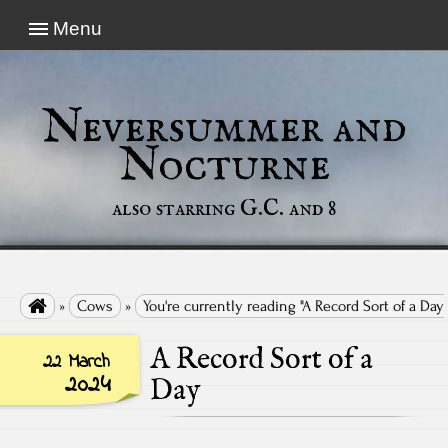
Menu
Neversummer and
Nocturne
also starring G.C. and 8

»
Cows
»
You're currently reading "A Record Sort of a Day"
A Record Sort of a
22 March
2024
Day