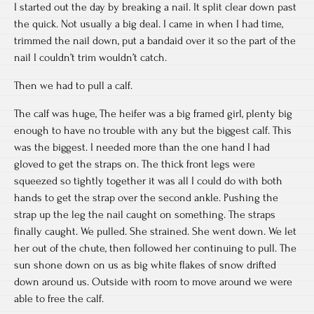
I started out the day by breaking a nail. It split clear down past
the quick. Not usually a big deal. I came in when I had time,
trimmed the nail down, put a bandaid over it so the part of the
nail I couldn’t trim wouldn’t catch.
Then we had to pull a calf.
The calf was huge, The heifer was a big framed girl, plenty big
enough to have no trouble with any but the biggest calf. This
was the biggest. I needed more than the one hand I had
gloved to get the straps on. The thick front legs were
squeezed so tightly together it was all I could do with both
hands to get the strap over the second ankle. Pushing the
strap up the leg the nail caught on something. The straps
finally caught. We pulled. She strained. She went down. We let
her out of the chute, then followed her continuing to pull. The
sun shone down on us as big white flakes of snow drifted
down around us. Outside with room to move around we were
able to free the calf.