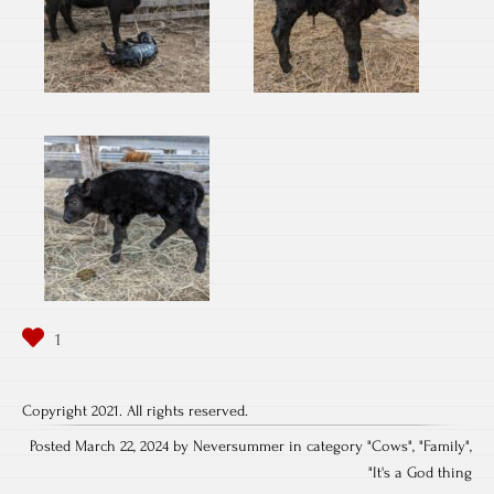
Copyright 2021. All rights reserved.
Posted March 22, 2024 by Neversummer in category "
Cows
", "
Family
",
"
It's a God thing