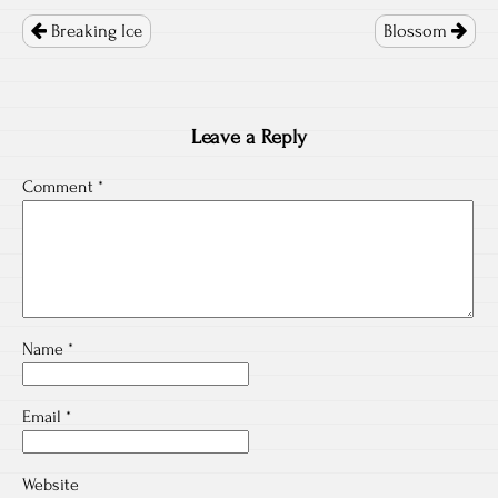
Post
navigation
Breaking Ice
Blossom
Leave a Reply
Comment
*
Name
*
Email
*
Website