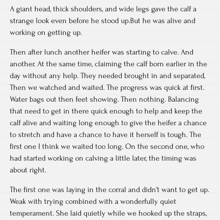
A giant head, thick shoulders, and wide legs gave the calf a
strange look even before he stood up.But he was alive and
working on getting up.
Then after lunch another heifer was starting to calve. And
another. At the same time, claiming the calf born earlier in the
day without any help. They needed brought in and separated,
Then we watched and waited. The progress was quick at first.
Water bags out then feet showing. Then nothing. Balancing
that need to get in there quick enough to help and keep the
calf alive and waiting long enough to give the heifer a chance
to stretch and have a chance to have it herself is tough. The
first one I think we waited too long. On the second one, who
had started working on calving a little later, the timing was
about right.
The first one was laying in the corral and didn’t want to get up.
Weak with trying combined with a wonderfully quiet
temperament. She laid quietly while we hooked up the straps,