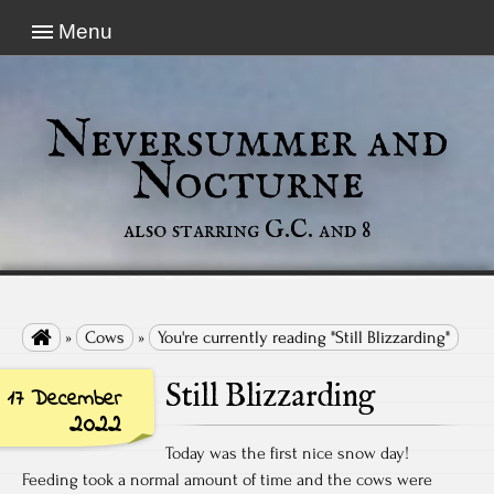
Menu
Neversummer and
Nocturne
also starring G.C. and 8

»
Cows
»
You're currently reading "Still Blizzarding"
Still Blizzarding
17 December
2022
Today was the first nice snow day!
Feeding took a normal amount of time and the cows were