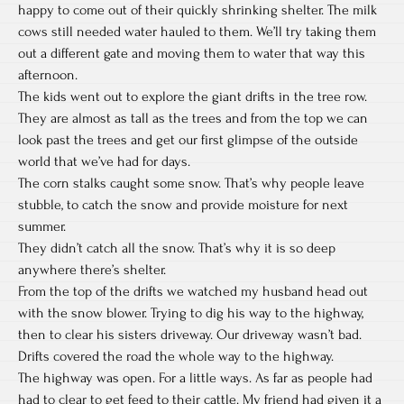
happy to come out of their quickly shrinking shelter. The milk
cows still needed water hauled to them. We’ll try taking them
out a different gate and moving them to water that way this
afternoon.
The kids went out to explore the giant drifts in the tree row.
They are almost as tall as the trees and from the top we can
look past the trees and get our first glimpse of the outside
world that we’ve had for days.
The corn stalks caught some snow. That’s why people leave
stubble, to catch the snow and provide moisture for next
summer.
They didn’t catch all the snow. That’s why it is so deep
anywhere there’s shelter.
From the top of the drifts we watched my husband head out
with the snow blower. Trying to dig his way to the highway,
then to clear his sisters driveway. Our driveway wasn’t bad.
Drifts covered the road the whole way to the highway.
The highway was open. For a little ways. As far as people had
had to clear to get feed to their cattle. My friend had given it a