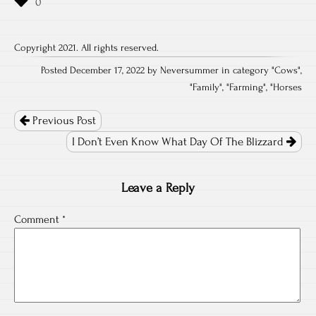
Copyright 2021. All rights reserved.
Posted December 17, 2022 by Neversummer in category "
Cows
",
"
Family
", "
Farming
", "
Horses
Post
navigation
Previous Post
I Don’t Even Know What Day Of The Blizzard
Leave a Reply
Comment
*