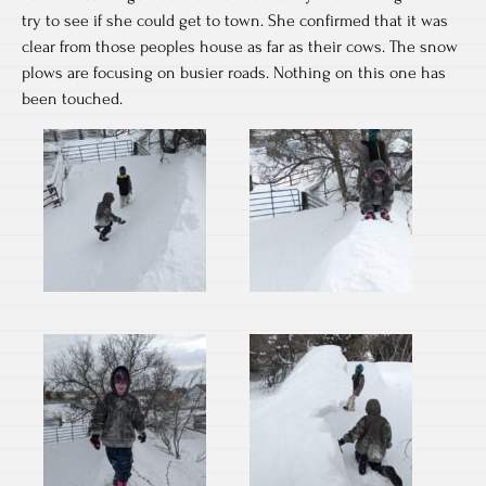
try to see if she could get to town. She confirmed that it was
clear from those peoples house as far as their cows. The snow
plows are focusing on busier roads. Nothing on this one has
been touched.