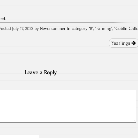
ved.
Posted July 17, 2022 by Neversummer in category "
8
", "
Farming
", "
Goblin Chil
Yearlings
Leave a Reply