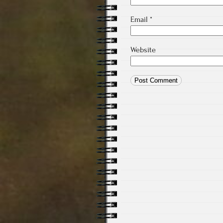
Email
*
Website