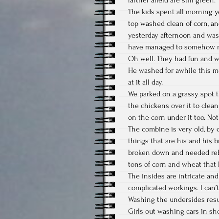
The kids spent all morning 
top washed clean of corn, a
yesterday afternoon and was 
have managed to somehow ma
Oh well. They had fun and wor
He washed for awhile this mor
at it all day.
We parked on a grassy spot th
the chickens over it to clea
on the corn under it too. No
The combine is very old, by
things that are his and his 
broken down and needed rebui
tons of corn and wheat that 
The insides are intricate and
complicated workings. I can’
Washing the undersides resul
Girls out washing cars in sh