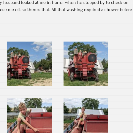
My husband looked at me in horror when he stopped by to check on
ose me off, so there’s that. All that washing required a shower before