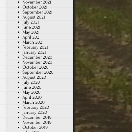
November 2021
October 2021
September 2021
August 2021
July 2021
June 2021
May 2021
April 2021
March 2021
February 2021
January 2021
December 2020
November 2020
October 2020
September 2020
August 2020
July 2020
June 2020
May 2020
April 2020
March 2020
February 2020
January 2020
December 2019
November 2019
October 2019