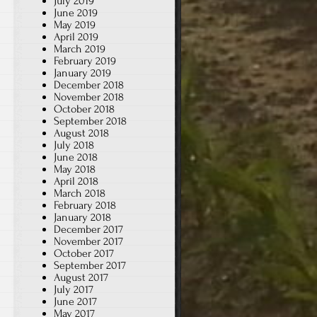
July 2019
June 2019
May 2019
April 2019
March 2019
February 2019
January 2019
December 2018
November 2018
October 2018
September 2018
August 2018
July 2018
June 2018
May 2018
April 2018
March 2018
February 2018
January 2018
December 2017
November 2017
October 2017
September 2017
August 2017
July 2017
June 2017
May 2017