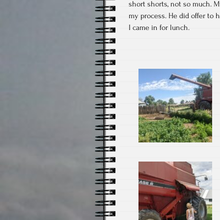
short shorts, not so much. 
my process. He did offer to h
I came in for lunch.