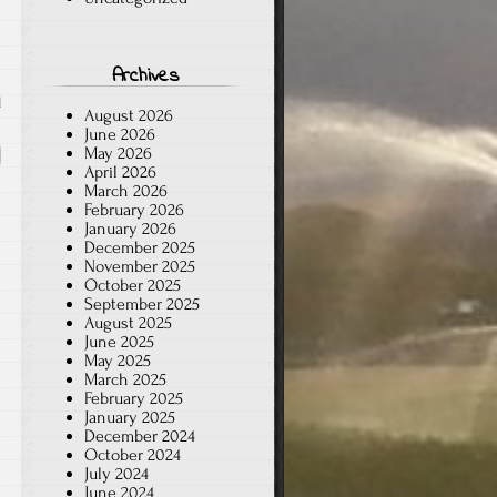
Archives
d
August 2026
June 2026
May 2026
April 2026
March 2026
February 2026
January 2026
December 2025
November 2025
October 2025
September 2025
August 2025
June 2025
May 2025
March 2025
February 2025
January 2025
December 2024
October 2024
July 2024
June 2024