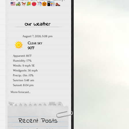
🖥
t
Our Weather
August 7, 2026, 5:08 pm
Clear sky
90°F
Apparent: 86°F
Humidity: 17%
Winds: 9 mph SE
Windgusts: 36 mph
Precip.:
0in
/
0%
Sunrise: 5:48 am
Sunset: 8:04 pm
More forecast...
e
Recent Posts