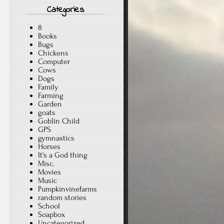
Categories
8
Books
Bugs
Chickens
Computer
Cows
Dogs
Family
Farming
Garden
goats
Goblin Child
GPS
gymnastics
Horses
It's a God thing
Misc.
Movies
Music
Pumpkinvinefarms
random stories
School
Soapbox
Uncategorized