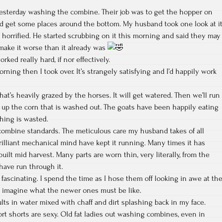
yesterday washing the combine. Their job was to get the hopper on
nd get some places around the bottom. My husband took one look at i
horrified. He started scrubbing on it this morning and said they may
ke it worse than it already was
ked really hard, if nor effectively.
ning then I took over. It’s strangely satisfying and I’d happily work
at’s heavily grazed by the horses. It will get watered. Then we’ll run
n up the corn that is washed out. The goats have been happily eating
thing is wasted.
 combine standards. The meticulous care my husband takes of all
brilliant mechanical mind have kept it running. Many times it has
lt mid harvest. Many parts are worn thin, very literally, from the
have run through it.
 fascinating. I spend the time as I hose them off looking in awe at th
t imagine what the newer ones must be like.
ts in water mixed with chaff and dirt splashing back in my face.
ort shorts are sexy. Old fat ladies out washing combines, even in