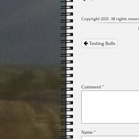
Copyright 2021. All rights reser
Post
navigation
Testing Bulls
Comment
*
Name
*