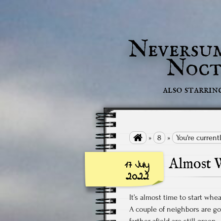
Neversu
Noct
also starrin

»
8
»
You're current
Almost W
17 July
2022
It’s almost time to start whea
A couple of neighbors are goi
farther afield are still green.