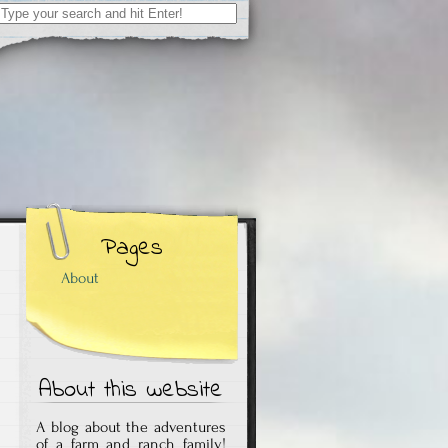
Search
for:
Pages
About
About this website
A blog about the adventures
of a farm and ranch family!