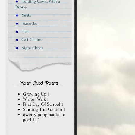
Herding Cows, With a
Drone
Nests
Peacocks
Fire
Calf Chains
Night Check
Most Liked Posts
Growing Up
1
Winter Walk
1
First Day Of School
1
Starting The Garden
1
qwerty poop pants l e
goot i t
1