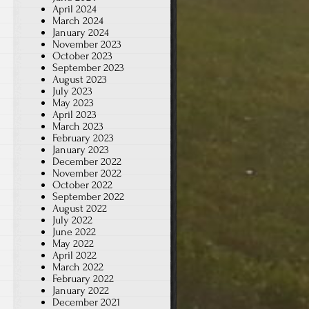
April 2024
March 2024
January 2024
November 2023
October 2023
September 2023
August 2023
July 2023
May 2023
April 2023
March 2023
February 2023
January 2023
December 2022
November 2022
October 2022
September 2022
August 2022
July 2022
June 2022
May 2022
April 2022
March 2022
February 2022
January 2022
December 2021