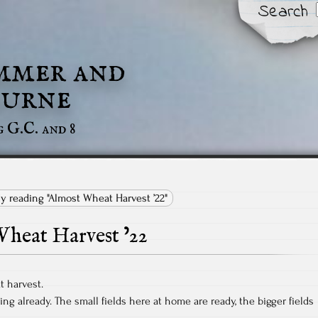
Search
mmer and
urne
g G.C. and 8
ly reading "Almost Wheat Harvest ’22"
heat Harvest ’22
t harvest.
ng already. The small fields here at home are ready, the bigger fields