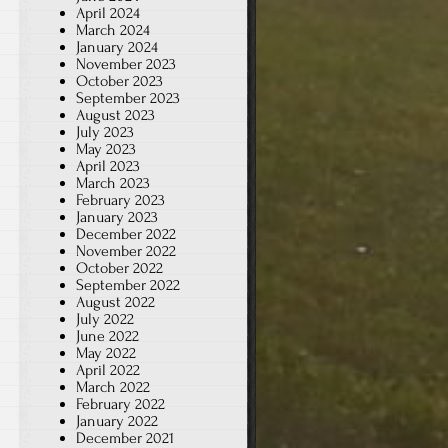
April 2024
March 2024
January 2024
November 2023
October 2023
September 2023
August 2023
July 2023
May 2023
April 2023
March 2023
February 2023
January 2023
December 2022
November 2022
October 2022
September 2022
August 2022
July 2022
June 2022
May 2022
April 2022
March 2022
February 2022
January 2022
December 2021