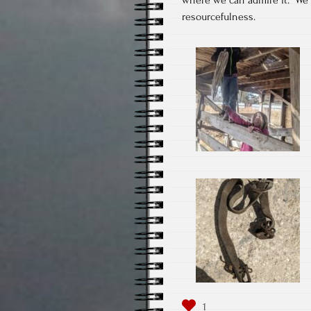
resourcefulness.