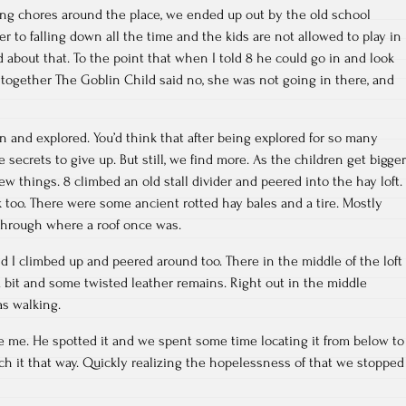
ng chores around the place, we ended up out by the old school
ser to falling down all the time and the kids are not allowed to play in
d about that. To the point that when I told 8 he could go in and look
together The Goblin Child said no, she was not going in there, and
n and explored. You’d think that after being explored for so many
 secrets to give up. But still, we find more. As the children get bigger
ew things. 8 climbed an old stall divider and peered into the hay loft.
too. There were some ancient rotted hay bales and a tire. Mostly
 through where a roof once was.
d I climbed up and peered around too. There in the middle of the loft
 a bit and some twisted leather remains. Right out in the middle
s walking.
e me. He spotted it and we spent some time locating it from below to
ach it that way. Quickly realizing the hopelessness of that we stopped