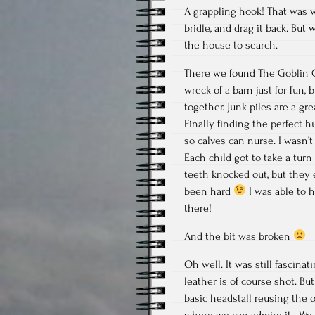
A grappling hook! That was 
bridle, and drag it back. Bu
the house to search.
There we found The Goblin C
wreck of a barn just for fun,
together. Junk piles are a gr
Finally finding the perfect h
so calves can nurse. I wasn’t
Each child got to take a tur
teeth knocked out, but they 
been hard
I was able to ho
there!
And the bit was broken
Oh well. It was still fascina
leather is of course shot. Bu
basic headstall reusing the o
where we can admire it. We 