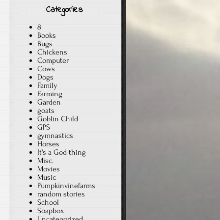
Categories
8
Books
Bugs
Chickens
Computer
Cows
Dogs
Family
Farming
Garden
goats
Goblin Child
GPS
gymnastics
Horses
It's a God thing
Misc.
Movies
Music
Pumpkinvinefarms
random stories
School
Soapbox
Uncategorized