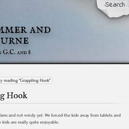
Search
mmer and
urne
g G.C. and 8
ly reading "Grappling Hook"
ng Hook
Warm and not windy yet. We forced the kids away from tablets and
kids are really quite enjoyable.