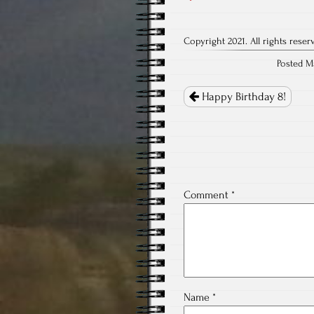
Copyright 2021. All rights reser
Posted M
Post
navigation
Happy Birthday 8!
Comment
*
Name
*