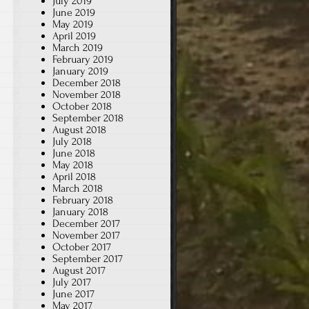
July 2019
June 2019
May 2019
April 2019
March 2019
February 2019
January 2019
December 2018
November 2018
October 2018
September 2018
August 2018
July 2018
June 2018
May 2018
April 2018
March 2018
February 2018
January 2018
December 2017
November 2017
October 2017
September 2017
August 2017
July 2017
June 2017
May 2017