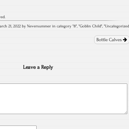
ved.
arch 21, 2022 by Neversummer in category "
8
", "
Goblin Child
", "
Uncategorize
Bottle Calves
Leave a Reply