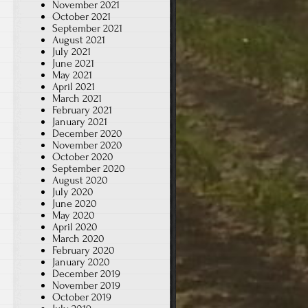
November 2021
October 2021
September 2021
August 2021
July 2021
June 2021
May 2021
April 2021
March 2021
February 2021
January 2021
December 2020
November 2020
October 2020
September 2020
August 2020
July 2020
June 2020
May 2020
April 2020
March 2020
February 2020
January 2020
December 2019
November 2019
October 2019