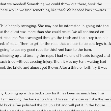
what we needed! Something we could throw out there, hook the
t where would we find something like that? We headed back towards
hild happily swinging. She may not be interested in going into the
 but the quest was more than she could resist. We all continued on
eat resource. We scavenged through the trash and the scrap iron pile.
unk of metal. Then to gather the rope that we use to tie cow legs back
 going to use my good rope for this! And back to the barn.
n climbing up and tossing the rope. I had visions of heads banged and
each tried without causing injury. Then it was my turn, waiting had
ok the bridle and almost get it over. After a third or forth try it was
ting. Coming up with a back story for it has been so much fun. The
t I am sending the buckle to a friend to see if she can remake the ver
ld buckle. We polished the bit up a bit and will put it in the house
had a grand adventure and learned about problem solving and