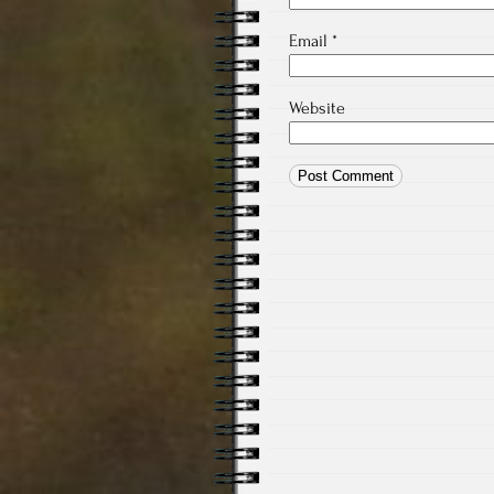
Email
*
Website