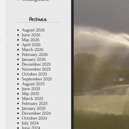
Archives
d
August 2026
June 2026
May 2026
April 2026
March 2026
February 2026
January 2026
December 2025
November 2025
October 2025
September 2025
August 2025
June 2025
May 2025
March 2025
February 2025
January 2025
December 2024
October 2024
July 2024
June 2024