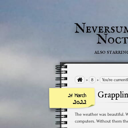
Neversu
Noct
also starrin

»
8
»
You're current
Grappli
21 March
2022
The weather was beautiful. 
computers. Without them the 