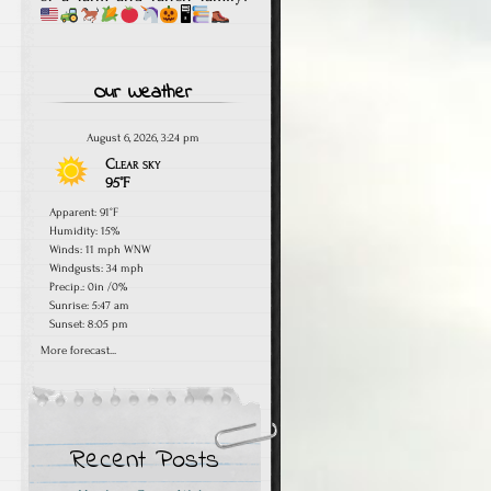
🖥
Our Weather
August 6, 2026, 3:24 pm
Clear sky
95°F
Apparent: 91°F
Humidity: 15%
Winds: 11 mph WNW
Windgusts: 34 mph
Precip.:
0in
/
0%
Sunrise: 5:47 am
Sunset: 8:05 pm
More forecast...
Recent Posts