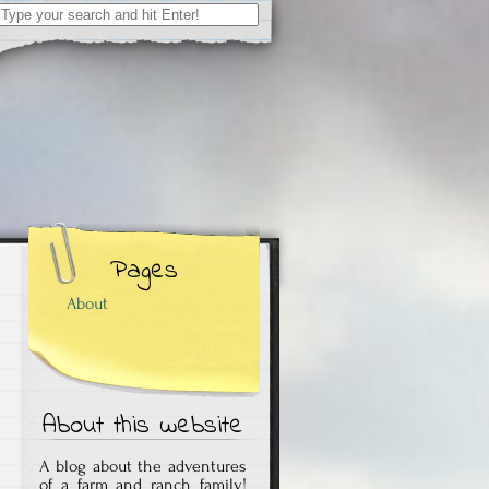
Search
for:
Pages
About
About this website
A blog about the adventures
of a farm and ranch family!