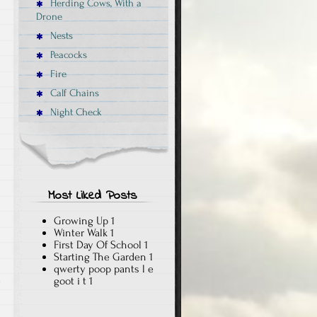
Herding Cows, With a
Drone
Nests
Peacocks
Fire
Calf Chains
Night Check
Most Liked Posts
Growing Up
1
Winter Walk
1
First Day Of School
1
Starting The Garden
1
qwerty poop pants l e
goot i t
1
y