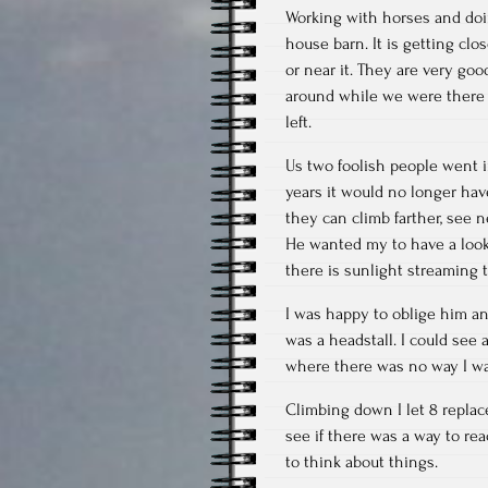
Working with horses and doi
house barn. It is getting clo
or near it. They are very goo
around while we were there 
left.
Us two foolish people went i
years it would no longer have
they can climb farther, see n
He wanted my to have a look 
there is sunlight streaming
I was happy to oblige him an
was a headstall. I could see
where there was no way I wa
Climbing down I let 8 replac
see if there was a way to re
to think about things.