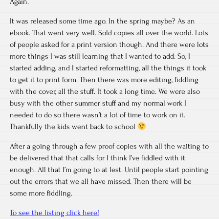
Again.
It was released some time ago. In the spring maybe? As an
ebook. That went very well. Sold copies all over the world. Lots
of people asked for a print version though. And there were lots
more things I was still learning that I wanted to add. So, I
started adding, and I started reformatting, all the things it took
to get it to print form. Then there was more editing, fiddling
with the cover, all the stuff. It took a long time. We were also
busy with the other summer stuff and my normal work I
needed to do so there wasn’t a lot of time to work on it.
Thankfully the kids went back to school
After a going through a few proof copies with all the waiting to
be delivered that that calls for I think I’ve fiddled with it
enough. All that I’m going to at lest. Until people start pointing
out the errors that we all have missed. Then there will be
some more fiddling.
To see the listing click here!