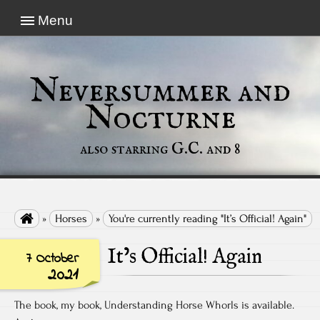
Menu
Neversummer and
Nocturne
also starring G.C. and 8

»
Horses
»
You're currently reading "It’s Official! Again"
It’s Official! Again
7 October
2021
The book, my book, Understanding Horse Whorls is available.