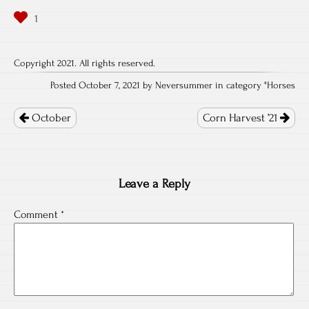
Copyright 2021. All rights reserved.
Posted October 7, 2021 by Neversummer in category "
Horses
Post
navigation
October
Corn Harvest ’21
Leave a Reply
Comment
*