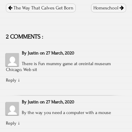
Post
navigation
The Way That Calves Get Born
Homeschool
2 COMMENTS :
By
Justin
on
27 March, 2020
There is Fun mummy game at oreintal museum
Chicago. Web sit
Reply
↓
By
Justin
on
27 March, 2020
By the way you need a computer with a mouse
Reply
↓