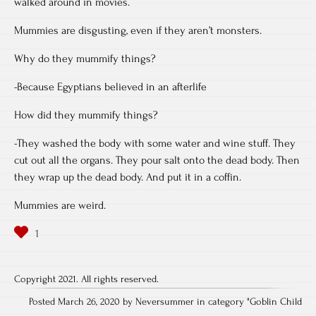
walked around in movies.
Mummies are disgusting, even if they aren’t monsters.
Why do they mummify things?
-Because Egyptians believed in an afterlife
How did they mummify things?
-They washed the body with some water and wine stuff. They
cut out all the organs. They pour salt onto the dead body. Then
they wrap up the dead body. And put it in a coffin.
Mummies are weird.
Copyright 2021. All rights reserved.
Posted March 26, 2020 by Neversummer in category "
Goblin Child