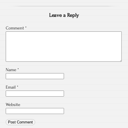
Leave a Reply
Comment
*
Name
*
Email
*
Website