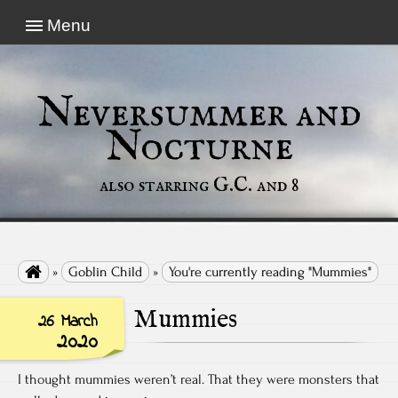
Menu
Neversummer and
Nocturne
also starring G.C. and 8

»
Goblin Child
»
You're currently reading "Mummies"
Mummies
26 March
2020
I thought mummies weren’t real. That they were monsters that