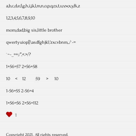
a,b,c,d,e,f,g,h,i,j,k,l,m,n,o,p,q,r,s,t,u,v,w,x,y,&,z
1,2,3,4,5,6,7,8,9,10
mom,dad,big sis,little brother
qwertyuiop[]\asdfghjkl;’zxcvbnm,./`-=
`~-_=+;:'”,<.>/?
1+56=57 2+56+58
10 < 12 59 > 10
1-56=55 2-56=4
1×56=56 2×56=112
Copyright 2021. All rights reserved.