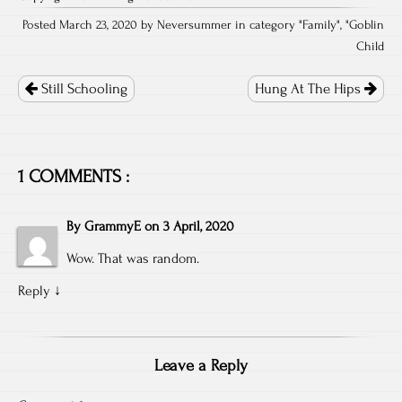
Posted March 23, 2020 by Neversummer in category "
Family
", "
Goblin
Child
Post
navigation
Still Schooling
Hung At The Hips
1 COMMENTS :
By
GrammyE
on
3 April, 2020
Wow. That was random.
Reply
↓
Leave a Reply