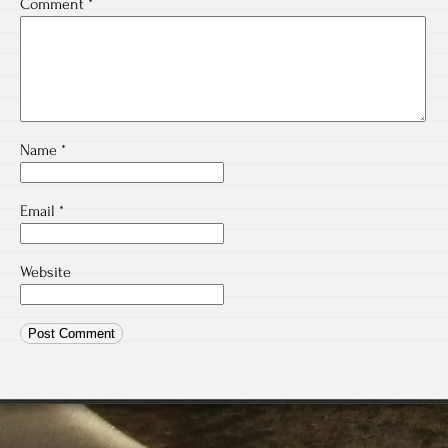
Comment
*
Name
*
Email
*
Website