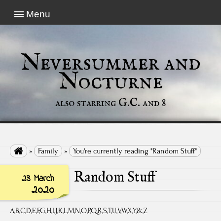
Menu
Neversummer and
Nocturne
also starring G.C. and 8

»
Family
»
You're currently reading "Random Stuff"
Random Stuff
23 March
2020
A,B,C,D,E,F,G,H,I,J,K,L,M,N,O,P,Q,R,S,T,U,V,W,X,Y,&,Z