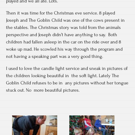
played and we all ate. Lots.
Then it was time for the Christmas eve service. 8 played
Joseph and The Goblin Child was one of the cows present in
the stables. The Christmas story was told from the animals
perspective and Joseph didn’t have anything to say. Both
children had fallen asleep in the car on the ride over and 8
woke up mad. He scowled his way through the program and
not having a speaking part was a very good thing.
I used to love the candle light service and sneak in pictures of
the children looking beautiful in the soft light. Lately The
Goblin Child refuses to be in any pictures without her tongue
stuck out. No more beautiful pictures.