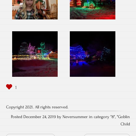
Copyright 2021. All rights reserved.
Posted December 24, 2019 by Neversummer in category "
8
", "
Goblin
Child
Post