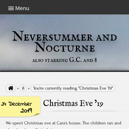
Menu
Neversummer and
Nocturne
also starring G.C. and 8

»
8
»
You're currently reading "Christmas Eve ’19"
Christmas Eve ’19
24 December
2019
We spent Christmas eve at Cara’s house. The children ran and