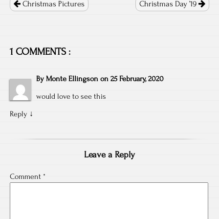
navigation
Christmas Pictures
Christmas Day ’19
1 COMMENTS :
By
Monte Ellingson
on
25 February, 2020
would love to see this
Reply
↓
Leave a Reply
Comment
*