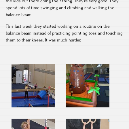
the kids out there doing their thing. They’re very good. They
spend lots of time swinging and climbing and walking the
balance beam.
This last week they started working on a routine on the
balance beam instead of practicing pointing toes and touching
them to their knees. It was much harder.