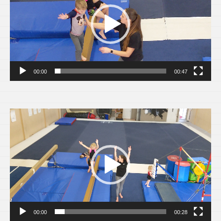
00:00
00:47
Video
Player
00:00
00:28