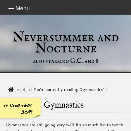
Menu
Neversummer and
Nocturne
also starring G.C. and 8

»
8
»
You're currently reading "Gymnastics"
Gymnastics
17 November
2019
Gymnastics are still going very well. It’s so much fun to watch