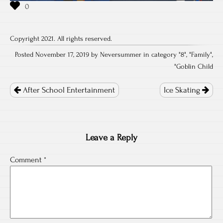
Copyright 2021. All rights reserved.
Posted November 17, 2019 by Neversummer in category "
8
", "
Family
",
"
Goblin Child
Post
navigation
After School Entertainment
Ice Skating
Leave a Reply
Comment
*