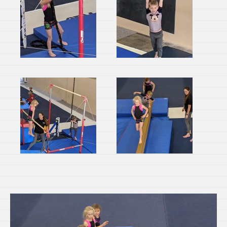
Video
Player