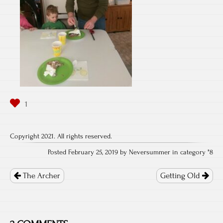
Copyright 2021. All rights reserved.
Posted February 25, 2019 by Neversummer in category "
8
Post
navigation
The Archer
Getting Old