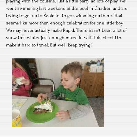
playing with the cousins. Just a little party ad lots of play. We
went swimming last weekend at the pool in Chadron and are
trying to get up to Rapid for to go swimming up there. That
seems like more than enough celebration for one little boy.
We may never actually make Rapid. There hasn’t been a lot of
snow this winter just enough mixed in with lots of cold to
make it hard to travel. But we’ll keep trying!