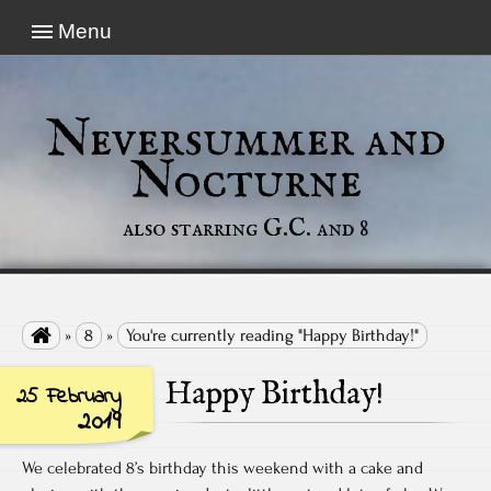
Menu
Neversummer and
Nocturne
also starring G.C. and 8

»
8
»
You're currently reading "Happy Birthday!"
Happy Birthday!
25 February
2019
We celebrated 8’s birthday this weekend with a cake and