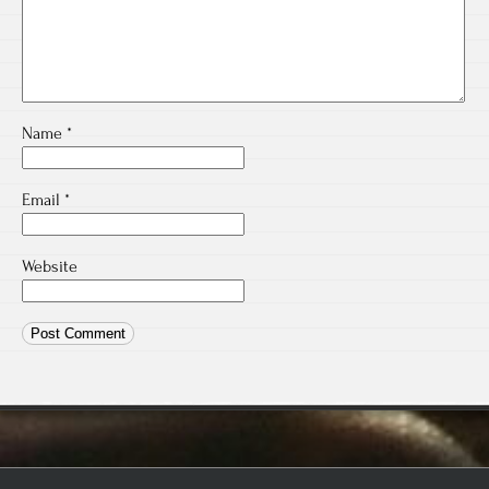
Name
*
Email
*
Website