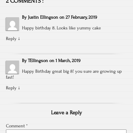
2 COMMENTS :
By
Justin Ellingson
on
27 February, 2019
Happy birthday 8. Looks like yummy cake
Reply
↓
By
TEllingson
on
1 March, 2019
Happy Birthday great big 8! you sure are growing up
fast!
Reply
↓
Leave a Reply
Comment
*