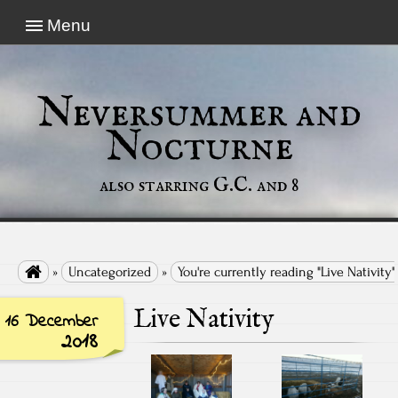
Menu
Neversummer and
Nocturne
also starring G.C. and 8

»
Uncategorized
»
You're currently reading "Live Nativity"
Live Nativity
16 December
2018