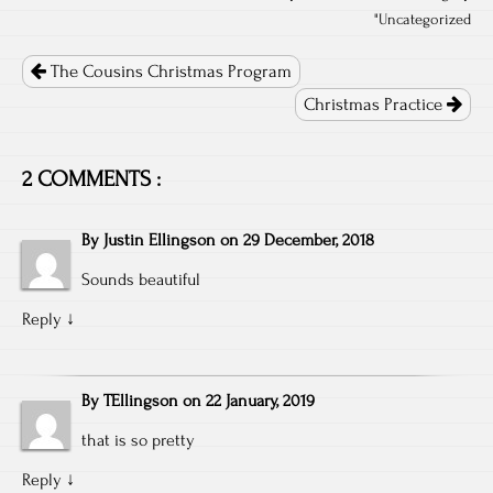
"
Uncategorized
Post
navigation
The Cousins Christmas Program
Christmas Practice
2 COMMENTS :
By
Justin Ellingson
on
29 December, 2018
Sounds beautiful
Reply
↓
By
TEllingson
on
22 January, 2019
that is so pretty
Reply
↓