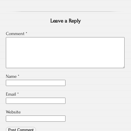
Leave a Reply
Comment
*
Name
*
Email
*
Website