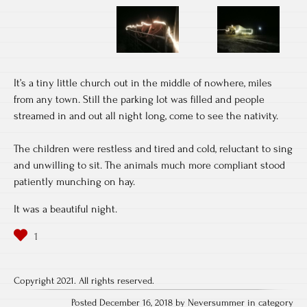
It’s a tiny little church out in the middle of nowhere, miles
from any town. Still the parking lot was filled and people
streamed in and out all night long, come to see the nativity.
The children were restless and tired and cold, reluctant to sing
and unwilling to sit. The animals much more compliant stood
patiently munching on hay.
It was a beautiful night.
Copyright 2021. All rights reserved.
Posted December 16, 2018 by Neversummer in category