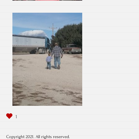
Copyright 2021. All rights reserved.