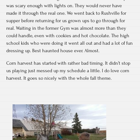
was scary enough with lights on. They would never have
made it through the real one. We went back to Rushville for
supper before returning for us grown ups to go through for
real. Waiting in the former Gym was almost more than they
could handle, even with cookies and hot chocolate. The high
school kids who were doing it went all out and had a lot of fun
dressing up. Best haunted house ever. Almost.
Corn harvest has started with rather bad timing. It didn’t stop
us playing just messed up my schedule a little. I do love corn
harvest. It goes so nicely with the whole fall theme.