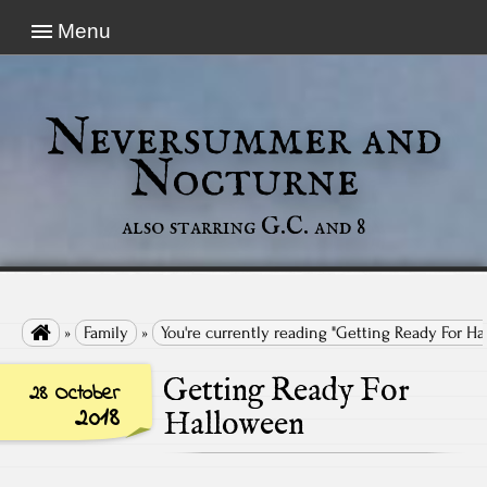
Menu
Neversummer and
Nocturne
also starring G.C. and 8

»
Family
»
You're currently reading "Getting Ready For H
Getting Ready For
28 October
2018
Halloween