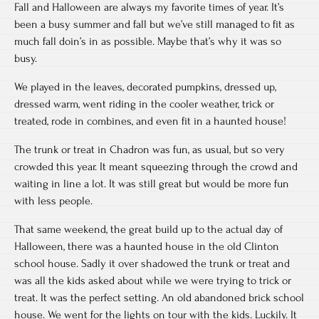
Fall and Halloween are always my favorite times of year. It’s
been a busy summer and fall but we’ve still managed to fit as
much fall doin’s in as possible. Maybe that’s why it was so
busy.
We played in the leaves, decorated pumpkins, dressed up,
dressed warm, went riding in the cooler weather, trick or
treated, rode in combines, and even fit in a haunted house!
The trunk or treat in Chadron was fun, as usual, but so very
crowded this year. It meant squeezing through the crowd and
waiting in line a lot. It was still great but would be more fun
with less people.
That same weekend, the great build up to the actual day of
Halloween, there was a haunted house in the old Clinton
school house. Sadly it over shadowed the trunk or treat and
was all the kids asked about while we were trying to trick or
treat. It was the perfect setting. An old abandoned brick school
house. We went for the lights on tour with the kids. Luckily. It