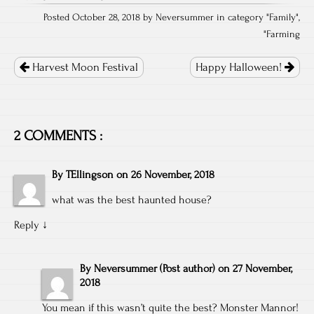
Posted October 28, 2018 by Neversummer in category "
Family
",
"
Farming
Post
navigation
Harvest Moon Festival
Happy Halloween!
2 COMMENTS :
By
TEllingson
on
26 November, 2018
what was the best haunted house?
Reply
↓
By
Neversummer
(Post author)
on
27 November,
2018
You mean if this wasn’t quite the best? Monster Mannor!