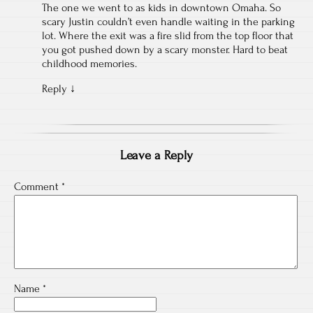
The one we went to as kids in downtown Omaha. So
scary Justin couldn’t even handle waiting in the parking
lot. Where the exit was a fire slid from the top floor that
you got pushed down by a scary monster. Hard to beat
childhood memories.
Reply
↓
Leave a Reply
Comment
*
Name
*