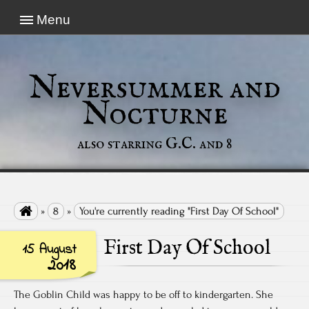
Menu
Neversummer and
Nocturne
also starring G.C. and 8

»
8
»
You're currently reading "First Day Of School"
First Day Of School
15 August
2018
The Goblin Child was happy to be off to kindergarten. She