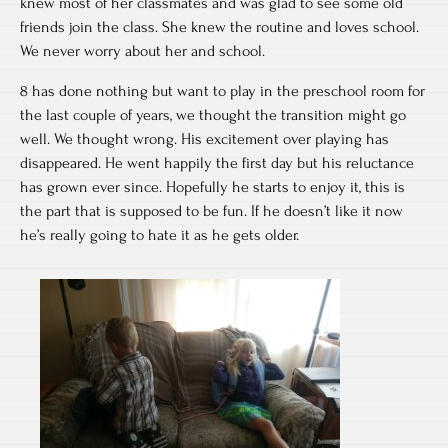
knew most of her classmates and was glad to see some old
friends join the class. She knew the routine and loves school.
We never worry about her and school.
8 has done nothing but want to play in the preschool room for
the last couple of years, we thought the transition might go
well. We thought wrong. His excitement over playing has
disappeared. He went happily the first day but his reluctance
has grown ever since. Hopefully he starts to enjoy it, this is
the part that is supposed to be fun. If he doesn’t like it now
he’s really going to hate it as he gets older.