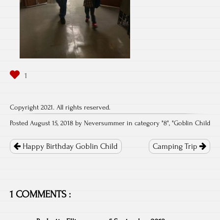
Copyright 2021. All rights reserved.
Posted August 15, 2018 by Neversummer in category "
8
", "
Goblin Child
Post
navigation
Happy Birthday Goblin Child
Camping Trip
1 COMMENTS :