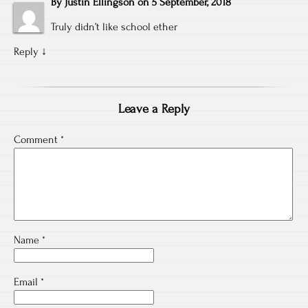
By
Justin Ellingson
on
5 September, 2018
Truly didn’t like school ether
Reply
↓
Leave a Reply
Comment
*
Name
*
Email
*