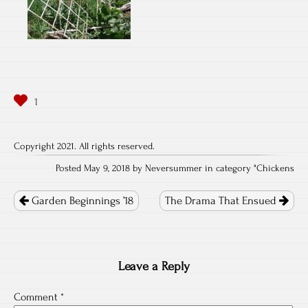
Copyright 2021. All rights reserved.
Posted May 9, 2018 by Neversummer in category "
Chickens
Post
navigation
Garden Beginnings ’18
The Drama That Ensued
Leave a Reply
Comment
*