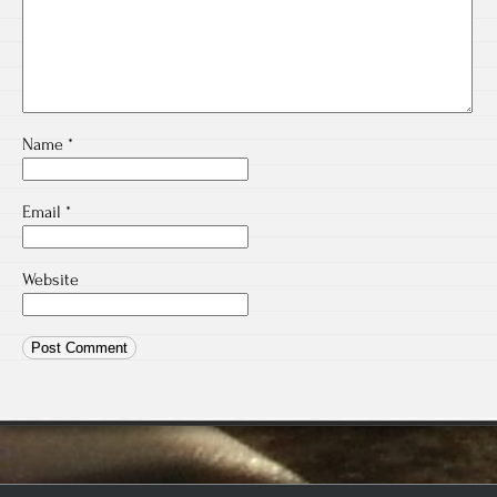
Name
*
Email
*
Website