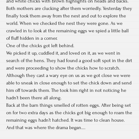
and white chicks with brown highlights on heads and backs.
Both mothers are clucking after them worriedly. Yesterday they
finally took them away from the nest and out to explore the
world. When we checked the nest they were gone. As we
crawled in to look at the remaining eggs we spied a little ball
of fluff hidden in a corner.
One of the chicks got left behind.
We picked it up, cuddled it, and
loved on it, as we went in
search of the hens. They had found a good soft spot in the dirt
and were proceeding to show the chicks how to scratch.
Although they cast a wary eye on us as we got close we were
able to sneak in close enough to set the chick down and send
him off towards them. The took him right in not noticing he
hadn’t been there all along.
Back at the barn things smelled of rotten eggs. After being set
on for two extra days as the chicks got big enough to roam the
remaining eggs hadn’t hatched. It was time to clean house.
And that was where the drama began….