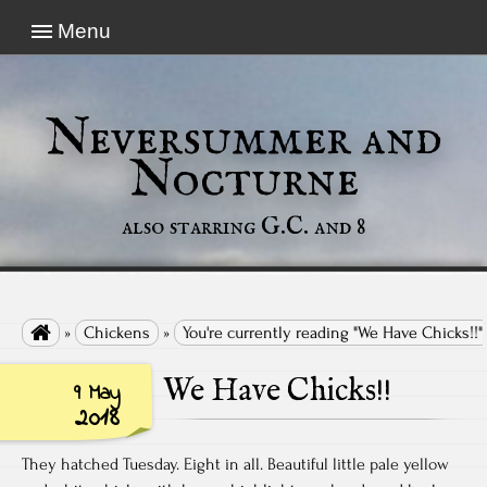
Menu
Neversummer and
Nocturne
also starring G.C. and 8

»
Chickens
»
You're currently reading "We Have Chicks!!"
We Have Chicks!!
9 May
2018
They hatched Tuesday. Eight in all. Beautiful little pale yellow