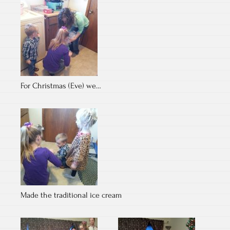
For Christmas (Eve) we…
Made the traditional ice cream