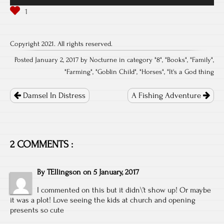
Copyright 2021. All rights reserved.
Posted January 2, 2017 by Nocturne in category "
8
", "
Books
", "
Family
",
"
Farming
", "
Goblin Child
", "
Horses
", "
It's a God thing
Post
navigation
Damsel In Distress
A Fishing Adventure
2 COMMENTS :
By
TEllingson
on
5 January, 2017
I commented on this but it didn\’t show up! Or maybe
it was a plot! Love seeing the kids at church and opening
presents so cute