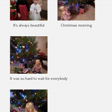
It’s always beautiful
Christmas morning
It was so hard to wait for everybody