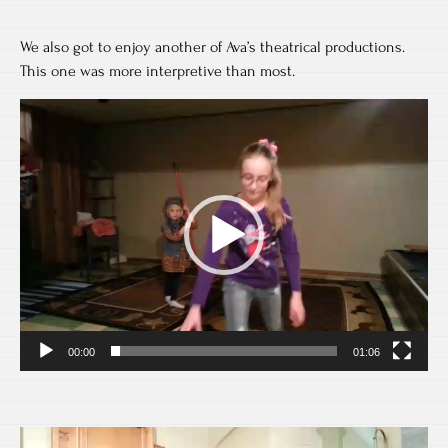
We also got to enjoy another of Ava’s theatrical productions.
This one was more interpretive than most.
Video
Player
00:00
01:06
Video