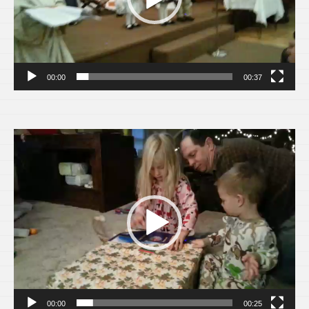
00:00
00:37
Video
Player
00:00
00:25