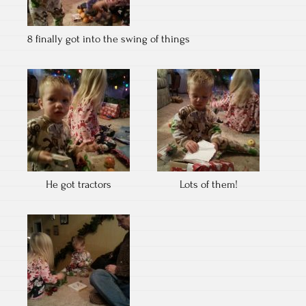
8 finally got into the swing of things
He got tractors
Lots of them!