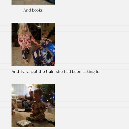
And books
And T.G.C. got the train she had been asking for