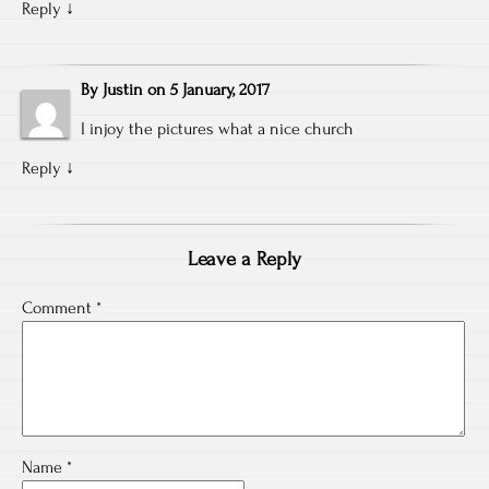
Reply
↓
By
Justin
on
5 January, 2017
I injoy the pictures what a nice church
Reply
↓
Leave a Reply
Comment
*
Name
*