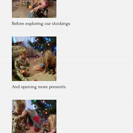
Before exploring our stockings
And opening more presents