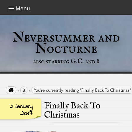
Menu
Neversummer and
Nocturne
also starring G.C. and 8

»
8
»
You're currently reading "Finally Back To Christmas"
Finally Back To
2 January
2017
Christmas