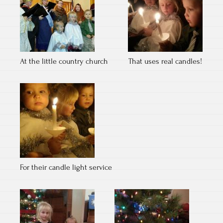
At the little country church
That uses real candles!
For their candle light service