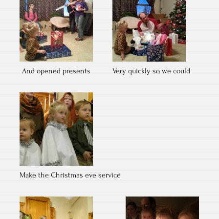
And opened presents
Very quickly so we could
Make the Christmas eve service