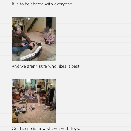
It is to be shared with everyone
And we aren’t sure who likes it best
Our house is now strewn with toys.