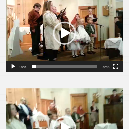
Player
00:00
00:46
Video
Player