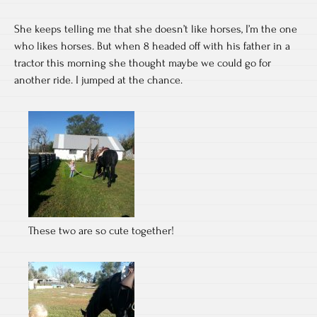
She keeps telling me that she doesn’t like horses, I’m the one
who likes horses. But when 8 headed off with his father in a
tractor this morning she thought maybe we could go for
another ride. I jumped at the chance.
These two are so cute together!