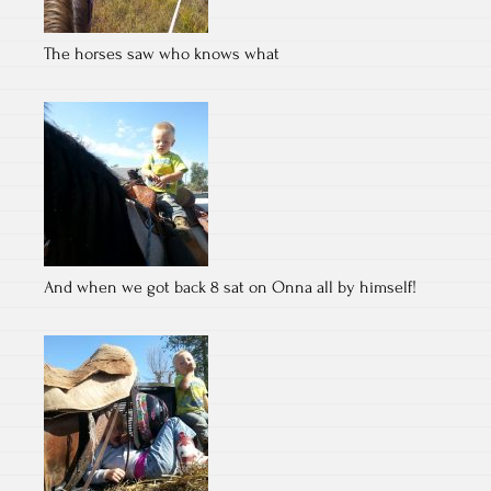
The horses saw who knows what
And when we got back 8 sat on Onna all by himself!