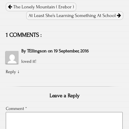
navigation
The Lonely Mountain ( Erebor )
At Least She’s Learning Something At School
1 COMMENTS :
By
TEllingson
on
19 September, 2016
loved it!
Reply
↓
Leave a Reply
Comment
*