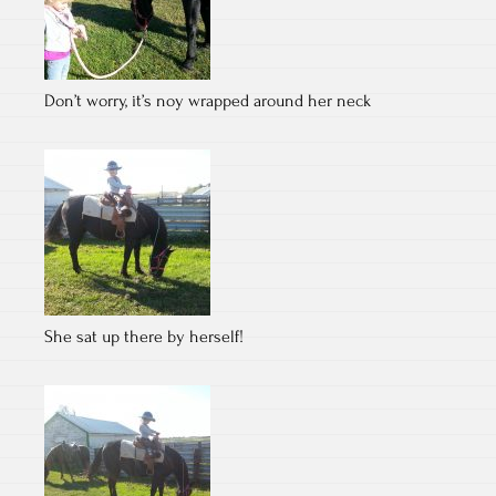
Don’t worry, it’s noy wrapped around her neck
She sat up there by herself!