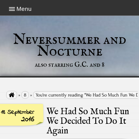
Menu
Neversummer and
Nocturne
also starring G.C. and 8

»
8
»
You're currently reading "We Had So Much Fun We D
We Had So Much Fun
18 September
2016
We Decided To Do It
Again