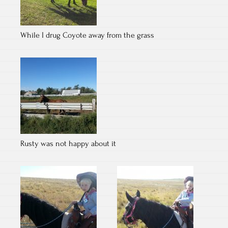
While I drug Coyote away from the grass
Rusty was not happy about it