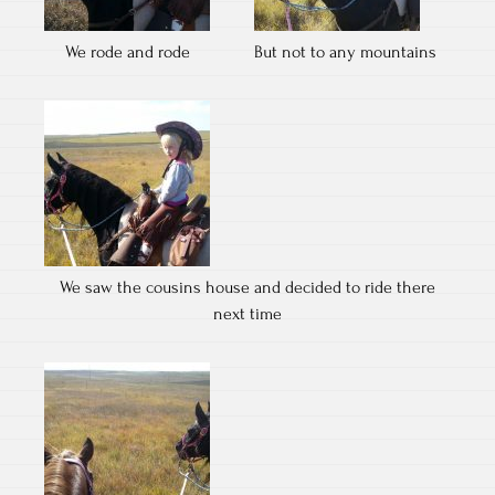
We rode and rode
But not to any mountains
We saw the cousins house and decided to ride there
next time