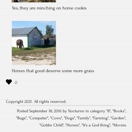
Yes, they are minching on horse cookis
Horses that good deserve some more grass
Copyright 2021. All rights reserved.
Posted September 18, 2016 by Nocturne in category "
8
", "
Books
",
"
Bugs
", "
Computer
", "
Cows
", "
Dogs
", "
Family
", "
Farming
", "
Garden
",
"
Goblin Child
", "
Horses
", "
It's a God thing
", "
Movies
Post