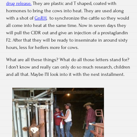
drug release.
They are plastic and T shaped, coated with
hormones to bring the cows into heat. They are used along
with a shot of
GnRH
, to synchronize the cattle so they would
all come into heat at the same time. Now in seven days they
will pull the CIDR out and give an injection of a prostaglandin
F2. After that they will be ready to inseminate in around sixty
hours, less for heifers more for cows.
What are all these things? What do all those letters stand for?
I don’t know and really can only do so much research, children
and all that. Maybe I’ll look into it with the next installment.