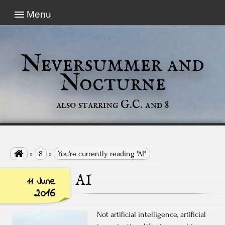
Menu
Neversummer and
Nocturne
also starring G.C. and 8

»
8
»
You're currently reading "AI"
AI
11 June
2016
Not artificial intelligence, artificial