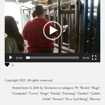
Video
Player
00:00
00:36
Copyright 2021. All rights reserved.
Posted June 11, 2016 by Nocturne in category "
8
", "
Books
", "
Bugs
",
"
Computer
", "
Cows
", "
Dogs
", "
Family
", "
Farming
", "
Garden
", "
Goblin
Child
", "
Horses
", "
It's a God thing
", "
Movies
Post