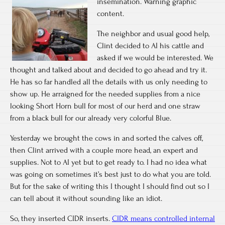
insemination. Warning graphic
content.
The neighbor and usual good help,
Clint decided to AI his cattle and
asked if we would be interested. We
thought and talked about and decided to go ahead and try it.
He has so far handled all the details with us only needing to
show up. He arraigned for the needed supplies from a nice
looking Short Horn bull for most of our herd and one straw
from a black bull for our already very colorful Blue.
Yesterday we brought the cows in and sorted the calves off,
then Clint arrived with a couple more head, an expert and
supplies. Not to AI yet but to get ready to. I had no idea what
was going on sometimes it’s best just to do what you are told.
But for the sake of writing this I thought I should find out so I
can tell about it without sounding like an idiot.
So, they inserted CIDR inserts.
CIDR means controlled internal