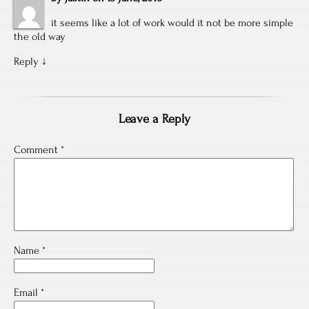
it seems like a lot of work would it not be more simple
the old way
Reply
↓
Leave a Reply
Comment
*
Name
*
Email
*