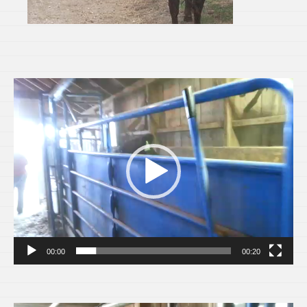
Video
Player
00:00
00:20