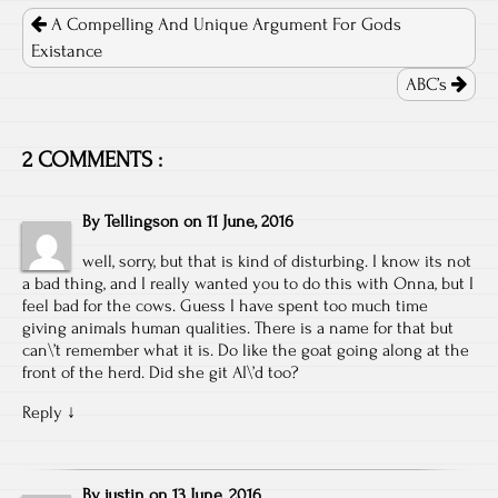
navigation
A Compelling And Unique Argument For Gods
Existance
ABC’s
2 COMMENTS :
By
Tellingson
on
11 June, 2016
well, sorry, but that is kind of disturbing. I know its not
a bad thing, and I really wanted you to do this with Onna, but I
feel bad for the cows. Guess I have spent too much time
giving animals human qualities. There is a name for that but
can\’t remember what it is. Do like the goat going along at the
front of the herd. Did she git AI\’d too?
Reply
↓
By
justin
on
13 June, 2016