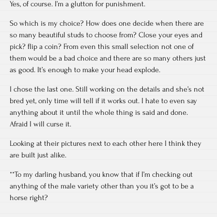
Yes, of course. I’m a glutton for punishment.
So which is my choice? How does one decide when there are
so many beautiful studs to choose from? Close your eyes and
pick? flip a coin? From even this small selection not one of
them would be a bad choice and there are so many others just
as good. It’s enough to make your head explode.
I chose the last one. Still working on the details and she’s not
bred yet, only time will tell if it works out. I hate to even say
anything about it until the whole thing is said and done.
Afraid I will curse it.
Looking at their pictures next to each other here I think they
are built just alike.
**To my darling husband, you know that if I’m checking out
anything of the male variety other than you it’s got to be a
horse right?