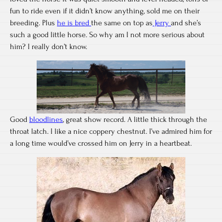
fun to ride even if it didn’t know anything, sold me on their
breeding. Plus
he is bred
the same on top as
Jerry
and she’s
such a good little horse. So why am I not more serious about
him? I really don’t know.
Good
bloodlines
, great show record. A little thick through the
throat latch. I like a nice coppery chestnut. I’ve admired him for
a long time would’ve crossed him on Jerry in a heartbeat.