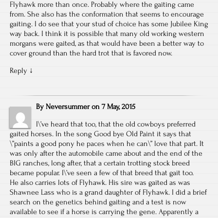
Flyhawk more than once. Probably where the gaiting came
from. She also has the conformation that seems to encourage
gaiting. I do see that your stud of choice has some Jubilee King
way back. I think it is possible that many old working western
morgans were gaited, as that would have been a better way to
cover ground than the hard trot that is favored now.
Reply
↓
By
Neversummer
on
7 May, 2015
I\’ve heard that too, that the old cowboys preferred
gaited horses. In the song Good bye Old Paint it says that
\”paints a good pony he paces when he can\” love that part. It
was only after the automobile came about and the end of the
BIG ranches, long after, that a certain trotting stock breed
became popular. I\’ve seen a few of that breed that gait too.
He also carries lots of Flyhawk. His sire was gaited as was
Shawnee Lass who is a grand daughter of Flyhawk. I did a brief
search on the genetics behind gaiting and a test is now
available to see if a horse is carrying the gene. Apparently a