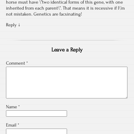
horse must have \”two identical forms of this gene, with one
inherited from each parent\”. That means it is recessive if I\’m
not mistaken. Genetics are facsinating!
Reply
↓
Leave a Reply
Comment
*
Name
*
Email
*