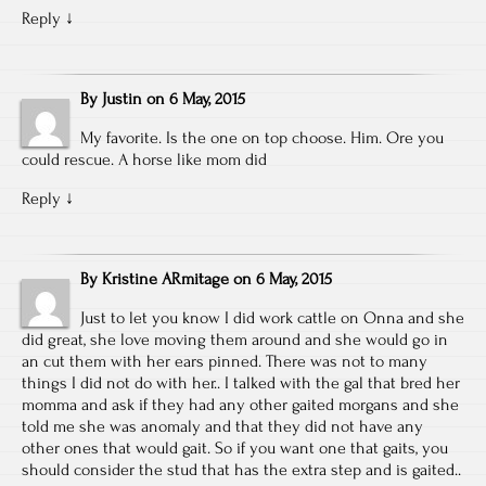
Reply
↓
By
Justin
on
6 May, 2015
My favorite. Is the one on top choose. Him. Ore you
could rescue. A horse like mom did
Reply
↓
By
Kristine ARmitage
on
6 May, 2015
Just to let you know I did work cattle on Onna and she
did great, she love moving them around and she would go in
an cut them with her ears pinned. There was not to many
things I did not do with her.. I talked with the gal that bred her
momma and ask if they had any other gaited morgans and she
told me she was anomaly and that they did not have any
other ones that would gait. So if you want one that gaits, you
should consider the stud that has the extra step and is gaited..