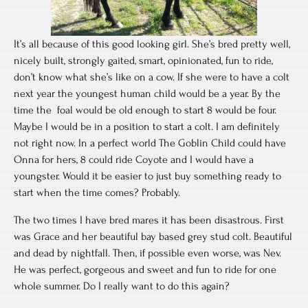
It’s all because of this good looking girl. She’s bred pretty well,
nicely built, strongly gaited, smart, opinionated, fun to ride,
don’t know what she’s like on a cow. If she were to have a colt
next year the youngest human child would be a year. By the
time the foal would be old enough to start 8 would be four.
Maybe I would be in a position to start a colt. I am definitely
not right now. In a perfect world The Goblin Child could have
Onna for hers, 8 could ride Coyote and I would have a
youngster. Would it be easier to just buy something ready to
start when the time comes? Probably.
The two times I have bred mares it has been disastrous. First
was Grace and her beautiful bay based grey stud colt. Beautiful
and dead by nightfall. Then, if possible even worse, was Nev.
He was perfect, gorgeous and sweet and fun to ride for one
whole summer. Do I really want to do this again?