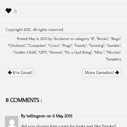
Copyright 2021. All rights reserved.
Posted May 6, 2015 by Nocturne in category "
8
", "
Books
", "
Bugs
",
"
Chickens
", "
Computer
", "
Cows
", "
Dogs
", "
Family
", "
Farming
", "
Garden
",
"
Goblin Child
", "
GPS
", "
Horses
", "
It's a God thing
", "
Misc.
", "
Movies
",
"
Soapbox
Post
navigation
8 is Great!
More Genetics!
8 COMMENTS :
By
tellingson
on
6 May, 2015
did you choose him cause he looks just like Smoke?