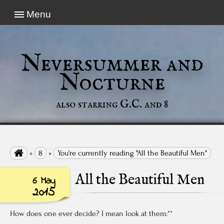
Menu
Neversummer and
Nocturne
also starring G.C. and 8

»
8
»
You're currently reading "All the Beautiful Men"
All the Beautiful Men
6 May
2015
How does one ever decide? I mean look at them:**