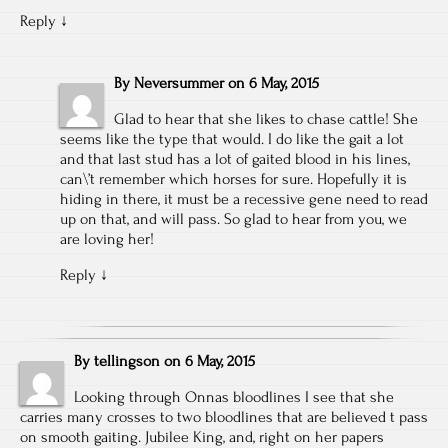
Reply
↓
By
Neversummer
on
6 May, 2015
Glad to hear that she likes to chase cattle! She
seems like the type that would. I do like the gait a lot
and that last stud has a lot of gaited blood in his lines,
can\’t remember which horses for sure. Hopefully it is
hiding in there, it must be a recessive gene need to read
up on that, and will pass. So glad to hear from you, we
are loving her!
Reply
↓
By
tellingson
on
6 May, 2015
Looking through Onnas bloodlines I see that she
carries many crosses to two bloodlines that are believed t pass
on smooth gaiting. Jubilee King, and, right on her papers