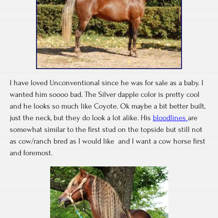
I have loved Unconventional since he was for sale as a baby. I
wanted him soooo bad. The Silver dapple color is pretty cool
and he looks so much like Coyote. Ok maybe a bit better built,
just the neck, but they do look a lot alike. His
bloodlines
are
somewhat similar to the first stud on the topside but still not
as cow/ranch bred as I would like and I want a cow horse first
and foremost.