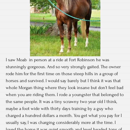
I saw Moab in person at a ride at Fort Robinson he was
stunningly gorgeous. And so very strongly gaited. The owner
rode him for the first time on those steep hills in a group of
horses and survived. I would say barely but I think it was that
whole Morgan thing where they look insane but don’t feel bad
when you are riding them. I rode a youngster that belonged to
the same people. It was a tiny scrawny two year old I think,
maybe a foot wide with thirty days training by a guy who
charged a hundred dollars a month. You get what you pay for I
usually say, I was charging considerably more at the time. I
loved the horse it was quiet smooth and level headed, tons of