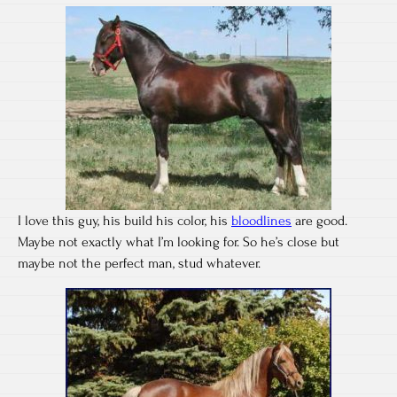
I love this guy, his build his color, his
bloodlines
are good.
Maybe not exactly what I’m looking for. So he’s close but
maybe not the perfect man, stud whatever.