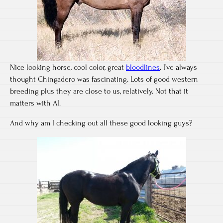
Nice looking horse, cool color, great
bloodlines
. I’ve always
thought Chingadero was fascinating. Lots of good western
breeding plus they are close to us, relatively. Not that it
matters with AI.
And why am I checking out all these good looking guys?