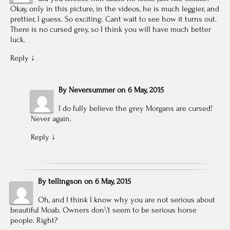
Okay, only in this picture, in the videos, he is much leggier, and
prettier, I guess. So exciting. Cant wait to see how it turns out.
There is no cursed grey, so I think you will have much better
luck.
Reply
↓
By
Neversummer
on
6 May, 2015
I do fully believe the grey Morgans are cursed!
Never again.
Reply
↓
By
tellingson
on
6 May, 2015
Oh, and I think I know why you are not serious about
beautiful Moab. Owners don\’t seem to be serious horse
people. Right?