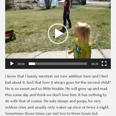
Video
Player
00:00
00:25
I know that I barely mention our new addition here and I feel
bad about it. Isn’t that how it always goes for the second child?
He is so sweet and so little trouble. He will grow up and read
this some day and think we don’t love him. It has nothing to
do with that of course. He eats sleeps and poops, he very
seldom cries and usually only wakes up once or twice a night.
Sometimes those times can last two to three hours but