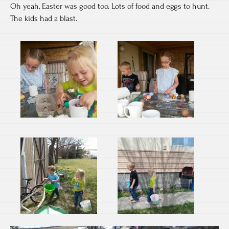
Oh yeah, Easter was good too. Lots of food and eggs to hunt.
The kids had a blast.