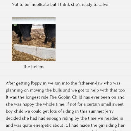
Not to be indelicate but I think she’s ready to calve
The heifers
After getting Poppy in we ran into the father-in-law who was
planning on moving the bulls and we got to help with that too.
It was the longest ride The Goblin Child has ever been on and
she was happy the whole time. If not for a certain small sweet
boy child we could get lots of riding in this summer. Jerry
decided she had had enough riding by the time we headed in
and was quite energetic about it. I had made the girl riding her