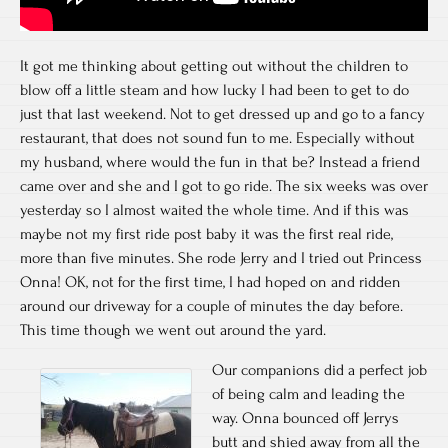
It got me thinking about getting out without the children to
blow off a little steam and how lucky I had been to get to do
just that last weekend. Not to get dressed up and go to a fancy
restaurant, that does not sound fun to me. Especially without
my husband, where would the fun in that be? Instead a friend
came over and she and I got to go ride. The six weeks was over
yesterday so I almost waited the whole time. And if this was
maybe not my first ride post baby it was the first real ride,
more than five minutes. She rode Jerry and I tried out Princess
Onna! OK, not for the first time, I had hoped on and ridden
around our driveway for a couple of minutes the day before.
This time though we went out around the yard.
Our companions did a perfect job
of being calm and leading the
way. Onna bounced off Jerrys
butt and shied away from all the