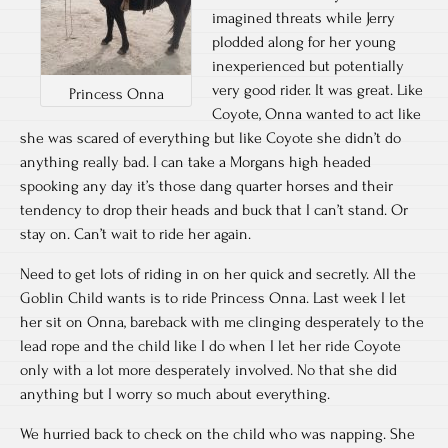
imagined threats while Jerry
plodded along for her young
inexperienced but potentially
very good rider. It was great. Like
Princess Onna
Coyote, Onna wanted to act like
she was scared of everything but like Coyote she didn’t do
anything really bad. I can take a Morgans high headed
spooking any day it’s those dang quarter horses and their
tendency to drop their heads and buck that I can’t stand. Or
stay on. Can’t wait to ride her again.
Need to get lots of riding in on her quick and secretly. All the
Goblin Child wants is to ride Princess Onna. Last week I let
her sit on Onna, bareback with me clinging desperately to the
lead rope and the child like I do when I let her ride Coyote
only with a lot more desperately involved. No that she did
anything but I worry so much about everything.
We hurried back to check on the child who was napping. She