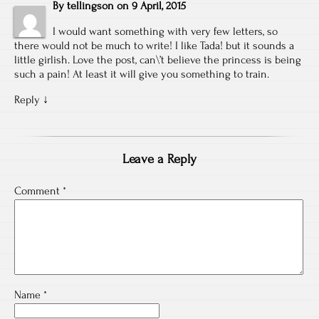
By
tellingson
on
9 April, 2015
I would want something with very few letters, so
there would not be much to write! I like Tada! but it sounds a
little girlish. Love the post, can\’t believe the princess is being
such a pain! At least it will give you something to train.
Reply
↓
Leave a Reply
Comment
*
Name
*