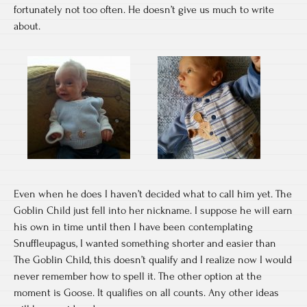
fortunately not too often. He doesn’t give us much to write
about.
Even when he does I haven’t decided what to call him yet. The
Goblin Child just fell into her nickname. I suppose he will earn
his own in time until then I have been contemplating
Snuffleupagus, I wanted something shorter and easier than
The Goblin Child, this doesn’t qualify and I realize now I would
never remember how to spell it. The other option at the
moment is Goose. It qualifies on all counts. Any other ideas