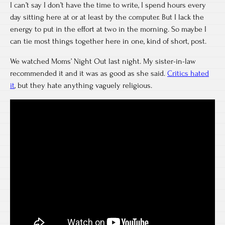
I can’t say I don’t have the time to write, I spend hours every
day sitting here at or at least by the computer. But I lack the
energy to put in the effort at two in the morning. So maybe I
can tie most things together here in one, kind of short, post.
We watched Moms’ Night Out last night. My sister-in-law
recommended it and it was as good as she said.
Critics hated
it
, but they hate anything vaguely religious.