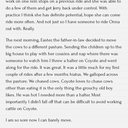
work on one rein stops on a previous ride and she was able to
do a few of them and get Jerry back under control. With
practice I think she has definite potential, hope she can come
ride more often. And not just so I have someone to ride Onna
out with. Really.
The next morning, Easter, the father-in-law decided to move
the cows to a different pasture. Sending the children up to the
big house to play with her cousins and nap where there was
someone to watch him I threw a halter on Coyote and went
along for the ride. It was great. It was a little much for my first
couple of rides after a few months hiatus. We galloped across
the pasture. We chased cows. Coyote loves to chase cows
other than eating it is the only thing the grouchy old boy
likes. He was hot I needed more than a halter. Most
importantly I didn’t fall off that can be difficult to avoid working
cattle on Coyote.
I am so sore now I can barely move.