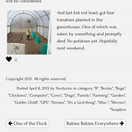
will be considered.
And last but not least, got four
tomatoes planted in the
greenhouse. One of which was
eaten by something and promptly
died. No potatoes yet. Hopefully
next weekend.
Copyright 2021. All rights reserved.
Posted April 8, 2015 by Nocturne in category "
8
", "
Books
", "
Bugs
",
"
Chickens
", "
Computer
", "
Cows
", "
Dogs
", "
Family
", "
Farming
", "
Garden
",
"
Goblin Child
", "
GPS
", "
Horses
", "
It's a God thing
", "
Misc.
", "
Movies
",
"
Soapbox
Post
navigation
One of the Flock
Babies Babies Everywhere