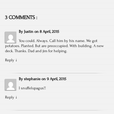
3 COMMENTS :
By
Justin
on
8 April, 2015
You could. Always. Call him by his name. We got
potatoes. Planted. But are preoccupied. With building. A new
deck. Thanks. Dad and jim for helping.
Reply
↓
By
stephanie
on
9 April, 2015
I snuffelupagus!!
Reply
↓