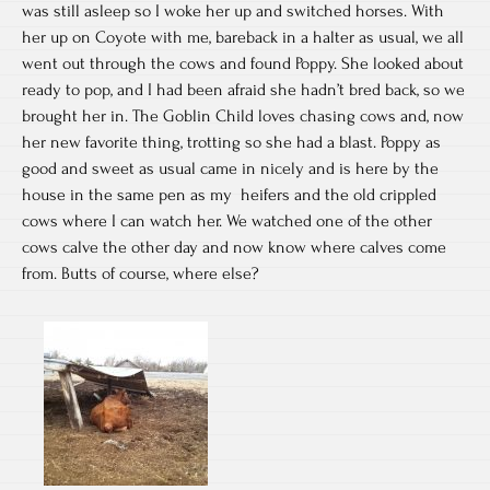
was still asleep so I woke her up and switched horses. With
her up on Coyote with me, bareback in a halter as usual, we all
went out through the cows and found Poppy. She looked about
ready to pop, and I had been afraid she hadn’t bred back, so we
brought her in. The Goblin Child loves chasing cows and, now
her new favorite thing, trotting so she had a blast. Poppy as
good and sweet as usual came in nicely and is here by the
house in the same pen as my heifers and the old crippled
cows where I can watch her. We watched one of the other
cows calve the other day and now know where calves come
from. Butts of course, where else?