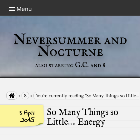
Menu
Neversummer and
Nocturne
also starring G.C. and 8

»
8
»
You're currently reading "So Many Things so Little…
So Many Things so
8 April
2015
Little…. Energy