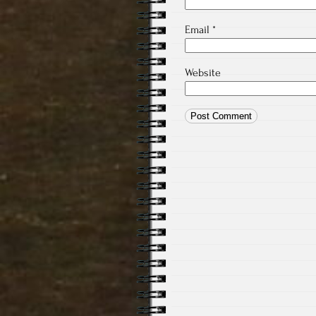
Email
*
Website