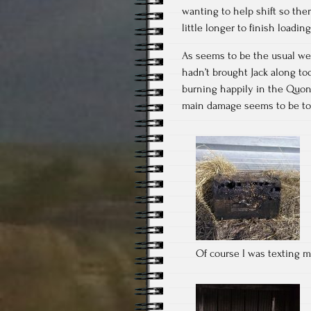
wanting to help shift so ther
little longer to finish loading
As seems to be the usual we 
hadn’t brought Jack along to
burning happily in the Quons
main damage seems to be to a 
Of course I was texting my