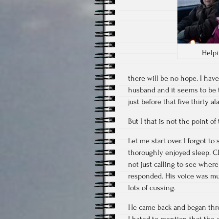
Help
there will be no hope. I hav
husband and it seems to be t
just before that five thirty a
But I that is not the point of 
Let me start over. I forgot t
thoroughly enjoyed sleep. Cl
not just calling to see wher
responded. His voice was muf
lots of cussing.
He came back and began thro
I hated to mention that the 