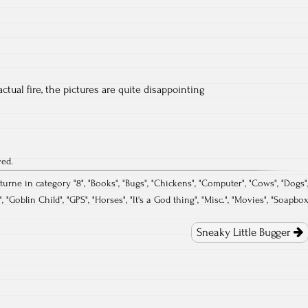
ctual fire, the pictures are quite disappointing
ved.
turne in category "
8
", "
Books
", "
Bugs
", "
Chickens
", "
Computer
", "
Cows
", "
Dogs
"
", "
Goblin Child
", "
GPS
", "
Horses
", "
It's a God thing
", "
Misc.
", "
Movies
", "
Soapbo
Sneaky Little Bugger