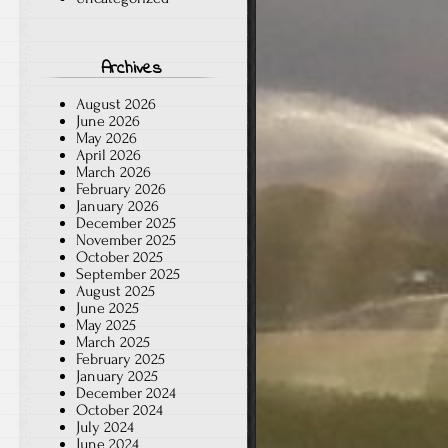
Archives
August 2026
June 2026
May 2026
April 2026
March 2026
February 2026
January 2026
December 2025
November 2025
October 2025
September 2025
August 2025
June 2025
May 2025
March 2025
February 2025
January 2025
December 2024
October 2024
July 2024
June 2024