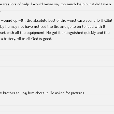
e was lots of help. I would never say too much help but it did take a
.
wound up with the absolute best of the worst case scenario. If Clint
day he may not have noticed the fire and gone on to feed with it
et, with all the equipment. He got it extinguished quickly and the
battery. All in all God is good.
 brother telling him about it. He asked for pictures.