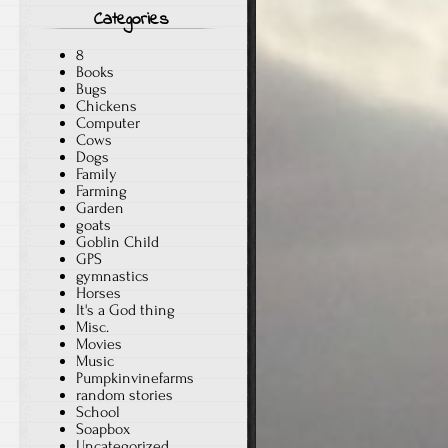
Categories
8
Books
Bugs
Chickens
Computer
Cows
Dogs
Family
Farming
Garden
goats
Goblin Child
GPS
gymnastics
Horses
It's a God thing
Misc.
Movies
Music
Pumpkinvinefarms
random stories
School
Soapbox
Uncategorized