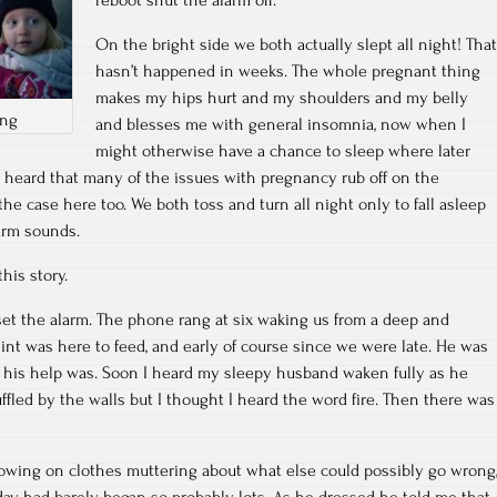
On the bright side we both actually slept all night! That
hasn’t happened in weeks. The whole pregnant thing
makes my hips hurt and my shoulders and my belly
ing
and blesses me with general insomnia, now when I
might otherwise have a chance to sleep where later
e heard that many of the issues with pregnancy rub off on the
he case here too. We both toss and turn all night only to fall asleep
larm sounds.
this story.
o set the alarm. The phone rang at six waking us from a deep and
int was here to feed, and early of course since we were late. He was
e his help was. Soon I heard my sleepy husband waken fully as he
fled by the walls but I thought I heard the word fire. Then there was
wing on clothes muttering about what else could possibly go wrong
day had barely began so probably lots. As he dressed he told me that