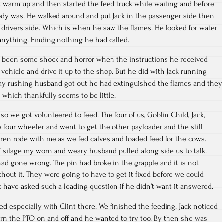
 it warm up and then started the feed truck while waiting and before
ody was. He walked around and put Jack in the passenger side then
drivers side. Which is when he saw the flames. He looked for water
r anything. Finding nothing he had called.
 been some shock and horror when the instructions he received
 vehicle and drive it up to the shop. But he did with Jack running
 my rushing husband got out he had extinguished the flames and they
which thankfully seems to be little.
so we got volunteered to feed. The four of us, Goblin Child, Jack,
 four wheeler and went to get the other payloader and the still
dren rode with me as we fed calves and loaded feed for the cows.
f silage my worn and weary husband pulled along side us to talk.
ad gone wrong. The pin had broke in the grapple and it is not
thout it. They were going to have to get it fixed before we could
t have asked such a leading question if he didn’t want it answered.
ixed especially with Clint there. We finished the feeding. Jack noticed
turn the PTO on and off and he wanted to try too. By then she was