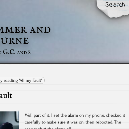
Search
mmer and
urne
g G.C. and 8
ly reading "All my Fault"
ault
Well part of it. I set the alarm on my phone, checked it
carefully to make sure it was on, then rebooted. The
reboot shut the alarm off.