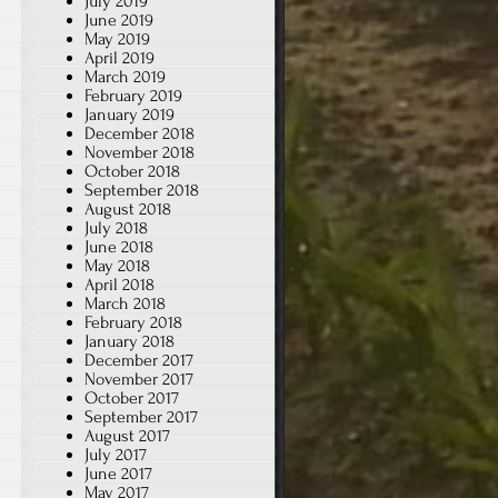
July 2019
June 2019
May 2019
April 2019
March 2019
February 2019
January 2019
December 2018
November 2018
October 2018
September 2018
August 2018
July 2018
June 2018
May 2018
April 2018
March 2018
February 2018
January 2018
December 2017
November 2017
October 2017
September 2017
August 2017
July 2017
June 2017
May 2017