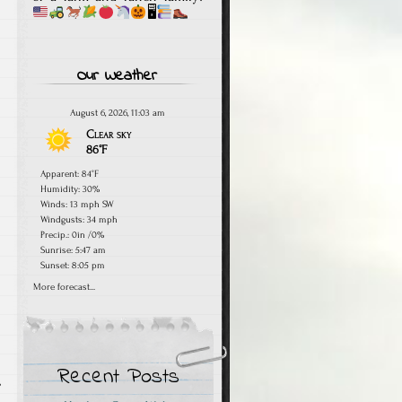
🖥
Our Weather
August 6, 2026, 11:03 am
Clear sky
86°F
Apparent: 84°F
Humidity: 30%
Winds: 13 mph SW
Windgusts: 34 mph
Precip.:
0in
/
0%
Sunrise: 5:47 am
Sunset: 8:05 pm
More forecast...
Recent Posts
,