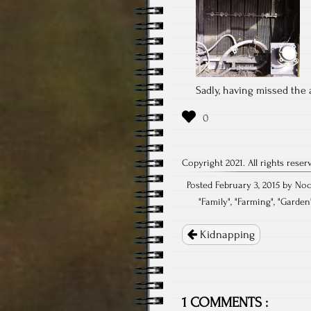
Sadly, having missed the a
Copyright 2021. All rights reser
Posted February 3, 2015 by Noc
"
Family
", "
Farming
", "
Garden
Post
navigation
Kidnapping
1 COMMENTS :