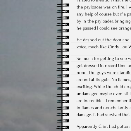
the payloader was on fire. I 
any help of course but if a p
by in the payloader, bringin
he passed I could see orange
He dashed out the door and I
voice, much like Cindy Lou 
So much for getting to see 
got dressed in record time 
none. The guys were standin
around at its guts. No flames
exciting. While the child dru
undamaged maybe even still 
are incredible. I remember t
in flames and nonchalantly c
damage. It had survived that
Apparently Clint had gotten 