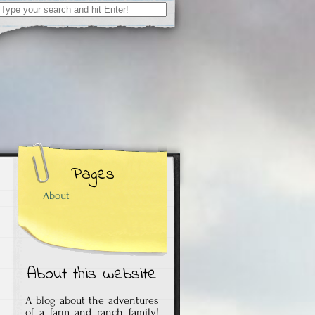
Search
for:
Pages
About
About this website
A blog about the adventures
of a farm and ranch family!