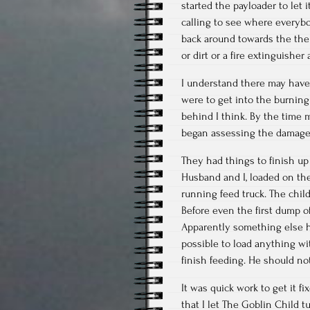
started the payloader to let
calling to see where everyb
back around towards the the 
or dirt or a fire extinguishe
I understand there may have
were to get into the burning
behind I think. By the time
began assessing the damage 
They had things to finish up 
Husband and I, loaded on the
running feed truck. The chil
Before even the first dump o
Apparently something else h
possible to load anything wi
finish feeding. He should no
It was quick work to get it f
that I let The Goblin Child 