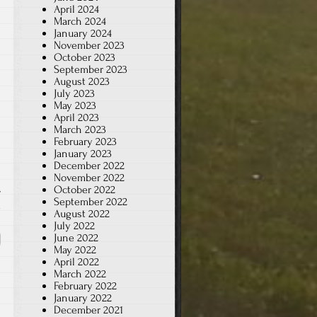
April 2024
March 2024
January 2024
November 2023
October 2023
September 2023
August 2023
July 2023
May 2023
April 2023
March 2023
February 2023
January 2023
December 2022
November 2022
,
October 2022
September 2022
x
August 2022
July 2022
June 2022
May 2022
April 2022
March 2022
February 2022
January 2022
December 2021