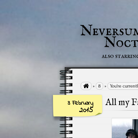
Neversu
Noct
also starrin

»
8
»
You're current
All my F
3 February
2015