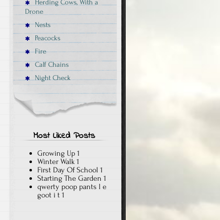
Herding Cows, With a
Drone
Nests
Peacocks
Fire
Calf Chains
Night Check
Most Liked Posts
Growing Up
1
Winter Walk
1
First Day Of School
1
Starting The Garden
1
qwerty poop pants l e
goot i t
1