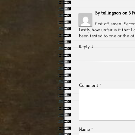
By
tellingson
on
3 F
first off, amen! Seco
Lastly, how unfair is it that
been texted to one or the ot
Reply
↓
Comment
*
Name
*