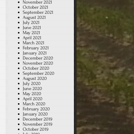
November 2021
October 2021
September 2021
August 2021
July 2021
June 2021
May 2021
April 2021
March 2021
February 2021
January 2021
December 2020
November 2020
October 2020
September 2020
August 2020
July 2020
June 2020
May 2020
April 2020
March 2020
February 2020
January 2020
December 2019
November 2019
October 2019