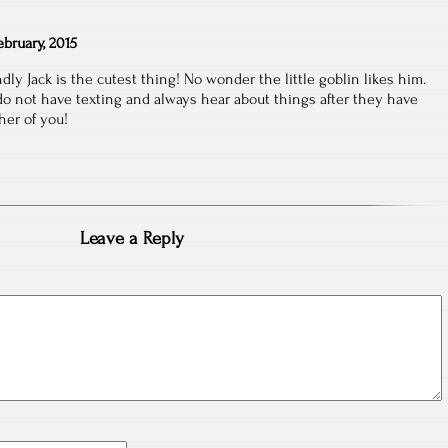
ebruary, 2015
ndly Jack is the cutest thing! No wonder the little goblin likes him.
 I do not have texting and always hear about things after they have
her of you!
Leave a Reply