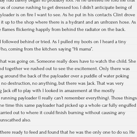
was of course rushing to get dressed too. I didn’t anticipate being of
ayloader is on fire I want to see. As he put in his contacts Clint drove
g it up to the shop where there is a hydrant and an unfrozen hose. As
 flames flickering happily from behind the radiator on the back.
 followed behind or tried. As I pulled my boots on I heard a tiny
Who, coming from the kitchen saying “Hi mama”.
what was going on. Someone really does have to watch the child. She
and together we rushed out to see the excitement. Only there was
g around the back of the payloader over a puddle of water poking
, no destruction, no anything, but there was Jack. That was very
g Jack off to play with I looked in amazement at the mostly
running payloader (I really can’t remember everything). Those things
he time this same payloader had picked up a whole car fully engulfed
arried out to where it could finish burning without causing any
 unscathed also.
there ready to feed and found that he was the only one to do so. He