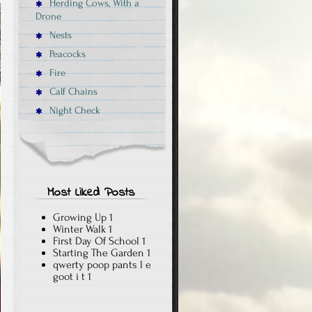
Herding Cows, With a
Drone
Nests
Peacocks
Fire
Calf Chains
Night Check
Most Liked Posts
Growing Up
1
Winter Walk
1
First Day Of School
1
Starting The Garden
1
qwerty poop pants l e
goot i t
1