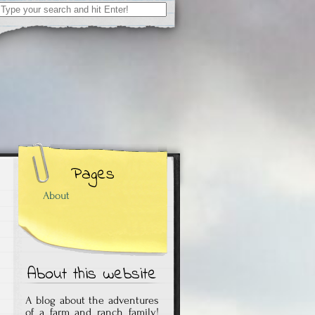
Search
for:
Pages
About
About this website
A blog about the adventures
of a farm and ranch family!