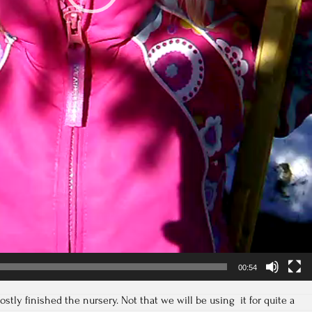
00:54
tly finished the nursery. Not that we will be using it for quite a