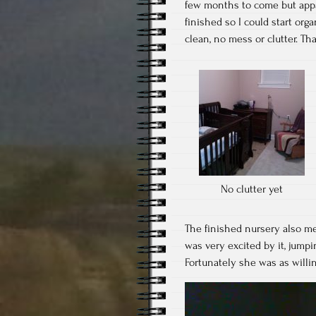
few months to come but appar
finished so I could start org
clean, no mess or clutter. Th
No clutter yet
The finished nursery also m
was very excited by it, jump
Fortunately she was as willing
Video
Player