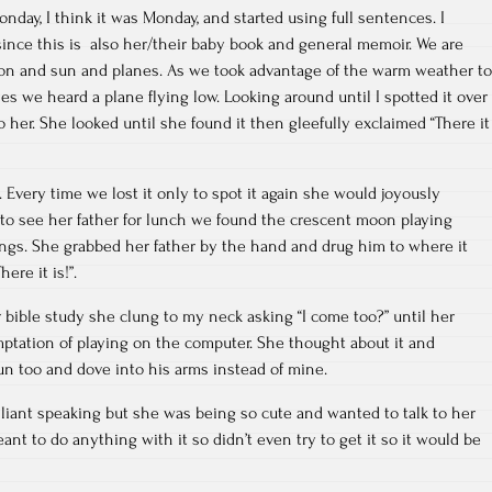
day, I think it was Monday, and started using full sentences. I
since this is also her/their baby book and general memoir. We are
on and sun and planes. As we took advantage of the warm weather to
es we heard a plane flying low. Looking around until I spotted it over
to her. She looked until she found it then gleefully exclaimed “There it
Every time we lost it only to spot it again she would joyously
 to see her father for lunch we found the crescent moon playing
ngs. She grabbed her father by the hand and drug him to where it
here it is!”.
 bible study she clung to my neck asking “I come too?” until her
mptation of playing on the computer. She thought about it and
un too and dove into his arms instead of mine.
illiant speaking but she was being so cute and wanted to talk to her
ant to do anything with it so didn’t even try to get it so it would be