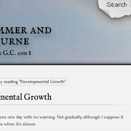
Search
mmer and
urne
g G.C. and 8
tly reading "Developmental Growth"
mental Growth
pens one day with no warning. Not gradually, although I suppose it
le when it’s slower.