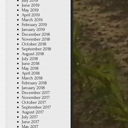
July 2019
June 2019
May 2019
April 2019
March 2019
February 2019
January 2019
December 2018
November 2018
October 2018
September 2018
August 2018
July 2018
June 2018
May 2018
April 2018
March 2018
February 2018
January 2018
December 2017
November 2017
October 2017
September 2017
August 2017
July 2017
June 2017
May 2017