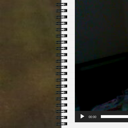
00:00