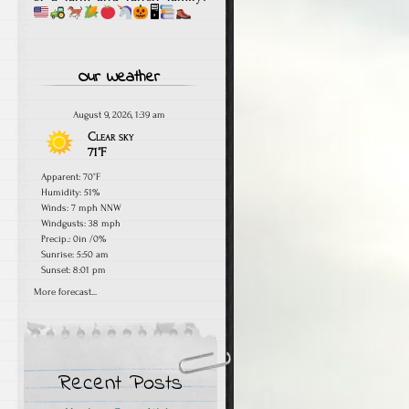
🖥
Our Weather
August 9, 2026, 1:39 am
Clear sky
71°F
Apparent: 70°F
Humidity: 51%
Winds: 7 mph NNW
Windgusts: 38 mph
Precip.:
0in
/
0%
Sunrise: 5:50 am
Sunset: 8:01 pm
More forecast...
Recent Posts