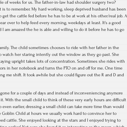
le of weeks for us. The father-in-law had shoulder surgery two?
t is to remember. My hard working, sleep deprived husband has been
o get the cattle fed before he has to be at work at his other/real job. A
ear over to help feed every morning, weekdays at least. It’s a good
d I am amazed the he is able and willing to do it before he has to go
mily. The child sometimes chooses to ride with her father in the
 to watch her staring intently out the window as they go past. She
staying upright takes lots of concentration. Sometimes she rides with
lors in her notebook and turns the PTO on and off for me. One time
g me shift. It took awhile but she could figure out the R and D and
gone for a couple of days and instead of inconveniencing anymore
 it. With the small child to think of these very early hours are difficult
 even earlier, dressing a small child can take more time than would
 Goblin Child at hours we usually work hard to convince her to
ed cattle. She enjoyed looking at the stars and I enjoyed trying to
tting earlier! Not sure she found it as interesting as the moon, which