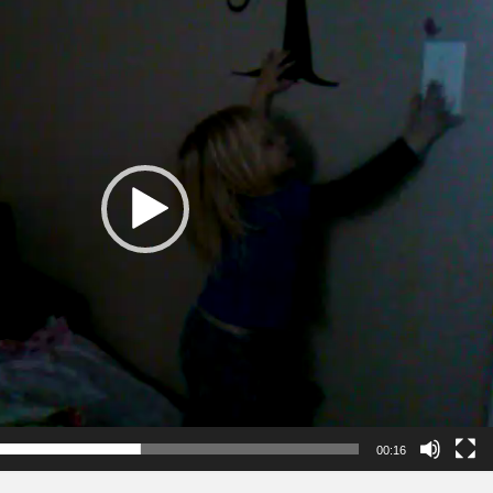
00:16