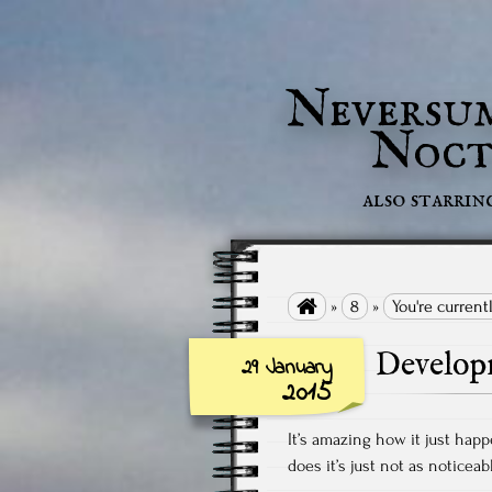
Neversu
Noct
also starrin

»
8
»
You're curren
Develop
29 January
2015
It’s amazing how it just hap
does it’s just not as noticeab