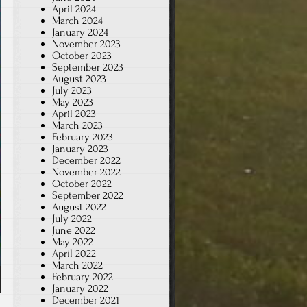
April 2024
March 2024
January 2024
November 2023
October 2023
September 2023
August 2023
July 2023
May 2023
April 2023
March 2023
February 2023
January 2023
December 2022
November 2022
October 2022
September 2022
August 2022
July 2022
June 2022
May 2022
April 2022
March 2022
February 2022
January 2022
December 2021