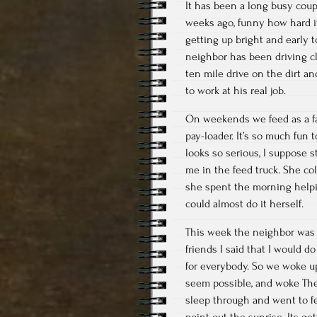
It has been a long busy coup
weeks ago, funny how hard i
getting up bright and early t
neighbor has been driving cl
ten mile drive on the dirt an
to work at his real job.
On weekends we feed as a fa
pay-loader. It’s so much fun
looks so serious, I suppose 
me in the feed truck. She co
she spent the morning helpin
could almost do it herself.
This week the neighbor was 
friends I said that I would do
for everybody. So we woke up
seem possible, and woke The
sleep through and went to fe
point out the sunrise. Its ge