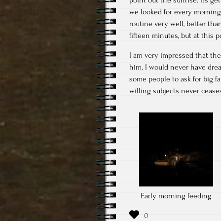
we looked for every morning 
routine very well, better tha
fifteen minutes, but at this 
I am very impressed that the
him. I would never have drea
some people to ask for big fa
willing subjects never cease
Early morning feeding