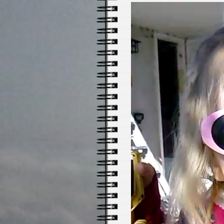
Video
Player