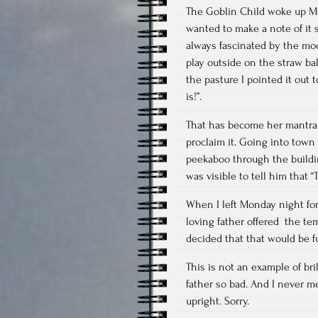
The Goblin Child woke up Mon
wanted to make a note of it 
always fascinated by the mo
play outside on the straw bal
the pasture I pointed it out 
is!”.
That has become her mantra. 
proclaim it. Going into town
peekaboo through the buildi
was visible to tell him that “T
When I left Monday night for
loving father offered the te
decided that that would be f
This is not an example of br
father so bad. And I never me
upright. Sorry.