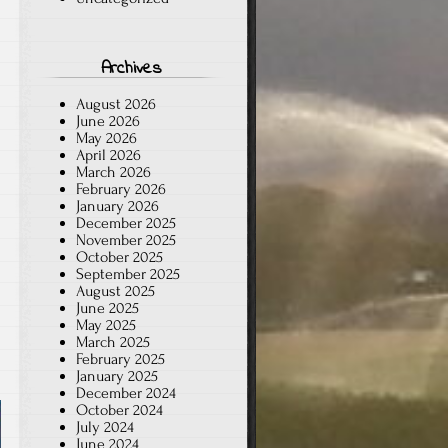
Archives
August 2026
June 2026
May 2026
April 2026
March 2026
February 2026
January 2026
December 2025
November 2025
October 2025
September 2025
August 2025
June 2025
May 2025
March 2025
February 2025
January 2025
December 2024
October 2024
July 2024
June 2024