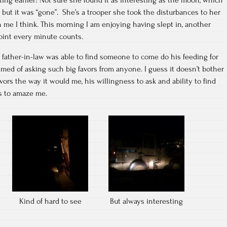
but it was “gone”. She’s a trooper she took the disturbances to her
n me I think. This morning I am enjoying having slept in, another
point every minute counts.
 father-in-law was able to find someone to come do his feeding for
med of asking such big favors from anyone. I guess it doesn’t bother
vors the way it would me, his willingness to ask and ability to find
s to amaze me.
Kind of hard to see
But always interesting