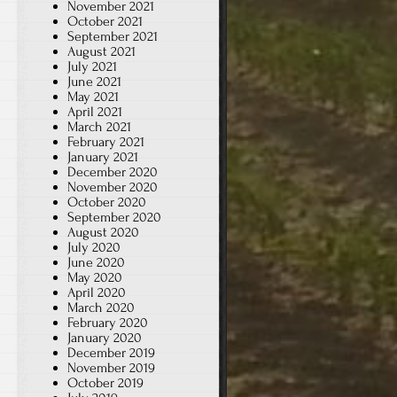
November 2021
October 2021
September 2021
August 2021
July 2021
June 2021
May 2021
April 2021
March 2021
February 2021
January 2021
December 2020
November 2020
October 2020
September 2020
August 2020
July 2020
June 2020
May 2020
April 2020
March 2020
February 2020
January 2020
December 2019
November 2019
October 2019