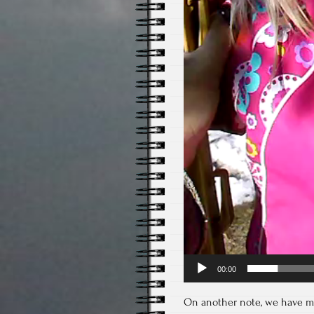
00:00
On another note, we have mos