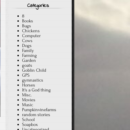
Categories
8
Books
Bugs
Chickens
Computer
Cows
Dogs
Family
Farming
Garden
goats
Goblin Child
GPS
gymnastics
Horses
It's a God thing
Misc.
Movies
Music
Pumpkinvinefarms
random stories
School
Soapbox
Uncategorized