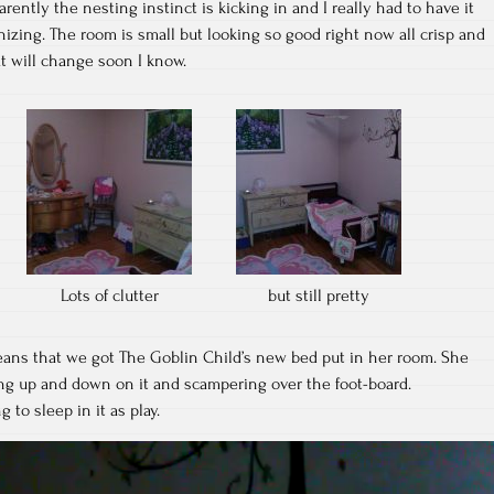
ently the nesting instinct is kicking in and I really had to have it
anizing. The room is small but looking so good right now all crisp and
at will change soon I know.
Lots of clutter
but still pretty
eans that we got The Goblin Child’s new bed put in her room. She
ing up and down on it and scampering over the foot-board.
 to sleep in it as play.