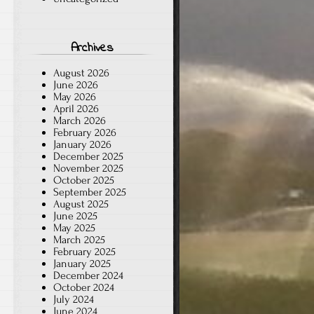
Archives
August 2026
June 2026
May 2026
April 2026
March 2026
February 2026
January 2026
December 2025
November 2025
October 2025
September 2025
August 2025
June 2025
May 2025
March 2025
February 2025
January 2025
December 2024
October 2024
July 2024
June 2024