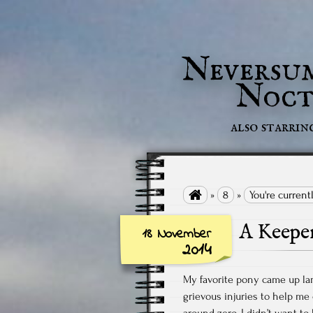
Neversu
Noct
also starrin

»
8
»
You're current
A Keepe
18 November
2014
My favorite pony came up la
grievous injuries to help me
around zero, I didn’t want t