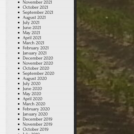
November 2021
October 2021
September 2021
August 2021
July 2021
June 2021
May 2021
April 2021
March 2021
February 2021
January 2021
December 2020
November 2020
October 2020
September 2020
August 2020
July 2020
June 2020
May 2020
April 2020
March 2020
February 2020
January 2020
December 2019
November 2019
October 2019