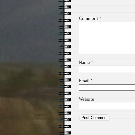
Comment
*
Name
*
Email
*
Website