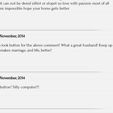
t can not be demd sillint or stopet so love with passion most of all
s impossible hope your horse gets better
November, 2014
t a look button for the above comment! What a great husband! Keep up
makes marriage, and life, better!
November, 2014
 button! Silly computer!!!