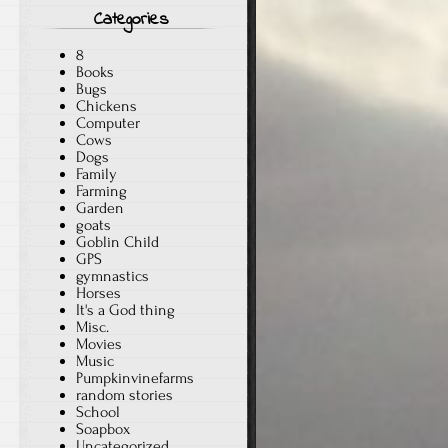
Categories
8
Books
Bugs
Chickens
Computer
Cows
Dogs
Family
Farming
Garden
goats
Goblin Child
GPS
gymnastics
Horses
It's a God thing
Misc.
Movies
Music
Pumpkinvinefarms
random stories
School
Soapbox
Uncategorized