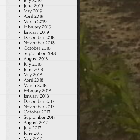
July 2019
June 2019
May 2019
April 2019
March 2019
February 2019
January 2019
December 2018
November 2018
October 2018
September 2018
August 2018
July 2018
June 2018
May 2018
April 2018
March 2018
February 2018
January 2018
December 2017
November 2017
October 2017
September 2017
August 2017
July 2017
June 2017
May 2017