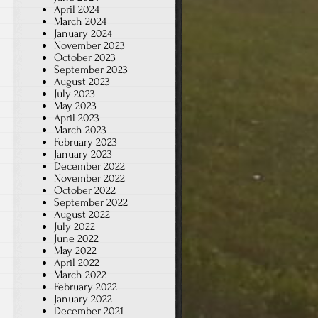
April 2024
March 2024
January 2024
November 2023
October 2023
September 2023
August 2023
July 2023
May 2023
April 2023
March 2023
February 2023
January 2023
December 2022
November 2022
October 2022
September 2022
August 2022
July 2022
June 2022
May 2022
April 2022
March 2022
February 2022
January 2022
December 2021