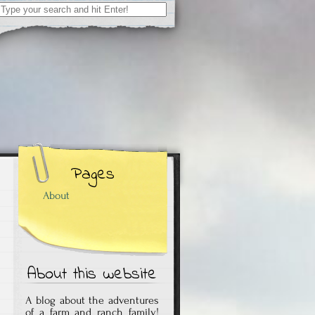
Search
for:
Pages
About
About this website
A blog about the adventures
of a farm and ranch family!