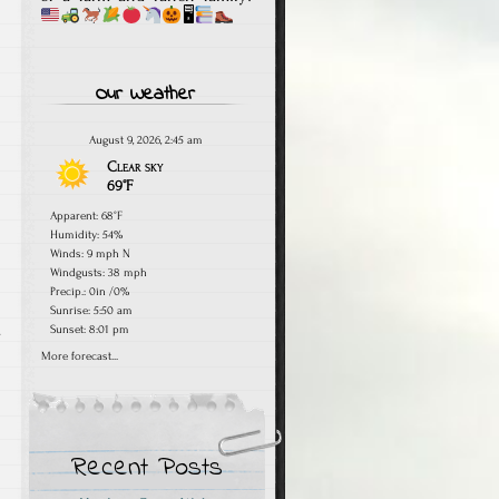
🖥
Our Weather
August 9, 2026, 2:45 am
Clear sky
69°F
Apparent: 68°F
Humidity: 54%
Winds: 9 mph N
Windgusts: 38 mph
Precip.:
0in
/
0%
Sunrise: 5:50 am
.
Sunset: 8:01 pm
More forecast...
Recent Posts