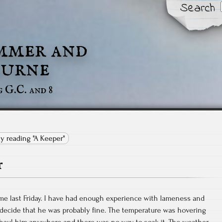
Search
mmer and
urne
g G.C. and 8
ly reading "A Keeper"
r
me last Friday. I have had enough experience with lameness and
 decide that he was probably fine. The temperature was hovering
o haul him anywhere and there was no way to soak it. The weather