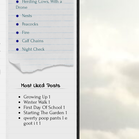
Herding Cows, With a
Drone
Nests
Peacocks
Fire
Calf Chains
,
Night Check
,
x
Most Liked Posts
Growing Up
1
Winter Walk
1
First Day Of School
1
Starting The Garden
1
qwerty poop pants l e
goot i t
1