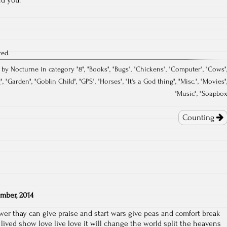
ved.
 by Nocturne in category "
8
", "
Books
", "
Bugs
", "
Chickens
", "
Computer
", "
Cows
"
g
", "
Garden
", "
Goblin Child
", "
GPS
", "
Horses
", "
It's a God thing
", "
Misc.
", "
Movies
"
"
Music
", "
Soapbo
Counting
mber, 2014
er thay can give praise and start wars give peas and comfort break
lived show love live love it will change the world split the heavens