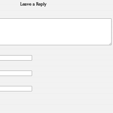
Leave a Reply