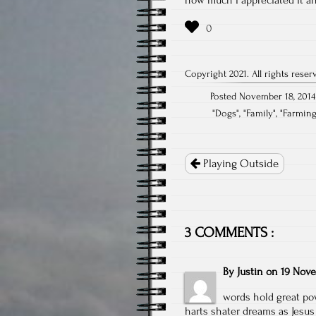
Copyright 2021. All rights reser
Posted November 18, 2014
"
Dogs
", "
Family
", "
Farmin
Post
navigation
Playing Outside
3 COMMENTS :
By
Justin
on
19 Nove
words hold great pow
harts shater dreams as Jesus 