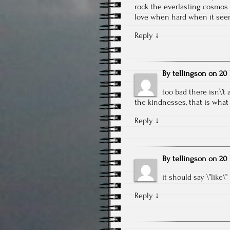
rock the everlasting cosmos i
love when hard when it seem
Reply
↓
By
tellingson
on
20 
too bad there isn\’
the kindnesses, that is what 
Reply
↓
By
tellingson
on
20 
it should say \”like\”
Reply
↓