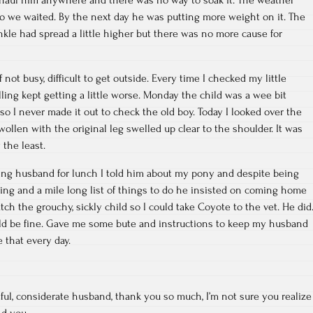
So we waited. By the next day he was putting more weight on it. The
nkle had spread a little higher but there was no more cause for
not busy, difficult to get outside. Every time I checked my little
ling kept getting a little worse. Monday the child was a wee bit
so I never made it out to check the old boy. Today I looked over the
wollen with the original leg swelled up clear to the shoulder. It was
the least.
g husband for lunch I told him about my pony and despite being
ing and a mile long list of things to do he insisted on coming home
tch the grouchy, sickly child so I could take Coyote to the vet. He did
uld be fine. Gave me some bute and instructions to keep my husband
 that every day.
ul, considerate husband, thank you so much, I’m not sure you realize
nd you.