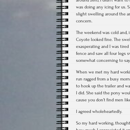
was doing any icing for us. 
slight swelling around the a
concern.
The weekend was cold and, if 
Coyote looked fine. The swel
exasperating and I was tired 
fence and saw all four legs s
somewhat concerning to say 
When we met my hard workin
run ragged from a busy morn
to hook up the trailer and wa
I did. She said the pony wo
cause you don’t find men like
I agreed wholeheartedly.
So my hard working, thoughtf
how much I appreciated it a